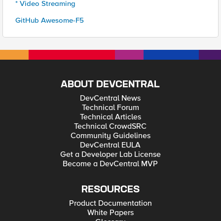
* Video Streaming
GitHub Awesome-F5
ABOUT DEVCENTRAL
DevCentral News
Technical Forum
Technical Articles
Technical CrowdSRC
Community Guidelines
DevCentral EULA
Get a Developer Lab License
Become a DevCentral MVP
RESOURCES
Product Documentation
White Papers