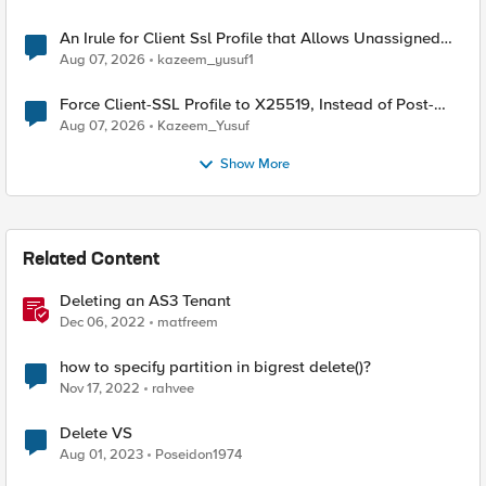
An Irule for Client Ssl Profile that Allows Unassigned
TLS Extension Values (17516)
Aug 07, 2026
kazeem_yusuf1
Force Client-SSL Profile to X25519, Instead of Post-
Quantum Cryptography
Aug 07, 2026
Kazeem_Yusuf
Show More
Related Content
Deleting an AS3 Tenant
Dec 06, 2022
matfreem
how to specify partition in bigrest delete()?
Nov 17, 2022
rahvee
Delete VS
Aug 01, 2023
Poseidon1974