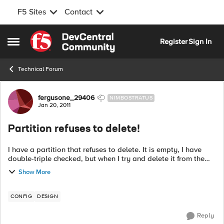
F5 Sites
Contact
Skip to content
Register
Sign In
Open Side Menu
Technical Forum
Forum Discussion
fergusone_29406
NIMBOSTRATUS
Jan 20, 2011
Partition refuses to delete!
I have a partition that refuses to delete. It is empty, I have
double-triple checked, but when I try and delete it from the
GUI or command line I get the following error...
Show More
0107082a:3:...
CONFIG
DESIGN
Reply