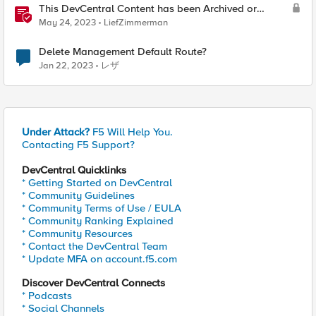
This DevCentral Content has been Archived or
Deleted
May 24, 2023
LiefZimmerman
Delete Management Default Route?
Jan 22, 2023
レザ
Under Attack?
F5 Will Help You.
Contacting F5 Support?
DevCentral Quicklinks
* Getting Started on DevCentral
* Community Guidelines
* Community Terms of Use / EULA
* Community Ranking Explained
* Community Resources
* Contact the DevCentral Team
* Update MFA on account.f5.com
Discover DevCentral Connects
* Podcasts
* Social Channels