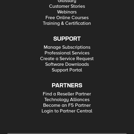
Glossary
Customer Stories
Webinars
Free Online Courses
Training & Certification
SUPPORT
Manage Subscriptions
Professional Services
Create a Service Request
Software Downloads
Support Portal
PARTNERS
Find a Reseller Partner
Technology Alliances
Become an F5 Partner
Login to Partner Central