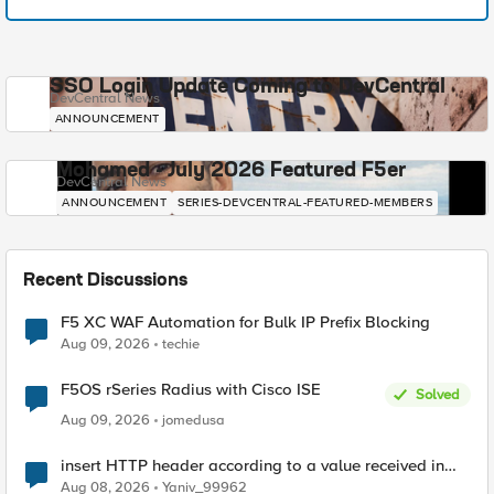
SSO Login Update Coming to DevCentral
DevCentral News
ANNOUNCEMENT
Mohamed - July 2026 Featured F5er
DevCentral News
ANNOUNCEMENT
SERIES-DEVCENTRAL-FEATURED-MEMBERS
Recent Discussions
F5 XC WAF Automation for Bulk IP Prefix Blocking
Aug 09, 2026
techie
F5OS rSeries Radius with Cisco ISE
Solved
Aug 09, 2026
jomedusa
insert HTTP header according to a value received in
Radius accounting
Aug 08, 2026
Yaniv_99962