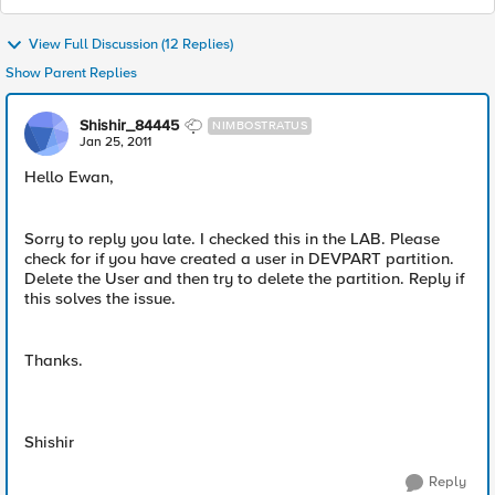
View Full Discussion (12 Replies)
Show Parent Replies
Shishir_84445
NIMBOSTRATUS
Jan 25, 2011
Hello Ewan,
Sorry to reply you late. I checked this in the LAB. Please
check for if you have created a user in DEVPART partition.
Delete the User and then try to delete the partition. Reply if
this solves the issue.
Thanks.
Shishir
Reply