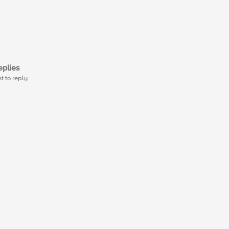
plies
st to reply