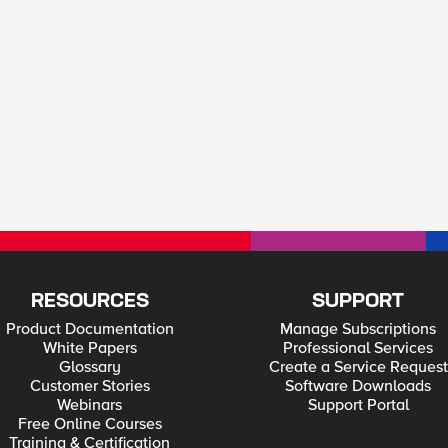
RESOURCES
SUPPORT
Product Documentation
Manage Subscriptions
White Papers
Professional Services
Glossary
Create a Service Request
Customer Stories
Software Downloads
Webinars
Support Portal
Free Online Courses
Training & Certification