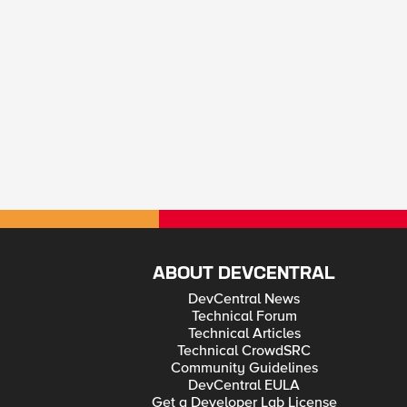
ABOUT DEVCENTRAL
DevCentral News
Technical Forum
Technical Articles
Technical CrowdSRC
Community Guidelines
DevCentral EULA
Get a Developer Lab License