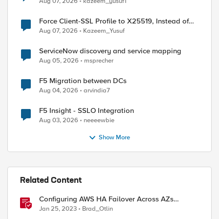
Aug 07, 2026
kazeem_yusuf1
Force Client-SSL Profile to X25519, Instead of
Post-Quantum Cryptography
Aug 07, 2026
Kazeem_Yusuf
ServiceNow discovery and service mapping
Aug 05, 2026
msprecher
F5 Migration between DCs
Aug 04, 2026
arvindia7
F5 Insight - SSLO Integration
Aug 03, 2026
neeeewbie
Show More
Related Content
Configuring AWS HA Failover Across AZs
Without EIPs Using F5 Cloud Failover Extension
Jan 25, 2023
Brad_Otlin
(CFE)