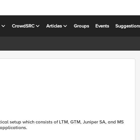
s
CrowdSRC
Articles
Groups
Events
Suggestion
tical setup which consists of LTM, GTM, Juniper SA, and MS
applications.