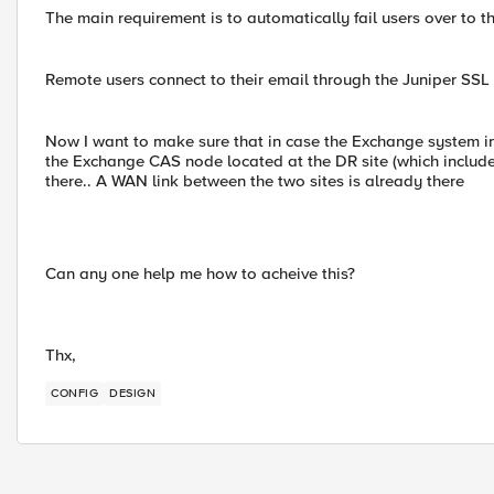
The main requirement is to automatically fail users over to th
Remote users connect to their email through the Juniper SS
Now I want to make sure that in case the Exchange system i
the Exchange CAS node located at the DR site (which includes
there.. A WAN link between the two sites is already there
Can any one help me how to acheive this?
Thx,
CONFIG
DESIGN