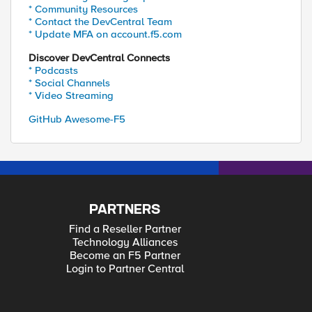
* Community Resources
* Contact the DevCentral Team
* Update MFA on account.f5.com
Discover DevCentral Connects
* Podcasts
* Social Channels
* Video Streaming
GitHub Awesome-F5
PARTNERS
Find a Reseller Partner
Technology Alliances
Become an F5 Partner
Login to Partner Central