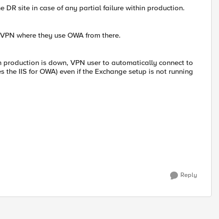
e DR site in case of any partial failure within production.
L VPN where they use OWA from there.
n production is down, VPN user to automatically connect to
 the IIS for OWA) even if the Exchange setup is not running
Reply