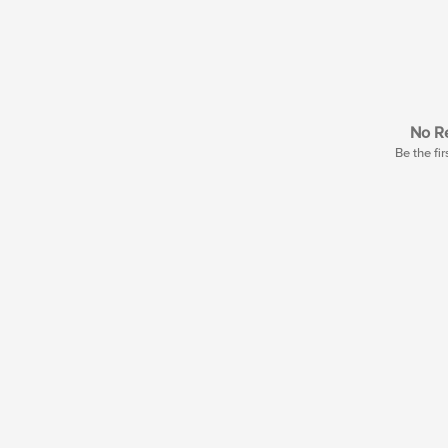
No Re
Be the fir