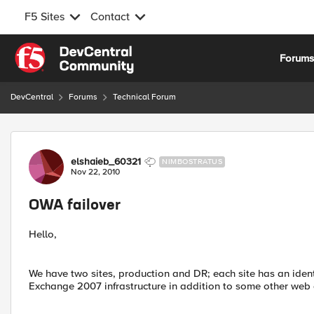
F5 Sites
Contact
Skip to content
Forum
DevCentral
Forums
Technical Forum
Forum Discussion
elshaieb_60321
NIMBOSTRATUS
Nov 22, 2010
OWA failover
Hello,
We have two sites, production and DR; each site has an iden
Exchange 2007 infrastructure in addition to some other web 