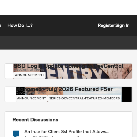
s
How Do I...?
Register
Sign In
SSO Login Update Coming to DevCentral
DevCentral News
ANNOUNCEMENT
Mohamed - July 2026 Featured F5er
DevCentral News
ANNOUNCEMENT
SERIES-DEVCENTRAL-FEATURED-MEMBERS
Recent Discussions
An Irule for Client Ssl Profile that Allows
Unassigned TLS Extension Values (17516)