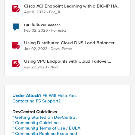
Cisco ACI Endpoint Learning with a BIG-IP HA
Failover
Apr 11, 2022
Eric_Ji
run failover xxxxxx
Feb 02, 2026
Forrest-Z
Using Distributed Cloud DNS Load Balancer
with Geo-Proximity and failover scenarios
Jan 02, 2023
Dave_Potter
Using VPC Endpoints with Cloud Failover
Extension
Apr 27, 2020
Noof
Under Attack?
F5 Will Help You.
Contacting F5 Support?
DevCentral Quicklinks
* Getting Started on DevCentral
* Community Guidelines
* Community Terms of Use / EULA
* Community Ranking Explained