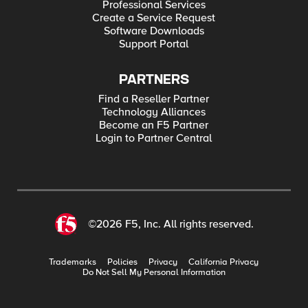
Professional Services
Create a Service Request
Software Downloads
Support Portal
PARTNERS
Find a Reseller Partner
Technology Alliances
Become an F5 Partner
Login to Partner Central
©2026 F5, Inc. All rights reserved.
Trademarks
Policies
Privacy
California Privacy
Do Not Sell My Personal Information