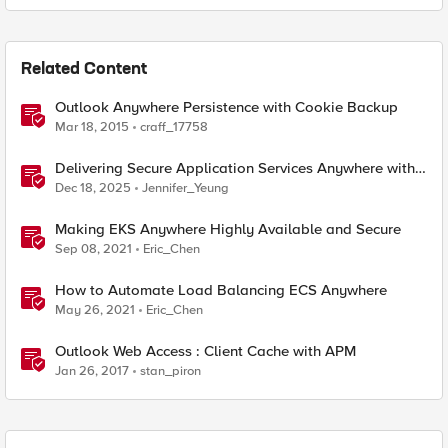
Related Content
Outlook Anywhere Persistence with Cookie Backup
Mar 18, 2015
craff_17758
Delivering Secure Application Services Anywhere with
Nutanix Flow and F5 Distributed Cloud
Dec 18, 2025
Jennifer_Yeung
Making EKS Anywhere Highly Available and Secure
Sep 08, 2021
Eric_Chen
How to Automate Load Balancing ECS Anywhere
May 26, 2021
Eric_Chen
Outlook Web Access : Client Cache with APM
Jan 26, 2017
stan_piron