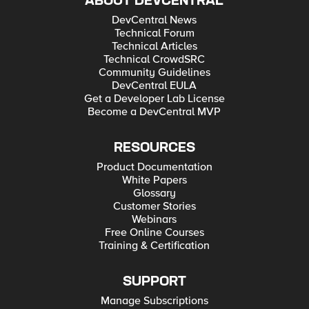
ABOUT DEVCENTRAL
DevCentral News
Technical Forum
Technical Articles
Technical CrowdSRC
Community Guidelines
DevCentral EULA
Get a Developer Lab License
Become a DevCentral MVP
RESOURCES
Product Documentation
White Papers
Glossary
Customer Stories
Webinars
Free Online Courses
Training & Certification
SUPPORT
Manage Subscriptions