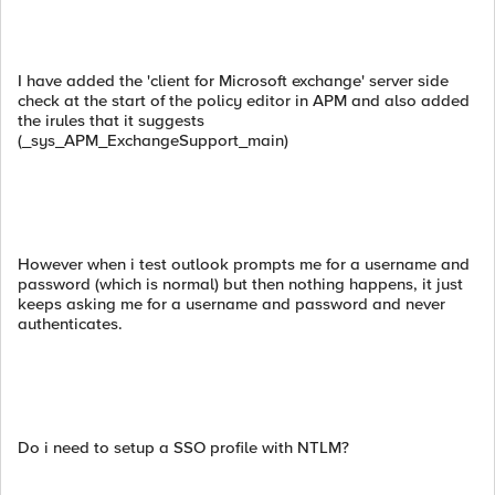
I have added the 'client for Microsoft exchange' server side
check at the start of the policy editor in APM and also added
the irules that it suggests
(_sys_APM_ExchangeSupport_main)
However when i test outlook prompts me for a username and
password (which is normal) but then nothing happens, it just
keeps asking me for a username and password and never
authenticates.
Do i need to setup a SSO profile with NTLM?