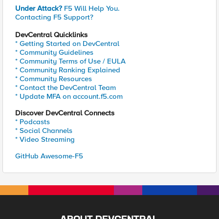
Under Attack?
F5 Will Help You.
Contacting F5 Support?
DevCentral Quicklinks
* Getting Started on DevCentral
* Community Guidelines
* Community Terms of Use / EULA
* Community Ranking Explained
* Community Resources
* Contact the DevCentral Team
* Update MFA on account.f5.com
Discover DevCentral Connects
* Podcasts
* Social Channels
* Video Streaming
GitHub Awesome-F5