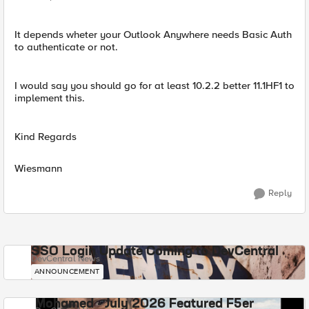
It depends wheter your Outlook Anywhere needs Basic Auth
to authenticate or not.
I would say you should go for at least 10.2.2 better 11.1HF1 to
implement this.
Kind Regards
Wiesmann
Reply
SSO Login Update Coming to DevCentral
DevCentral News
ANNOUNCEMENT
Mohamed - July 2026 Featured F5er