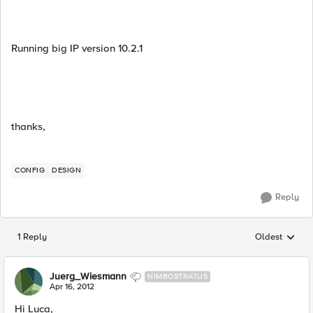
Running big IP version 10.2.1
thanks,
CONFIG
DESIGN
Reply
1 Reply
Oldest
Replies sorted
Juerg_Wiesmann
NIMBOSTRATUS
Apr 16, 2012
Hi Luca,