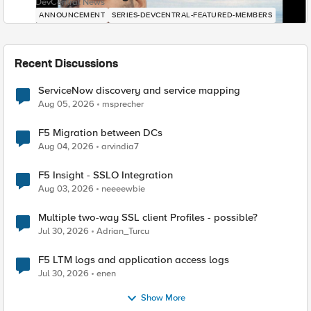
DevCentral News
ANNOUNCEMENT
SERIES-DEVCENTRAL-FEATURED-MEMBERS
Recent Discussions
ServiceNow discovery and service mapping
Aug 05, 2026
msprecher
F5 Migration between DCs
Aug 04, 2026
arvindia7
F5 Insight - SSLO Integration
Aug 03, 2026
neeeewbie
Multiple two-way SSL client Profiles - possible?
Jul 30, 2026
Adrian_Turcu
F5 LTM logs and application access logs
Jul 30, 2026
enen
Show More