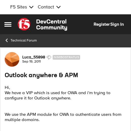
F5 Sites
Contact
Skip to content
Register
Sign In
Open Side Menu
Technical Forum
Forum Discussion
Luca_55898
NIMBOSTRATUS
Sep 19, 2011
Outlook anywhere & APM
Hi,
We have a VIP which is used for OWA and i'm trying to
configure it for Outlook anywhere.
We use the APM module for OWA to authenticate users from
multiple domains.