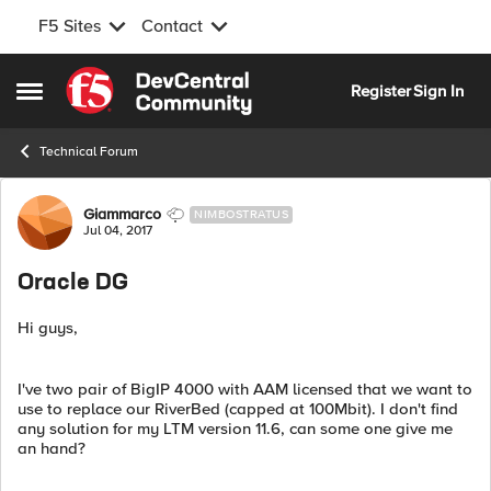
F5 Sites
Contact
Skip to content
Register
Sign In
Open Side Menu
Technical Forum
Forum Discussion
Giammarco
NIMBOSTRATUS
Jul 04, 2017
Oracle DG
Hi guys,
I've two pair of BigIP 4000 with AAM licensed that we want to
use to replace our RiverBed (capped at 100Mbit). I don't find
any solution for my LTM version 11.6, can some one give me
an hand?