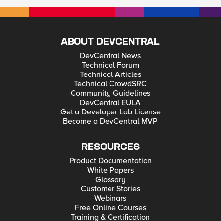
ABOUT DEVCENTRAL
DevCentral News
Technical Forum
Technical Articles
Technical CrowdSRC
Community Guidelines
DevCentral EULA
Get a Developer Lab License
Become a DevCentral MVP
RESOURCES
Product Documentation
White Papers
Glossary
Customer Stories
Webinars
Free Online Courses
Training & Certification