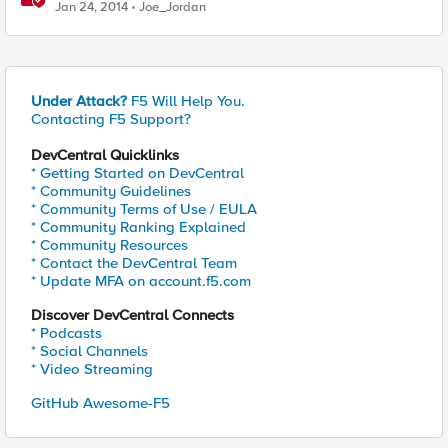
Jan 24, 2014
Joe_Jordan
Under Attack?
F5 Will Help You.
Contacting F5 Support?
DevCentral Quicklinks
* Getting Started on DevCentral
* Community Guidelines
* Community Terms of Use / EULA
* Community Ranking Explained
* Community Resources
* Contact the DevCentral Team
* Update MFA on account.f5.com
Discover DevCentral Connects
* Podcasts
* Social Channels
* Video Streaming
GitHub Awesome-F5