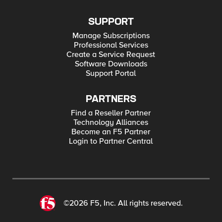
SUPPORT
Manage Subscriptions
Professional Services
Create a Service Request
Software Downloads
Support Portal
PARTNERS
Find a Reseller Partner
Technology Alliances
Become an F5 Partner
Login to Partner Central
©2026 F5, Inc. All rights reserved.