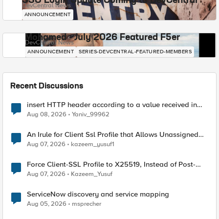
SSO Login Update Coming to DevCentral
DevCentral News
ANNOUNCEMENT
Mohamed - July 2026 Featured F5er
DevCentral News
ANNOUNCEMENT
SERIES-DEVCENTRAL-FEATURED-MEMBERS
Recent Discussions
insert HTTP header according to a value received in
Radius accounting
Aug 08, 2026
Yaniv_99962
An Irule for Client Ssl Profile that Allows Unassigned
TLS Extension Values (17516)
Aug 07, 2026
kazeem_yusuf1
Force Client-SSL Profile to X25519, Instead of Post-
Quantum Cryptography
Aug 07, 2026
Kazeem_Yusuf
ServiceNow discovery and service mapping
Aug 05, 2026
msprecher