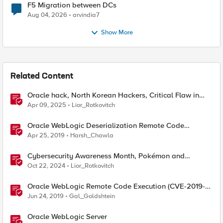
F5 Migration between DCs
Aug 04, 2026
arvindia7
Show More
Related Content
Oracle hack, North Korean Hackers, Critical Flaw in
Apache
Apr 09, 2025
Lior_Rotkovitch
Oracle WebLogic Deserialization Remote Code
Execution
Apr 25, 2019
Harsh_Chawla
Cybersecurity Awareness Month, Pokémon and
Oracle's CPU
Oct 22, 2024
Lior_Rotkovitch
Oracle WebLogic Remote Code Execution (CVE-2019-
2729)
Jun 24, 2019
Gal_Goldshtein
Oracle WebLogic Server