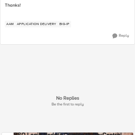
Thanks!
AAM
APPLICATION DELIVERY
BIG-IP
Reply
No Replies
Be the first to reply