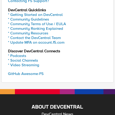
Contacting F5 Support?
DevCentral Quicklinks
* Getting Started on DevCentral
* Community Guidelines
* Community Terms of Use / EULA
* Community Ranking Explained
* Community Resources
* Contact the DevCentral Team
* Update MFA on account.f5.com
Discover DevCentral Connects
* Podcasts
* Social Channels
* Video Streaming
GitHub Awesome-F5
ABOUT DEVCENTRAL
DevCentral News