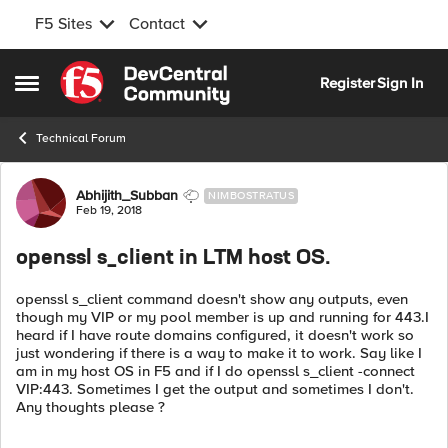
F5 Sites
Contact
Skip to content
Register
Sign In
Open Side Menu
Technical Forum
Forum Discussion
Abhijith_Subban
NIMBOSTRATUS
Feb 19, 2018
openssl s_client in LTM host OS.
openssl s_client command doesn't show any outputs, even
though my VIP or my pool member is up and running for 443.I
heard if I have route domains configured, it doesn't work so
just wondering if there is a way to make it to work. Say like I
am in my host OS in F5 and if I do openssl s_client -connect
VIP:443. Sometimes I get the output and sometimes I don't.
Any thoughts please ?