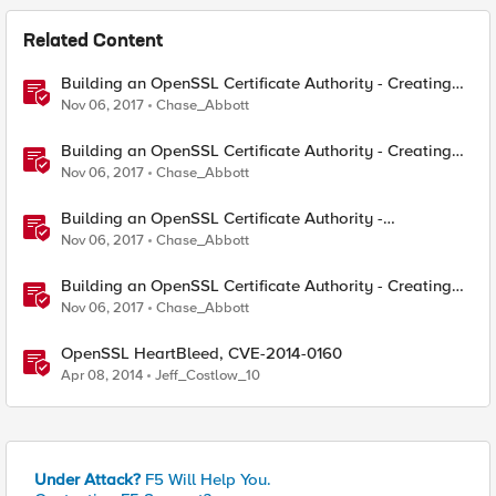
Related Content
Building an OpenSSL Certificate Authority - Creating
Your Root Certificate
Nov 06, 2017
Chase_Abbott
Building an OpenSSL Certificate Authority - Creating
ECC Certificates
Nov 06, 2017
Chase_Abbott
Building an OpenSSL Certificate Authority -
Configuring CRL and OCSP
Nov 06, 2017
Chase_Abbott
Building an OpenSSL Certificate Authority - Creating
Your Intermediary Certificate
Nov 06, 2017
Chase_Abbott
OpenSSL HeartBleed, CVE-2014-0160
Apr 08, 2014
Jeff_Costlow_10
Under Attack?
F5 Will Help You.