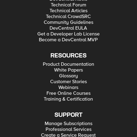
Technical Forum
Technical Articles
Technical CrowdSRC
Community Guidelines
DevCentral EULA
Get a Developer Lab License
Become a DevCentral MVP
RESOURCES
Product Documentation
White Papers
Glossary
Customer Stories
Webinars
Free Online Courses
Training & Certification
SUPPORT
Manage Subscriptions
Professional Services
Create a Service Request