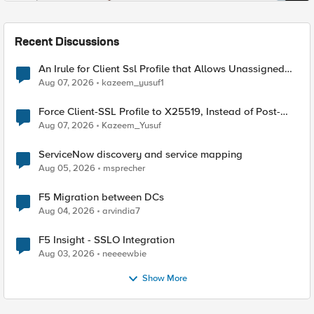
Recent Discussions
An Irule for Client Ssl Profile that Allows Unassigned
TLS Extension Values (17516)
Aug 07, 2026
kazeem_yusuf1
Force Client-SSL Profile to X25519, Instead of Post-
Quantum Cryptography
Aug 07, 2026
Kazeem_Yusuf
ServiceNow discovery and service mapping
Aug 05, 2026
msprecher
F5 Migration between DCs
Aug 04, 2026
arvindia7
F5 Insight - SSLO Integration
Aug 03, 2026
neeeewbie
Show More