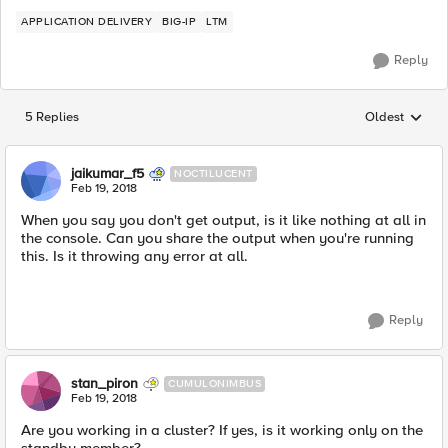
APPLICATION DELIVERY
BIG-IP
LTM
Reply
5 Replies
Oldest
Replies sorted
jaikumar_f5
NOCTILUCENT
Feb 19, 2018
When you say you don't get output, is it like nothing at all in
the console. Can you share the output when you're running
this. Is it throwing any error at all.
Reply
stan_piron
CUMULONIMBUS
Feb 19, 2018
Are you working in a cluster? If yes, is it working only on the