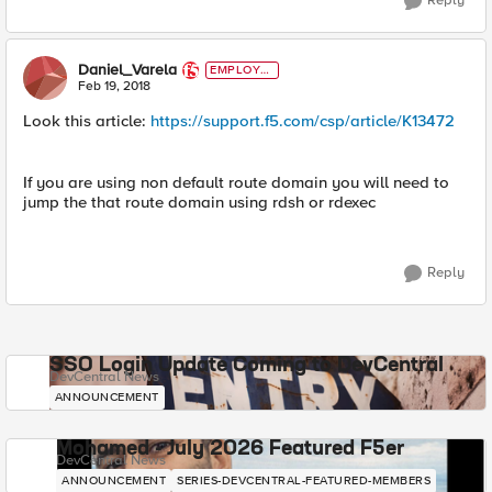
Reply
Daniel_Varela
EMPLOYE
E
Feb 19, 2018
Look this article:
https://support.f5.com/csp/article/K13472
If you are using non default route domain you will need to
jump the that route domain using rdsh or rdexec
Reply
SSO Login Update Coming to DevCentral
DevCentral News
ANNOUNCEMENT
Mohamed - July 2026 Featured F5er
DevCentral News
ANNOUNCEMENT
SERIES-DEVCENTRAL-FEATURED-MEMBERS