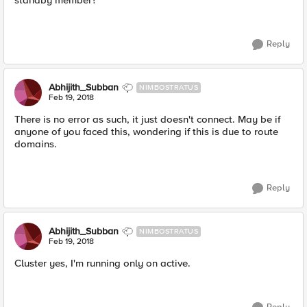
standby member?
Reply
Abhijith_Subban
NIMBOSTRATUS
Feb 19, 2018
There is no error as such, it just doesn't connect. May be if
anyone of you faced this, wondering if this is due to route
domains.
Reply
Abhijith_Subban
NIMBOSTRATUS
Feb 19, 2018
Cluster yes, I'm running only on active.