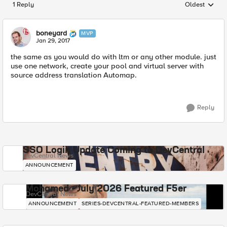
1 Reply
Oldest
Replies sorted
boneyard
MVP
Jan 29, 2017
the same as you would do with ltm or any other module. just
use one network, create your pool and virtual server with
source address translation Automap.
Reply
SSO Login Update Coming to DevCentral
DevCentral News
ANNOUNCEMENT
Mohamed - July 2026 Featured F5er
DevCentral News
ANNOUNCEMENT
SERIES-DEVCENTRAL-FEATURED-MEMBERS