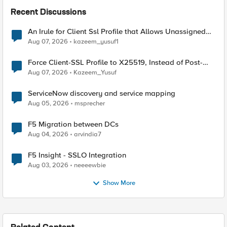
Recent Discussions
An Irule for Client Ssl Profile that Allows Unassigned
TLS Extension Values (17516)
Aug 07, 2026
kazeem_yusuf1
Force Client-SSL Profile to X25519, Instead of Post-
Quantum Cryptography
Aug 07, 2026
Kazeem_Yusuf
ServiceNow discovery and service mapping
Aug 05, 2026
msprecher
F5 Migration between DCs
Aug 04, 2026
arvindia7
F5 Insight - SSLO Integration
Aug 03, 2026
neeeewbie
Show More