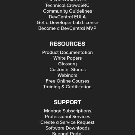
Technical CrowdSRC
Community Guidelines
DevCentral EULA
Get a Developer Lab License
Become a DevCentral MVP
RESOURCES
Product Documentation
White Papers
Glossary
Customer Stories
Webinars
Free Online Courses
Training & Certification
SUPPORT
Manage Subscriptions
Professional Services
Create a Service Request
Software Downloads
Support Portal