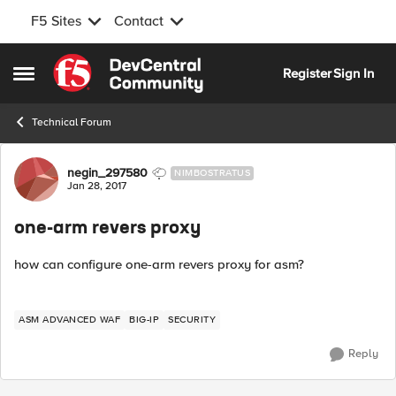
F5 Sites
Contact
Skip to content
Register
Sign In
Open Side Menu
Technical Forum
Forum Discussion
negin_297580
NIMBOSTRATUS
Jan 28, 2017
one-arm revers proxy
how can configure one-arm revers proxy for asm?
ASM ADVANCED WAF
BIG-IP
SECURITY
Reply