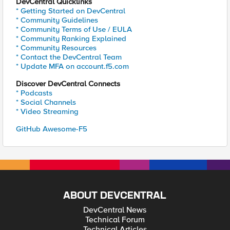
DevCentral Quicklinks
* Getting Started on DevCentral
* Community Guidelines
* Community Terms of Use / EULA
* Community Ranking Explained
* Community Resources
* Contact the DevCentral Team
* Update MFA on account.f5.com
Discover DevCentral Connects
* Podcasts
* Social Channels
* Video Streaming
GitHub Awesome-F5
ABOUT DEVCENTRAL
DevCentral News
Technical Forum
Technical Articles