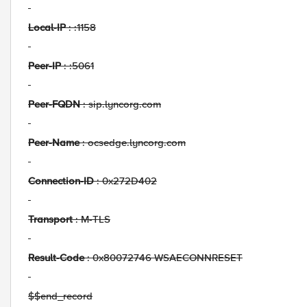
Local-IP
: :1158
Peer-IP
: :5061
Peer-FQDN
: sip.lyncorg.com
Peer-Name
: ocsedge.lyncorg.com
Connection-ID
: 0x272D402
Transport
: M-TLS
Result-Code
: 0x80072746 WSAECONNRESET
$$end_record