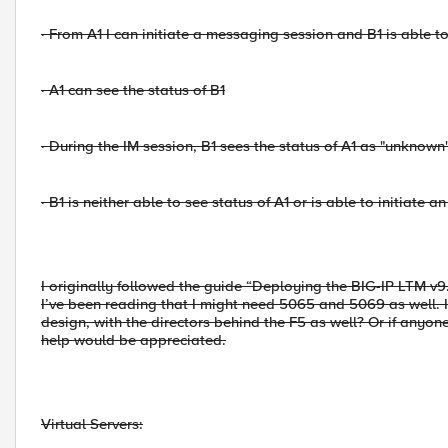
·
From A1 I can initiate a messaging session and B1 is able t
·
A1 can see the status of B1
·
During the IM session, B1 sees the status of A1 as "unknown
·
B1 is neither able to see status of A1 or is able to initiate a
I originally followed the guide “Deploying the BIG-IP LTM v9
I’ve been reading that I might need 5065 and 5069 as well. I
design, with the directors behind the F5 as well? Or if anyon
help would be appreciated.
Virtual Servers: