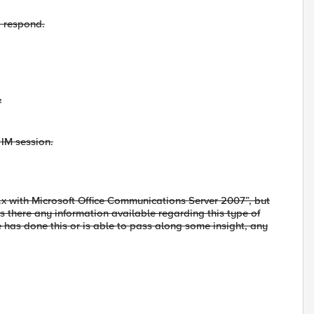
o respond.
"
n IM session.
.x with Microsoft Office Communications Server 2007”, but
s there any information available regarding this type of
e has done this or is able to pass along some insight, any