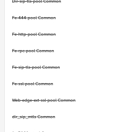
Dir-sip-tls-pool Common
Fe-444-pool Common
Fe-http-pool Common
Fe-rpc-pool Common
Fe-sip-tls-pool Common
Fe-ssl-pool Common
Web-edge-ext-ssl-pool Common
dir_sip_mtls Common