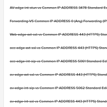
AV-edge-int-stun-vs Common IP ADDRESS 3478 Standard Edi
Forwarding-VS Common IP ADDRESS 0 (Any) Forwarding (IP) 
Web-edge-ext-ssl-vs Common IP ADDRESS 443 (HTTPS) Stand
acc-edge-ext-ssl-vs Common IP ADDRESS 443 (HTTPS) Stand
acc-edge-int-sip-vs Common IP ADDRESS 5061 Standard Edit
av-edge-ext-ssl-vs Common IP ADDRESS 443 (HTTPS) Standa
av-edge-int-sip-vs Common IP ADDRESS 5062 Standard Edit
av-edge-int-ssl-vs Common IP ADDRESS 443 (HTTPS) Standar