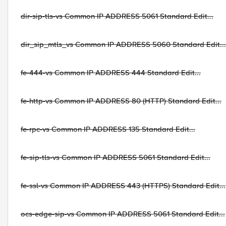
dir-sip-tls-vs Common IP ADDRESS 5061 Standard Edit...
dir_sip_mtls_vs Common IP ADDRESS 5060 Standard Edit...
fe-444-vs Common IP ADDRESS 444 Standard Edit...
fe-http-vs Common IP ADDRESS 80 (HTTP) Standard Edit...
fe-rpc-vs Common IP ADDRESS 135 Standard Edit...
fe-sip-tls-vs Common IP ADDRESS 5061 Standard Edit...
fe-ssl-vs Common IP ADDRESS 443 (HTTPS) Standard Edit...
ocs-edge-sip-vs Common IP ADDRESS 5061 Standard Edit...