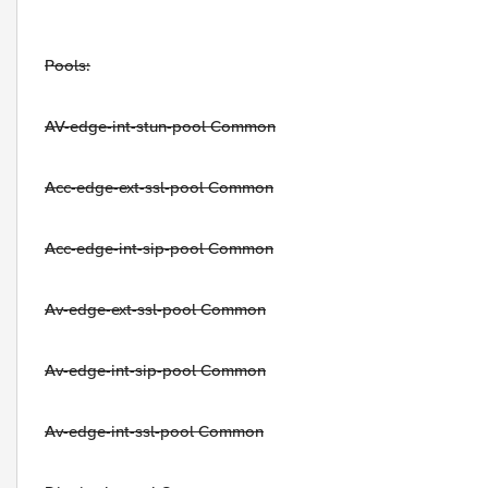
Pools:
AV-edge-int-stun-pool Common
Acc-edge-ext-ssl-pool Common
Acc-edge-int-sip-pool Common
Av-edge-ext-ssl-pool Common
Av-edge-int-sip-pool Common
Av-edge-int-ssl-pool Common