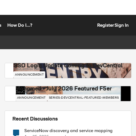
s
How Do I...?
Register
Sign In
SSO Login Update Coming to DevCentral
DevCentral News
ANNOUNCEMENT
Mohamed - July 2026 Featured F5er
DevCentral News
ANNOUNCEMENT
SERIES-DEVCENTRAL-FEATURED-MEMBERS
Recent Discussions
ServiceNow discovery and service mapping