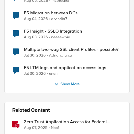
Aug 05, 2026
msprecher
F5 Migration between DCs
Aug 04, 2026
arvindia7
F5 Insight - SSLO Integration
Aug 03, 2026
neeeewbie
Multiple two-way SSL client Profiles - possible?
Jul 30, 2026
Adrian_Turcu
F5 LTM logs and application access logs
Jul 30, 2026
enen
Show More
Related Content
Zero Trust Application Access for Federal
Agencies
Aug 07, 2025
Noof