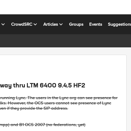
s
CrowdSRC
Articles
Groups
Events
Suggestion
-way thru LTM 6400 9.4.5 HF2
unning Lync. The users in the Lync org can see presence for
olks. However, the OCS users cannot see presence of Lync
ven if they provide the SIP address.
 xmpp) and B1 OCS 2007 (no federations, yet)