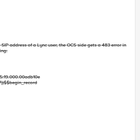
e SIP address of a Lync user, the OCS side gets a 483 error in
ing:
5:19.000.00adb10e
7))$$begin_record