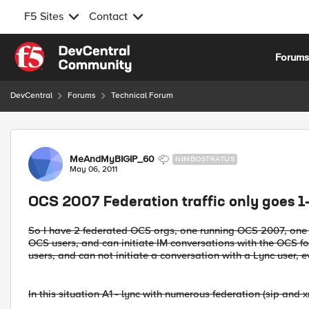
F5 Sites
Contact
Skip to content
Forum
DevCentral
Forums
Technical Forum
Forum Discussion
MeAndMyBIGIP_60
NIMBOSTRATUS
May 06, 2011
OCS 2007 Federation traffic only goes 1
So I have 2 federated OCS orgs, one running OCS 2007, one r
OCS users, and can initiate IM conversations with the OCS f
users, and can not initiate a conversation with a Lync user, e
In this situation A1 - lync with numerous federation (sip and