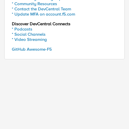
* Community Resources
* Contact the DevCentral Team
* Update MFA on account.f5.com
Discover DevCentral Connects
* Podcasts
* Social Channels
* Video Streaming
GitHub Awesome-F5