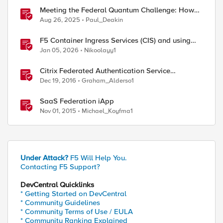
Meeting the Federal Quantum Challenge: How
F5 Enables Compliance with New Government
Aug 26, 2025
Paul_Deakin
Mandates
F5 Container Ingress Services (CIS) and using
k8s traffic policies to send traffic directly to
Jan 05, 2026
Nikoolayy1
pods
Citrix Federated Authentication Service
Integration with APM
Dec 19, 2016
Graham_Alderso1
SaaS Federation iApp
Nov 01, 2015
Michael_Koyfma1
Under Attack?
F5 Will Help You.
Contacting F5 Support?
DevCentral Quicklinks
* Getting Started on DevCentral
* Community Guidelines
* Community Terms of Use / EULA
* Community Ranking Explained