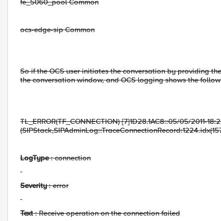
fe_5060_pool Common
ocs-edge-sip Common
So if the OCS user initiates the conversation by providing th
the conversation window, and OCS logging shows the follow
TL_ERROR(TF_CONNECTION) [7]1D28.1AC8::05/05/2011-18:2
(SIPStack,SIPAdminLog::TraceConnectionRecord:1224.idx(15
LogType
: connection
Severity
: error
Text
: Receive operation on the connection failed