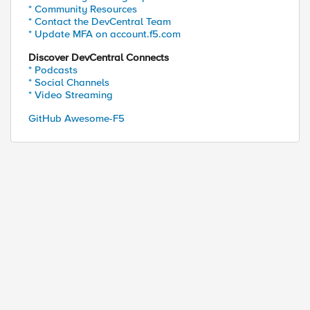
* Community Resources
* Contact the DevCentral Team
* Update MFA on account.f5.com
Discover DevCentral Connects
* Podcasts
* Social Channels
* Video Streaming
GitHub Awesome-F5