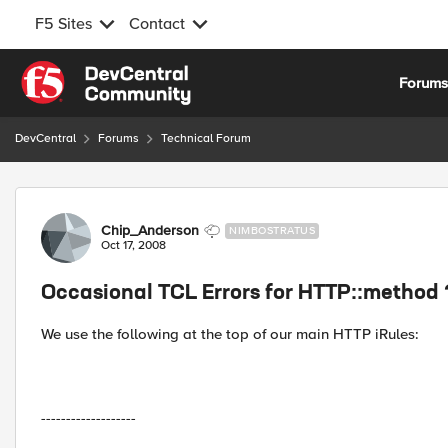
F5 Sites
Contact
Skip to content
Forum
DevCentral
Forums
Technical Forum
Forum Discussion
Chip_Anderson
NIMBOSTRATUS
Oct 17, 2008
Occasional TCL Errors for HTTP::method 
We use the following at the top of our main HTTP iRules:
-------------------