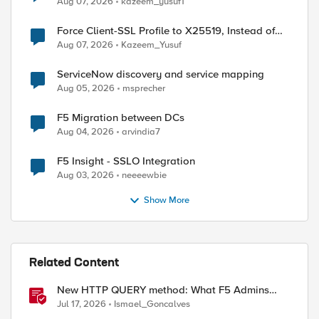
Aug 07, 2026
kazeem_yusuf1
Force Client-SSL Profile to X25519, Instead of
Post-Quantum Cryptography
Aug 07, 2026
Kazeem_Yusuf
ServiceNow discovery and service mapping
Aug 05, 2026
msprecher
F5 Migration between DCs
Aug 04, 2026
arvindia7
F5 Insight - SSLO Integration
Aug 03, 2026
neeeewbie
Show More
Related Content
New HTTP QUERY method: What F5 Admins
Need to Know
Jul 17, 2026
Ismael_Goncalves