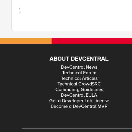
}
ABOUT DEVCENTRAL
DevCentral News
Technical Forum
Technical Articles
Technical CrowdSRC
Community Guidelines
DevCentral EULA
Get a Developer Lab License
Become a DevCentral MVP