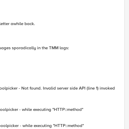
etter awhile back.
sages sporadically in the TMM logs:
lpicker - Not found. Invalid server side API (line 1) invoked
poolpicker - while executing "HTTP::method"
poolpicker - while executing "HTTP::method"