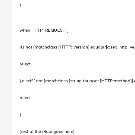
}
when HTTP_REQUEST {
if { not [matchclass [HTTP::version] equals $::sec_http_vers
reject
} elseif { not [matchclass [string toupper [HTTP::method]]
reject
}
(rest of the iRule goes here)