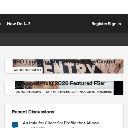
s
How Do I...?
Register
Sign In
SSO Login Update Coming to DevCentral
DevCentral News
ANNOUNCEMENT
Mohamed - July 2026 Featured F5er
DevCentral News
ANNOUNCEMENT
SERIES-DEVCENTRAL-FEATURED-MEMBERS
Recent Discussions
An Irule for Client Ssl Profile that Allows
Unassigned TLS Extension Values (17516)