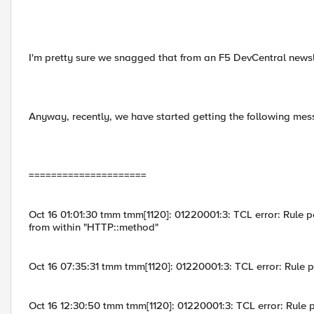
I'm pretty sure we snagged that from an F5 DevCentral newsl
Anyway, recently, we have started getting the following mes
=====================
Oct 16 01:01:30 tmm tmm[1120]: 01220001:3: TCL error: Rule poo
from within "HTTP::method"
Oct 16 07:35:31 tmm tmm[1120]: 01220001:3: TCL error: Rule 
Oct 16 12:30:50 tmm tmm[1120]: 01220001:3: TCL error: Rule 