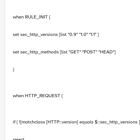
when RULE_INIT {
set sec_http_versions [list "0.9" "1.0" "1.1" ]
set sec_http_methods [list "GET" "POST" "HEAD"]
}
when HTTP_REQUEST {
if { ![matchclass [HTTP::version] equals $::sec_http_versions ] 
reject