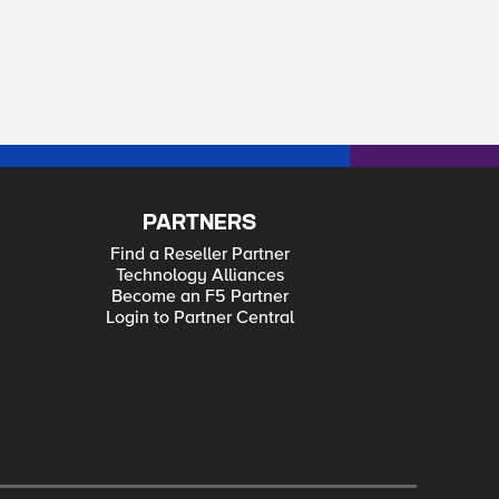
PARTNERS
Find a Reseller Partner
Technology Alliances
Become an F5 Partner
Login to Partner Central