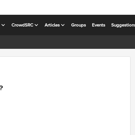
s
CrowdSRC
Articles
Groups
Events
Suggestion
?