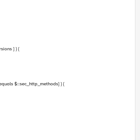
ions ] } {
 equals $::sec_http_methods] } {