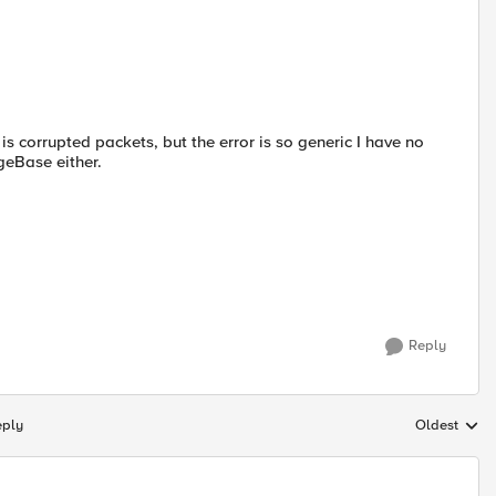
 corrupted packets, but the error is so generic I have no
geBase either.
Reply
eply
Oldest
Replies sort