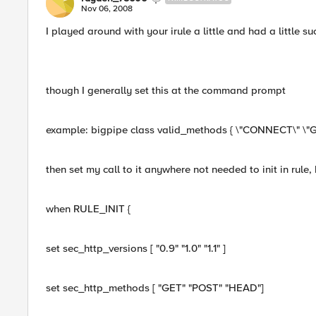
Nov 06, 2008
I played around with your irule a little and had a little su
though I generally set this at the command prompt
example: bigpipe class valid_methods { \"CONNECT\" \"G
then set my call to it anywhere not needed to init in rule, b
when RULE_INIT {
set sec_http_versions [ "0.9" "1.0" "1.1" ]
set sec_http_methods [ "GET" "POST" "HEAD"]