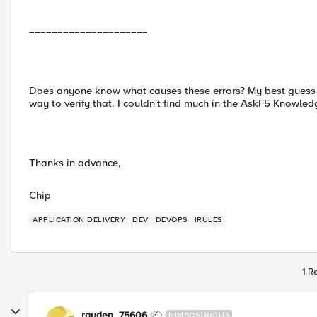
=====================
Does anyone know what causes these errors? My best guess is
way to verify that. I couldn't find much in the AskF5 Knowled
Thanks in advance,
Chip
APPLICATION DELIVERY
DEV
DEVOPS
IRULES
1 R
rayden_75606
NIMBOSTRATUS