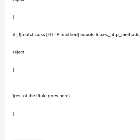
}
if { ![matchclass [HTTP::method] equals $::sec_http_methods] 
reject
}
(rest of the iRule goes here)
}
--------------------