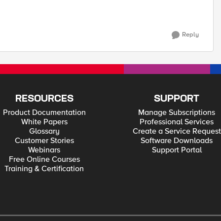
Reply
RESOURCES
SUPPORT
Product Documentation
Manage Subscriptions
White Papers
Professional Services
Glossary
Create a Service Request
Customer Stories
Software Downloads
Webinars
Support Portal
Free Online Courses
Training & Certification