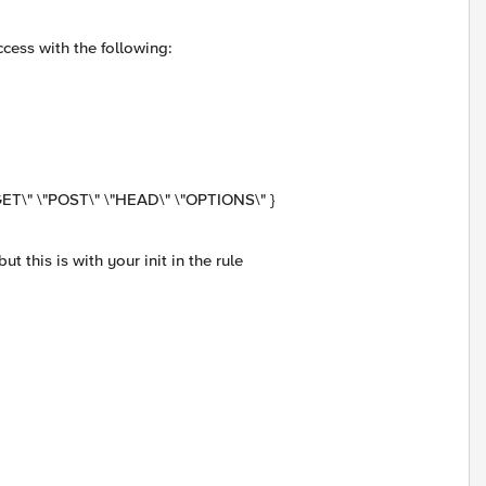
ccess with the following:
ET\" \"POST\" \"HEAD\" \"OPTIONS\" }
ut this is with your init in the rule