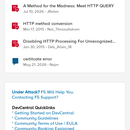
A Method for the Madness: Meet HTTP QUERY
Jul 10, 2026
JRahm
HTTP method conversion
Mar 17, 2015
Nat_Thirasuttakorn
Disabling HTTP Processing For Unrecognized
HTTP Methods
Jan 30, 2015
Deb_Allen_18
certitcate error
May 21, 2026
Najm
Under Attack?
F5 Will Help You.
Contacting F5 Support?
DevCentral Quicklinks
* Getting Started on DevCentral
* Community Guidelines
* Community Terms of Use / EULA
* Community Ranking Explained