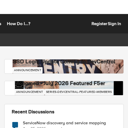
s
How Do I...?
Register
Sign In
SSO Login Update Coming to DevCentral
DevCentral News
ANNOUNCEMENT
Mohamed - July 2026 Featured F5er
DevCentral News
ANNOUNCEMENT
SERIES-DEVCENTRAL-FEATURED-MEMBERS
Recent Discussions
ServiceNow discovery and service mapping