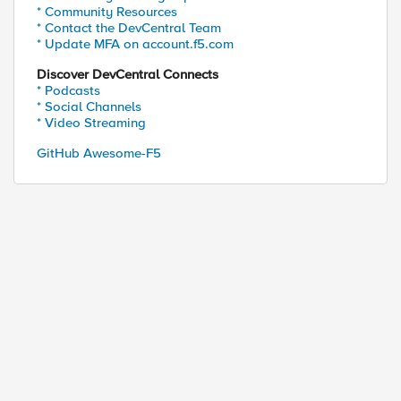
* Community Resources
* Contact the DevCentral Team
* Update MFA on account.f5.com
Discover DevCentral Connects
* Podcasts
* Social Channels
* Video Streaming
GitHub Awesome-F5
ed by