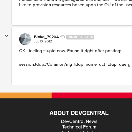
like to provision resources based upon the OU of the user,
Blake_79204
NIMBOSTRATUS
Jul 10, 2012
OK - feeling stupid now. Found it right after posting:
session.ldap./Common/my_ldap_name_act_ldap_query_1
ABOUT DEVCENTRAL
DevCentral News
Technical Forum