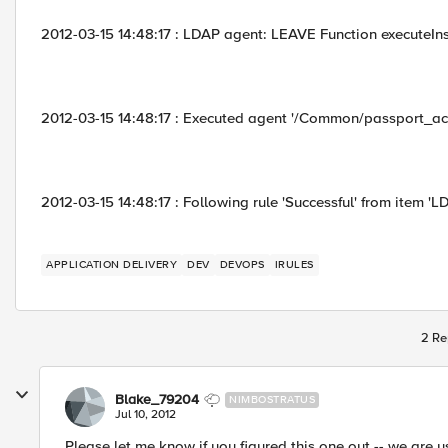
2012-03-15 14:48:17 : LDAP agent: LEAVE Function executeIn
2012-03-15 14:48:17 : Executed agent '/Common/passport_act
2012-03-15 14:48:17 : Following rule 'Successful' from item 'L
APPLICATION DELIVERY
DEV
DEVOPS
IRULES
2 Re
Blake_79204
NIMBOSTRATUS
Jul 10, 2012
Please let me know if you figured this one out -- we are