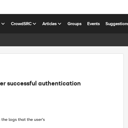
s
CrowdSRC
Articles
Groups
Events
Suggestion
er successful authentication
the logs that the user's