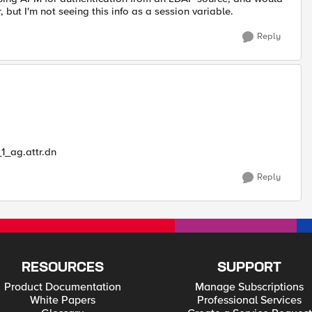
 but I'm not seeing this info as a session variable.
Reply
_ag.attr.dn
Reply
RESOURCES
SUPPORT
Product Documentation
Manage Subscriptions
White Papers
Professional Services