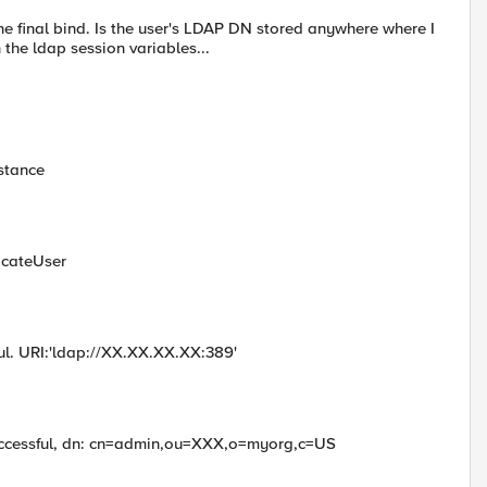
he final bind. Is the user's LDAP DN stored anywhere where I
n the ldap session variables...
stance
icateUser
ful. URI:'ldap://XX.XX.XX.XX:389'
successful, dn: cn=admin,ou=XXX,o=myorg,c=US