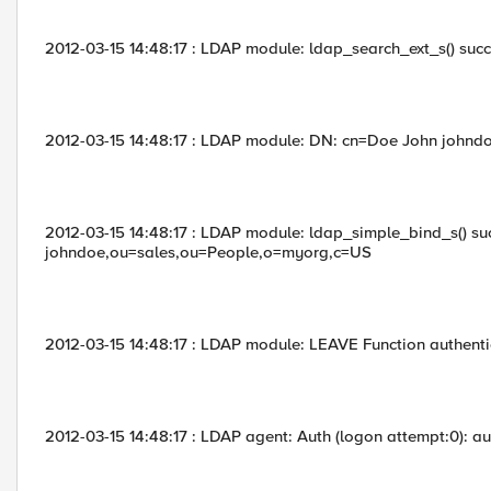
2012-03-15 14:48:17 : LDAP module: ldap_search_ext_s() succe
2012-03-15 14:48:17 : LDAP module: DN: cn=Doe John johndo
2012-03-15 14:48:17 : LDAP module: ldap_simple_bind_s() su
johndoe,ou=sales,ou=People,o=myorg,c=US
2012-03-15 14:48:17 : LDAP module: LEAVE Function authent
2012-03-15 14:48:17 : LDAP agent: Auth (logon attempt:0): au