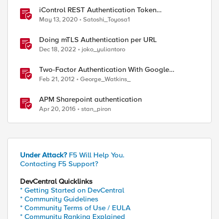
iControl REST Authentication Token
Management
May 13, 2020
Satoshi_Toyosa1
Doing mTLS Authentication per URL
Dec 18, 2022
joko_yuliantoro
Two-Factor Authentication With Google
Authenticator And APM
Feb 21, 2012
George_Watkins_
APM Sharepoint authentication
Apr 20, 2016
stan_piron
Under Attack?
F5 Will Help You.
Contacting F5 Support?
DevCentral Quicklinks
* Getting Started on DevCentral
* Community Guidelines
* Community Terms of Use / EULA
* Community Ranking Explained