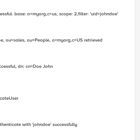
ssful. base: o=myorg,c=us, scope: 2,filter: 'uid=johndoe'
e, ou=sales, ou=People, o=myorg,c=US retrieved
ccessful, dn: cn=Doe John
icateUser
thenticate with 'johndoe' successfully