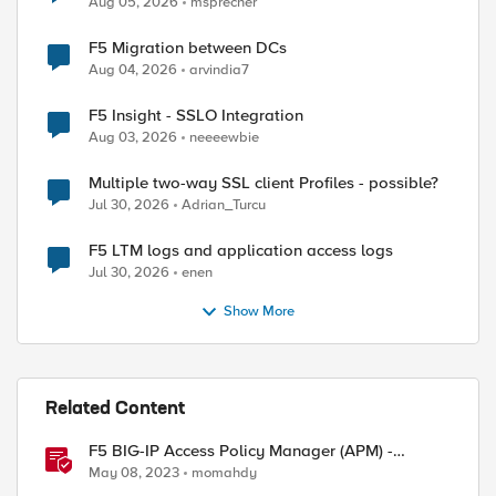
Aug 05, 2026
msprecher
F5 Migration between DCs
Aug 04, 2026
arvindia7
F5 Insight - SSLO Integration
Aug 03, 2026
neeeewbie
Multiple two-way SSL client Profiles - possible?
Jul 30, 2026
Adrian_Turcu
F5 LTM logs and application access logs
Jul 30, 2026
enen
Show More
Related Content
F5 BIG-IP Access Policy Manager (APM) -
Google Authenticator and Microsoft
May 08, 2023
momahdy
Authenticator