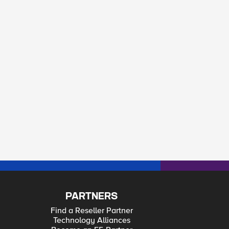
PARTNERS
Find a Reseller Partner
Technology Alliances