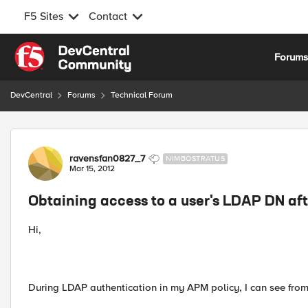
F5 Sites
Contact
Skip to content
Forum
DevCentral
Forums
Technical Forum
Forum Discussion
ravensfan0827_7
NIMBOSTRATUS
Mar 15, 2012
Obtaining access to a user's LDAP DN aft
Hi,
During LDAP authentication in my APM policy, I can see from 