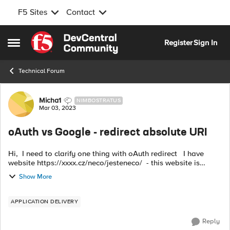
F5 Sites
Contact
Skip to content
Register
Sign In
Open Side Menu
Technical Forum
Forum Discussion
Micha1
NIMBOSTRATUS
Mar 03, 2023
oAuth vs Google - redirect absolute URI
Hi, I need to clarify one thing with oAuth redirect I have
website https://xxxx.cz/neco/jesteneco/ - this website is
protected by oAuth Google authorization but if the user is
Show More
successfully log...
APPLICATION DELIVERY
Reply