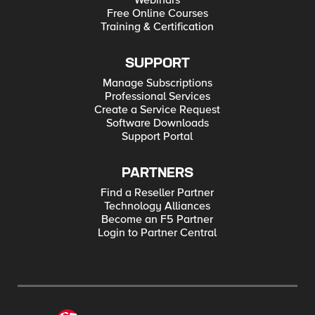
Webinars
Free Online Courses
Training & Certification
SUPPORT
Manage Subscriptions
Professional Services
Create a Service Request
Software Downloads
Support Portal
PARTNERS
Find a Reseller Partner
Technology Alliances
Become an F5 Partner
Login to Partner Central