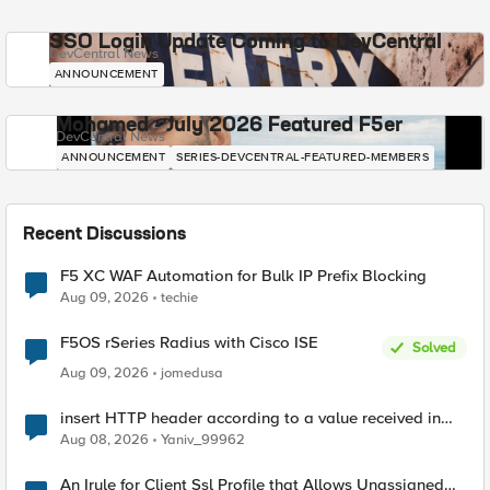
SSO Login Update Coming to DevCentral
DevCentral News
ANNOUNCEMENT
Mohamed - July 2026 Featured F5er
DevCentral News
ANNOUNCEMENT
SERIES-DEVCENTRAL-FEATURED-MEMBERS
Recent Discussions
F5 XC WAF Automation for Bulk IP Prefix Blocking
Aug 09, 2026
techie
F5OS rSeries Radius with Cisco ISE
Solved
Aug 09, 2026
jomedusa
insert HTTP header according to a value received in
Radius accounting
Aug 08, 2026
Yaniv_99962
An Irule for Client Ssl Profile that Allows Unassigned