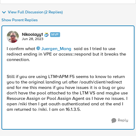
View Full Discussion (2 Replies)
Show Parent Replies
Nikoolayy1
MVP
Jun 28, 2023
I confirm what
Juergen_Mang
said as I tried to use
redirect ending in VPE or access::respond but it breaks the
connection.
Still if you are using LTM+APM F5 seems to know to return
you to the original landing url after /oauth/client/redirect
and for me this means if you have issues it is a bug or you
don't have the pool attached to the LTM VS and maybe use
Resource Assign or Pool Assign Agent as I have no issues. I
open /niki then I get oauth authenticated and at the end I
am returned to /niki. I am on 16.1.3.5.
Reply