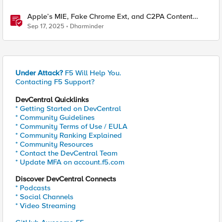
Apple’s MIE, Fake Chrome Ext, and C2PA Content
Credentials in Google Pixel
Sep 17, 2025
Dharminder
Under Attack?
F5 Will Help You.
Contacting F5 Support?
DevCentral Quicklinks
* Getting Started on DevCentral
* Community Guidelines
* Community Terms of Use / EULA
* Community Ranking Explained
* Community Resources
* Contact the DevCentral Team
* Update MFA on account.f5.com
Discover DevCentral Connects
* Podcasts
* Social Channels
* Video Streaming