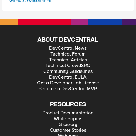
GitHub Awesome-F5
ABOUT DEVCENTRAL
DevCentral News
Technical Forum
Technical Articles
Technical CrowdSRC
Community Guidelines
DevCentral EULA
Get a Developer Lab License
Become a DevCentral MVP
RESOURCES
Product Documentation
White Papers
Glossary
Customer Stories