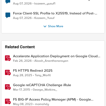
TLS Extension Values (17516)
Aug 07, 2026
kazeem_yusuf1
Force Client-SSL Profile to X25519, Instead of Post-
Quantum Cryptography
Aug 07, 2026
Kazeem_Yusuf
Show More
Related Content
Accelerate Application Deployment on Google Cloud
with F5 NGINXaaS
Feb 26, 2026
Akash_Ananthanarayan
F5 HTTPS Redirect 2025
Aug 28, 2025
Tony_Marfil
Google reCAPTCHA Challenge iRule
Mar 17, 2015
George_Watkins_
F5 BIG-IP Access Policy Manager (APM) - Google
Authenticator and Microsoft Authenticator
May 08, 2023
momahdy