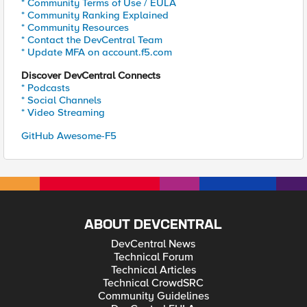
* Community Terms of Use / EULA
* Community Ranking Explained
* Community Resources
* Contact the DevCentral Team
* Update MFA on account.f5.com
Discover DevCentral Connects
* Podcasts
* Social Channels
* Video Streaming
GitHub Awesome-F5
ABOUT DEVCENTRAL
DevCentral News
Technical Forum
Technical Articles
Technical CrowdSRC
Community Guidelines