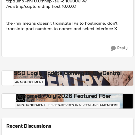
tcpdump -nni 0.0:nnnp -s0 -c 100000 -w
/var/tmp/capture.dmp host 10.0.0.1
the -nni means doesn't translate IPs to hostname, don't
translate port numbers to names and select interface X
Reply
SSO Login Update Coming to DevCentral
DevCentral News
ANNOUNCEMENT
Mohamed - July 2026 Featured F5er
DevCentral News
ANNOUNCEMENT
SERIES-DEVCENTRAL-FEATURED-MEMBERS
Recent Discussions