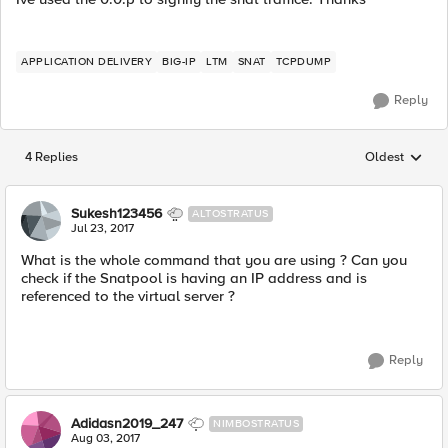
APPLICATION DELIVERY
BIG-IP
LTM
SNAT
TCPDUMP
Reply
4 Replies
Oldest
Replies sorted
Sukesh123456
ALTOSTRATUS
Jul 23, 2017
What is the whole command that you are using ? Can you
check if the Snatpool is having an IP address and is
referenced to the virtual server ?
Reply
Adidasn2019_247
NIMBOSTRATUS
Aug 03, 2017