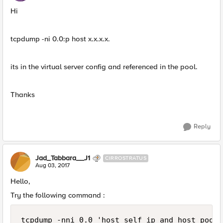
Hi
tcpdump -ni 0.0:p host x.x.x.x.
its in the virtual server config and referenced in the pool.
Thanks
Reply
Jad_Tabbara__J1
CIRROSTRATUS
Aug 03, 2017
Hello,
Try the following command :