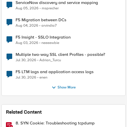
ServiceNow discovery and service mapping
Aug 05, 2026
msprecher
F5 Migration between DCs
Aug 04, 2026
arvindia7
F5 Insight - SSLO Integration
Aug 03, 2026
neeeewbie
Multiple two-way SSL client Profiles - possible?
Jul 30, 2026
Adrian_Turcu
F5 LTM logs and application access logs
Jul 30, 2026
enen
Show More
Related Content
8. SYN Cookie: Troubleshooting tcpdump