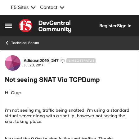
F5 Sites
Contact
Skip to content
Register
Sign In
Open Side Menu
Technical Forum
Forum Discussion
Adidasn2019_247
NIMBOSTRATUS
Jul 23, 2017
Not seeing SNAT Via TCPDump
Hi Guys
i'm not seeing my traffic being snatted, i'm using a standard
virtual server along with a snat ip, however not seeing the
snat taking place.
Ive used the 0.0:p to signify the snat traffice. Thanks