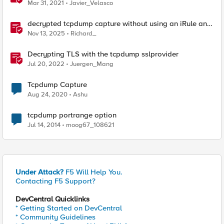
Mar 31, 2021
Javier_Velasco
decrypted tcpdump capture without using an iRule and
without using tshark
Nov 13, 2025
Richard_
Decrypting TLS with the tcpdump sslprovider
Jul 20, 2022
Juergen_Mang
Tcpdump Capture
Aug 24, 2020
Ashu
tcpdump portrange option
Jul 14, 2014
moog67_108621
Under Attack?
F5 Will Help You.
Contacting F5 Support?
DevCentral Quicklinks
* Getting Started on DevCentral
* Community Guidelines