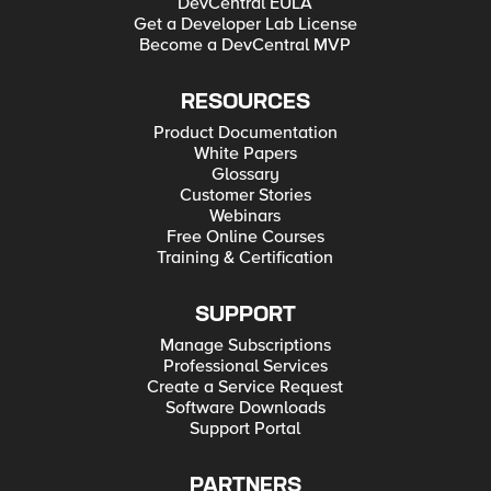
DevCentral EULA
Get a Developer Lab License
Become a DevCentral MVP
RESOURCES
Product Documentation
White Papers
Glossary
Customer Stories
Webinars
Free Online Courses
Training & Certification
SUPPORT
Manage Subscriptions
Professional Services
Create a Service Request
Software Downloads
Support Portal
PARTNERS