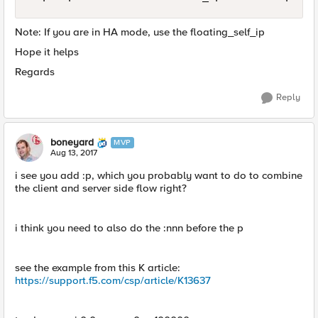
Note: If you are in HA mode, use the floating_self_ip
Hope it helps
Regards
Reply
boneyard
MVP
Aug 13, 2017
i see you add :p, which you probably want to do to combine
the client and server side flow right?
i think you need to also do the :nnn before the p
see the example from this K article:
https://support.f5.com/csp/article/K13637