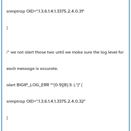
snmptrap OID=".1.3.6.1.4.1.3375.2.4.0.31"
}
/* we not alert those two until we make sure the log level for
each message is accurate.
alert BIGIP_LOG_ERR "^[0-9]{8}:3: (.*)" {
snmptrap OID=".1.3.6.1.4.1.3375.2.4.0.32"
}