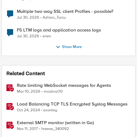
Multiple two-way SSL client Profiles - possible?
Jul 30, 2026
Adrian_Turcu
F5 LTM logs and application access logs
Jul 30, 2026
enen
Show More
Related Content
Rate limiting WebSocket messages for Agents
Mar 10, 2026
mcabral10
Load Balancing TCP TLS Encrypted Syslog Messages
Oct 24, 2024
aconley
External SMTP monitor (written in Go)
Nov 11, 2017
hreese_340092