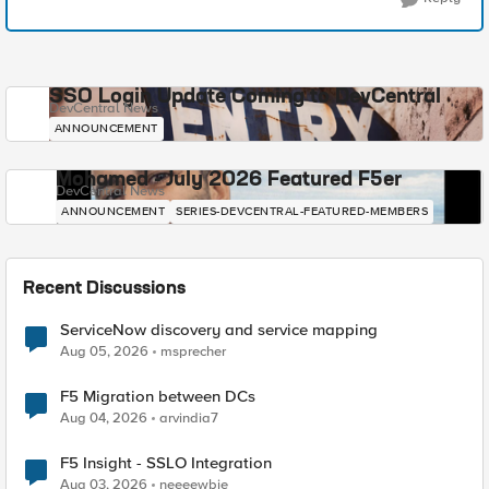
SSO Login Update Coming to DevCentral
DevCentral News
ANNOUNCEMENT
Mohamed - July 2026 Featured F5er
DevCentral News
ANNOUNCEMENT
SERIES-DEVCENTRAL-FEATURED-MEMBERS
Recent Discussions
ServiceNow discovery and service mapping
Aug 05, 2026
msprecher
F5 Migration between DCs
Aug 04, 2026
arvindia7
F5 Insight - SSLO Integration
Aug 03, 2026
neeeewbie