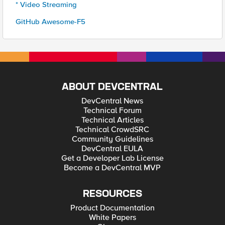
* Video Streaming
GitHub Awesome-F5
ABOUT DEVCENTRAL
DevCentral News
Technical Forum
Technical Articles
Technical CrowdSRC
Community Guidelines
DevCentral EULA
Get a Developer Lab License
Become a DevCentral MVP
RESOURCES
Product Documentation
White Papers