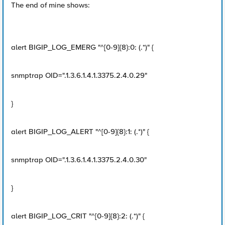
The end of mine shows:
alert BIGIP_LOG_EMERG "^[0-9]{8}:0: (.*)" {
snmptrap OID=".1.3.6.1.4.1.3375.2.4.0.29"
}
alert BIGIP_LOG_ALERT "^[0-9]{8}:1: (.*)" {
snmptrap OID=".1.3.6.1.4.1.3375.2.4.0.30"
}
alert BIGIP_LOG_CRIT "^[0-9]{8}:2: (.*)" {