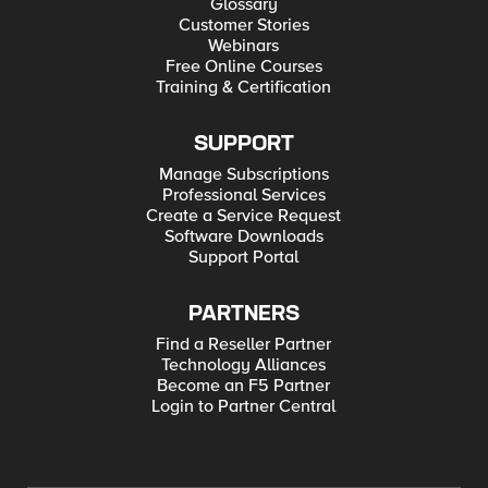
Glossary
Customer Stories
Webinars
Free Online Courses
Training & Certification
SUPPORT
Manage Subscriptions
Professional Services
Create a Service Request
Software Downloads
Support Portal
PARTNERS
Find a Reseller Partner
Technology Alliances
Become an F5 Partner
Login to Partner Central