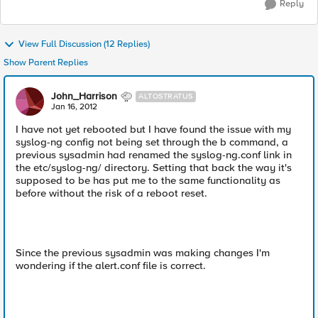
Reply
View Full Discussion (12 Replies)
Show Parent Replies
John_Harrison
ALTOSTRATUS
Jan 16, 2012
I have not yet rebooted but I have found the issue with my
syslog-ng config not being set through the b command, a
previous sysadmin had renamed the syslog-ng.conf link in
the etc/syslog-ng/ directory. Setting that back the way it's
supposed to be has put me to the same functionality as
before without the risk of a reboot reset.
Since the previous sysadmin was making changes I'm
wondering if the alert.conf file is correct.