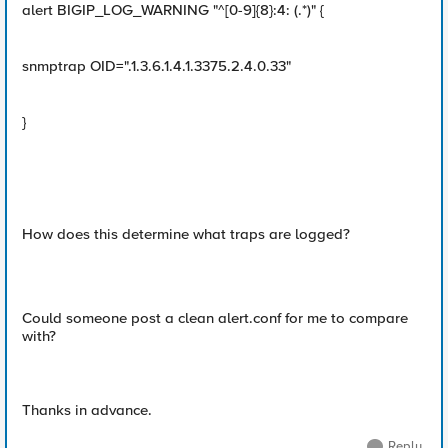
alert BIGIP_LOG_WARNING "^[0-9]{8}:4: (.*)" {
snmptrap OID=".1.3.6.1.4.1.3375.2.4.0.33"
}
How does this determine what traps are logged?
Could someone post a clean alert.conf for me to compare
with?
Thanks in advance.
Reply