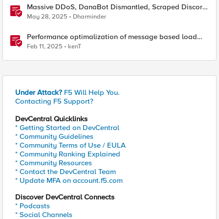
Massive DDoS, DanaBot Dismantled, Scraped Discord
Messages and Signal Blocks Windows Recall
May 28, 2025
Dharminder
Performance optimalization of message based load
balancing.
Feb 11, 2025
kenT
Under Attack?
F5 Will Help You.
Contacting F5 Support?
DevCentral Quicklinks
* Getting Started on DevCentral
* Community Guidelines
* Community Terms of Use / EULA
* Community Ranking Explained
* Community Resources
* Contact the DevCentral Team
* Update MFA on account.f5.com
Discover DevCentral Connects
* Podcasts
* Social Channels