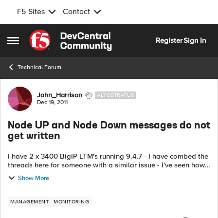
F5 Sites
Contact
Skip to content
Register
Sign In
Open Side Menu
Technical Forum
Forum Discussion
John_Harrison
ALTOSTRATUS
Dec 19, 2011
Node UP and Node Down messages do not
get written
I have 2 x 3400 BigIP LTM's running 9.4.7 - I have combed the
threads here for someone with a similar issue - I've seen how
to fix smtp and email alerts but no one seems to have the
Show More
same issue where t...
MANAGEMENT
MONITORING