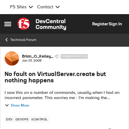
F5 Sites
Contact
Skip to content
Register
Sign In
Open Side Menu
Technical Forum
Forum Discussion
Brian_O_Kelley_
NIMBOSTRATUS
Jan 01, 2008
No fault on VirtualServer.create but
nothing happens
I saw this on a number of commands, usually when I had an
incorrect parameter. This worries me - I'm making the
assumption that if no SOAPFault occurs, my command
Show More
completed successfully. I see the com...
DEV
DEVOPS
ICONTROL