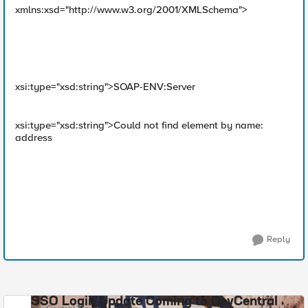
xmlns:xsd="http://www.w3.org/2001/XMLSchema">
xsi:type="xsd:string">SOAP-ENV:Server
xsi:type="xsd:string">Could not find element by name:
address
Reply
SSO Login Update Coming to DevCentral