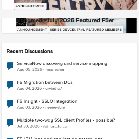
DevCentral News
ANNOUNCEMENT
Mohamed - July 2026 Featured F5er
DevCentral News
ANNOUNCEMENT
SERIES-DEVCENTRAL-FEATURED-MEMBERS
Recent Discussions
ServiceNow discovery and service mapping
Aug 05, 2026
msprecher
F5 Migration between DCs
Aug 04, 2026
arvindia7
F5 Insight - SSLO Integration
Aug 03, 2026
neeeewbie
Multiple two-way SSL client Profiles - possible?
Jul 30, 2026
Adrian_Turcu