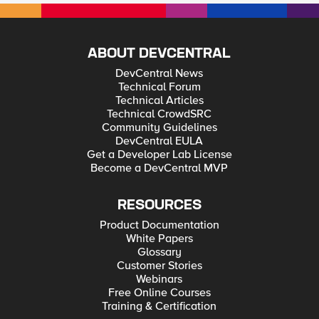
ABOUT DEVCENTRAL
DevCentral News
Technical Forum
Technical Articles
Technical CrowdSRC
Community Guidelines
DevCentral EULA
Get a Developer Lab License
Become a DevCentral MVP
RESOURCES
Product Documentation
White Papers
Glossary
Customer Stories
Webinars
Free Online Courses
Training & Certification