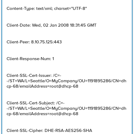
Content-Type: text/xml; charset="UTF-8"
Client-Date: Wed, 02 Jan 2008 18:31:45 GMT
Client-Peer: 8.10.75.125:443
Client-Response-Num: 1
Client-SSL-Cert-Issuer: /C=-
-/ST=WA/L=Seattle/O=MyCompany/OU=1191895286/CN=dh
cp-68/emailAddress=root@dhcp-68
Client-SSL-Cert-Subject: /C=-
-/ST=WA/L=Seattle/O=MyCompany/OU=1191895286/CN=dh
cp-68/emailAddress=root@dhcp-68
Client-SSL-Cipher: DHE-RSA-AES256-SHA