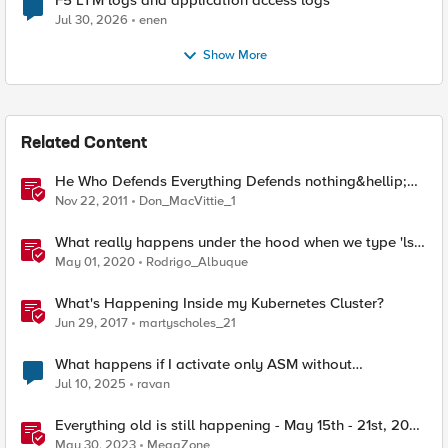
F5 LTM logs and application access logs
Jul 30, 2026
enen
Show More
Related Content
He Who Defends Everything Defends nothing&hellip;
Right?
Nov 22, 2011
Don_MacVittie_1
What really happens under the hood when we type 'ls'
on Linux?
May 01, 2020
Rodrigo_Albuque
What's Happening Inside my Kubernetes Cluster?
Jun 29, 2017
martyscholes_21
What happens if I activate only ASM without
provisioning LTM?
Jul 10, 2025
ravan
Everything old is still happening - May 15th - 21st, 2023
- F5 SIRT - This Week in Security
May 30, 2023
MegaZone