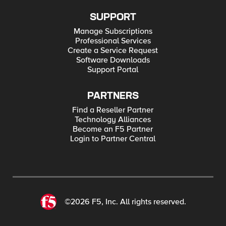
SUPPORT
Manage Subscriptions
Professional Services
Create a Service Request
Software Downloads
Support Portal
PARTNERS
Find a Reseller Partner
Technology Alliances
Become an F5 Partner
Login to Partner Central
©2026 F5, Inc. All rights reserved.