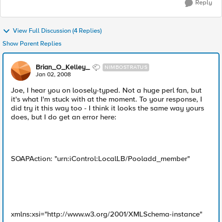
Reply
View Full Discussion (4 Replies)
Show Parent Replies
Brian_O_Kelley_
NIMBOSTRATUS
Jan 02, 2008
Joe, I hear you on loosely-typed. Not a huge perl fan, but
it's what I'm stuck with at the moment. To your response, I
did try it this way too - I think it looks the same way yours
does, but I do get an error here:
SOAPAction: "urn:iControl:LocalLB/Pooladd_member"
xmlns:xsi="http://www.w3.org/2001/XMLSchema-instance"