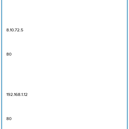
8.10.72.5
80
192.168.1.12
80