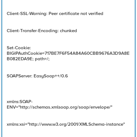
Client-SSL-Warning: Peer certificate not verified
Client-Transfer-Encoding: chunked
Set-Cookie:
BIGIPAuthCookie=717BE7F6F54A84A60CBB9676A3D9A8E
B082EDA9E; path=/;
SOAPServer: EasySoap++/0.6
xmlns:SOAP-
ENV="http://schemas.xmlsoap.org/soap/envelope/"
xmlns:xsi="http://www.w3.org/2001/XMLSchema-instance"