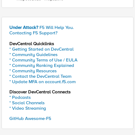
Under Attack?
F5 Will Help You.
Contacting F5 Support?
DevCentral Quicklinks
* Getting Started on DevCentral
* Community Guidelines
* Community Terms of Use / EULA
* Community Ranking Explained
* Community Resources
* Contact the DevCentral Team
* Update MFA on account.f5.com
Discover DevCentral Connects
* Podcasts
* Social Channels
* Video Streaming
GitHub Awesome-F5