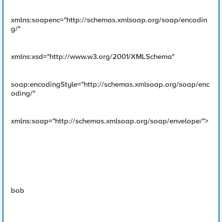
xmlns:soapenc="http://schemas.xmlsoap.org/soap/encodin
g/"
xmlns:xsd="http://www.w3.org/2001/XMLSchema"
soap:encodingStyle="http://schemas.xmlsoap.org/soap/enc
oding/"
xmlns:soap="http://schemas.xmlsoap.org/soap/envelope/">
bob