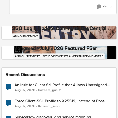
Reply
SSO Login Update Coming to DevCentral
DevCentral News
ANNOUNCEMENT
Mohamed - July 2026 Featured F5er
DevCentral News
ANNOUNCEMENT
SERIES-DEVCENTRAL-FEATURED-MEMBERS
Recent Discussions
An Irule for Client Ssl Profile that Allows Unassigned
TLS Extension Values (17516)
Aug 07, 2026
kazeem_yusuf1
Force Client-SSL Profile to X25519, Instead of Post-
Quantum Cryptography
Aug 07, 2026
Kazeem_Yusuf
ServiceNow discovery and service mapping