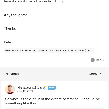
time it runs it starts the config utility!
Any thoughts?
Thanks
Pete
APPLICATION DELIVERY
BIG-IP ACCESS POLICY MANAGER (APM)
Reply
4 Replies
Oldest
Replies sorted
Niels_van_Sluis
MVP
Jun 19, 2019
So what is the output of the adtest command. It should be
something like this: