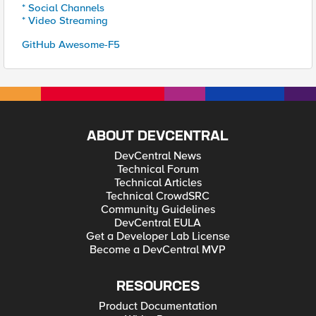
* Social Channels
* Video Streaming
GitHub Awesome-F5
ABOUT DEVCENTRAL
DevCentral News
Technical Forum
Technical Articles
Technical CrowdSRC
Community Guidelines
DevCentral EULA
Get a Developer Lab License
Become a DevCentral MVP
RESOURCES
Product Documentation