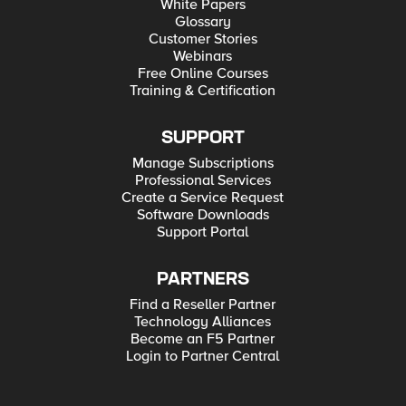
White Papers
Glossary
Customer Stories
Webinars
Free Online Courses
Training & Certification
SUPPORT
Manage Subscriptions
Professional Services
Create a Service Request
Software Downloads
Support Portal
PARTNERS
Find a Reseller Partner
Technology Alliances
Become an F5 Partner
Login to Partner Central