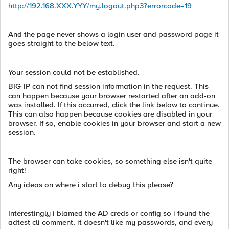
http://192.168.XXX.YYY/my.logout.php3?errorcode=19
And the page never shows a login user and password page it
goes straight to the below text.
Your session could not be established.
BIG-IP can not find session information in the request. This
can happen because your browser restarted after an add-on
was installed. If this occurred, click the link below to continue.
This can also happen because cookies are disabled in your
browser. If so, enable cookies in your browser and start a new
session.
The browser can take cookies, so something else isn't quite
right!
Any ideas on where i start to debug this please?
Interestingly i blamed the AD creds or config so i found the
adtest cli comment, it doesn't like my passwords, and every