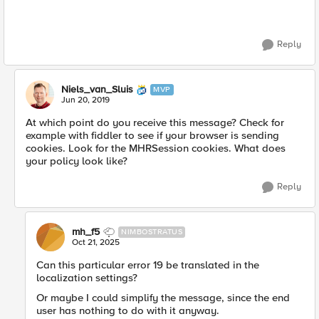
Reply
Niels_van_Sluis
MVP
Jun 20, 2019
At which point do you receive this message? Check for
example with fiddler to see if your browser is sending
cookies. Look for the MHRSession cookies. What does
your policy look like?
Reply
mh_f5
NIMBOSTRATUS
Oct 21, 2025
Can this particular error 19 be translated in the
localization settings?
Or maybe I could simplify the message, since the end
user has nothing to do with it anyway.