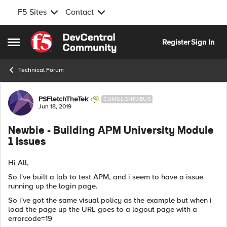
F5 Sites
Contact
Skip to content
Register
Sign In
Open Side Menu
Technical Forum
Forum Discussion
PSFletchTheTek
CUMULONIMBUS
Jun 18, 2019
Newbie - Building APM University Module
1 Issues
Hi All,
So I've built a lab to test APM, and i seem to have a issue
running up the login page.
So i've got the same visual policy as the example but when i
load the page up the URL goes to a logout page with a
errorcode=19