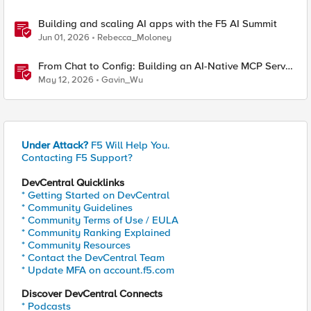
Building and scaling AI apps with the F5 AI Summit
Jun 01, 2026
Rebecca_Moloney
From Chat to Config: Building an AI-Native MCP Server
for F5 Distributed Cloud
May 12, 2026
Gavin_Wu
Under Attack?
F5 Will Help You.
Contacting F5 Support?
DevCentral Quicklinks
* Getting Started on DevCentral
* Community Guidelines
* Community Terms of Use / EULA
* Community Ranking Explained
* Community Resources
* Contact the DevCentral Team
* Update MFA on account.f5.com
Discover DevCentral Connects
* Podcasts