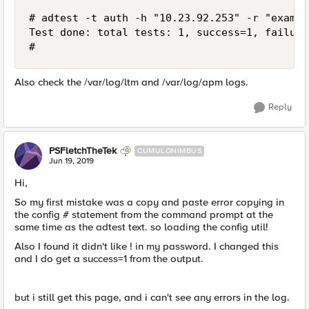
# adtest -t auth -h "10.23.92.253" -r "exampl
Test done: total tests: 1, success=1, failure=
#
Also check the /var/log/ltm and /var/log/apm logs.
Reply
PSFletchTheTek
CUMULONIMBUS
Jun 19, 2019
Hi,
So my first mistake was a copy and paste error copying in
the config # statement from the command prompt at the
same time as the adtest text. so loading the config util!
Also I found it didn't like ! in my password. I changed this
and I do get a success=1 from the output.
but i still get this page, and i can't see any errors in the log.