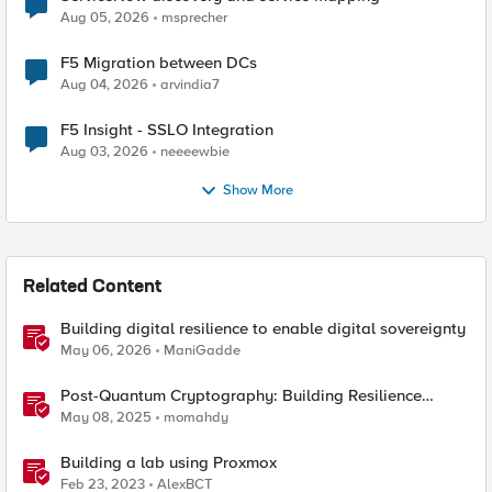
Aug 05, 2026
msprecher
F5 Migration between DCs
Aug 04, 2026
arvindia7
F5 Insight - SSLO Integration
Aug 03, 2026
neeeewbie
Show More
Related Content
Building digital resilience to enable digital sovereignty
May 06, 2026
ManiGadde
Post-Quantum Cryptography: Building Resilience
Against Tomorrow’s Threats
May 08, 2025
momahdy
Building a lab using Proxmox
Feb 23, 2023
AlexBCT