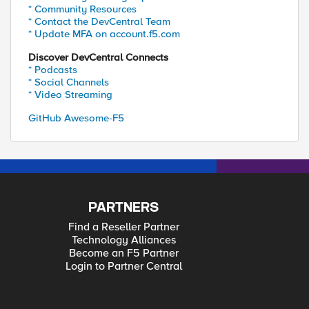
* Community Resources
* Contact the DevCentral Team
* Update MFA on account.f5.com
Discover DevCentral Connects
* Podcasts
* Social Channels
* Video Streaming
GitHub Awesome-F5
PARTNERS
Find a Reseller Partner
Technology Alliances
Become an F5 Partner
Login to Partner Central