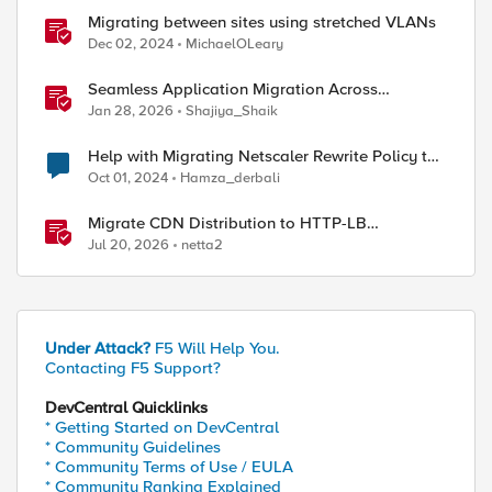
Migrating between sites using stretched VLANs
Dec 02, 2024
MichaelOLeary
Seamless Application Migration Across
Heterogeneous Environments with F5 BIG-IP
Jan 28, 2026
Shajiya_Shaik
Help with Migrating Netscaler Rewrite Policy to
F5 LTM
Oct 01, 2024
Hamza_derbali
Migrate CDN Distribution to HTTP-LB
Integrated One-Click CDN
Jul 20, 2026
netta2
Under Attack?
F5 Will Help You.
Contacting F5 Support?
DevCentral Quicklinks
* Getting Started on DevCentral
* Community Guidelines
* Community Terms of Use / EULA
* Community Ranking Explained