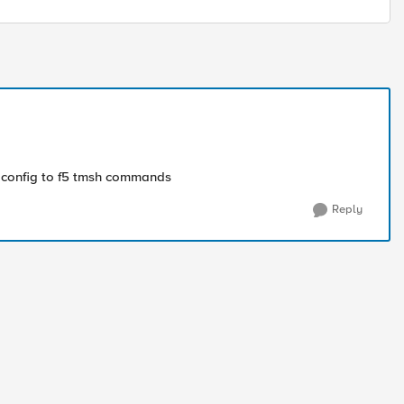
er config to f5 tmsh commands
Reply