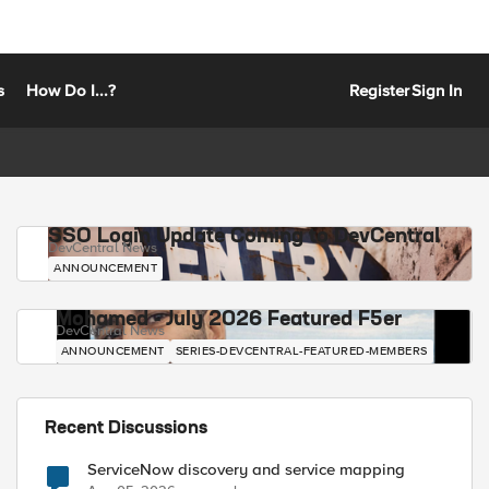
s
How Do I...?
Register
Sign In
SSO Login Update Coming to DevCentral
DevCentral News
ANNOUNCEMENT
Mohamed - July 2026 Featured F5er
DevCentral News
ANNOUNCEMENT
SERIES-DEVCENTRAL-FEATURED-MEMBERS
Recent Discussions
ServiceNow discovery and service mapping