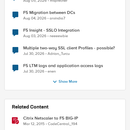
Aug 05, 2026
msprecher
F5 Migration between DCs
Aug 04, 2026
arvindia7
F5 Insight - SSLO Integration
Aug 03, 2026
neeeewbie
Multiple two-way SSL client Profiles - possible?
Jul 30, 2026
Adrian_Turcu
F5 LTM logs and application access logs
Jul 30, 2026
enen
Show More
Related Content
Citrix Netscaler to F5 BIG-IP
Mar 12, 2015
CodeCentral_194