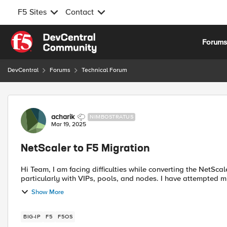
F5 Sites
Contact
Skip to content
Forum
DevCentral
Forums
Technical Forum
Forum Discussion
acharik
NIMBOSTRATUS
Mar 19, 2025
NetScaler to F5 Migration
Hi Team, I am facing difficulties while converting the NetScaler ns.conf file into an F5 BIG-IP LTM configuration,
particularly with VIPs, pools, and nod
Show More
BIG-IP
F5
F5OS