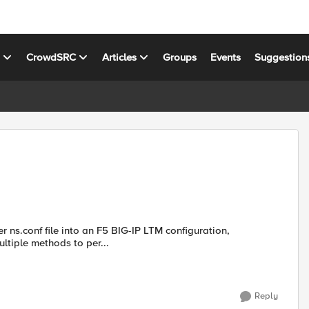
s
CrowdSRC
Articles
Groups
Events
Suggestion
es. I have attempted multiple methods to per...
Reply