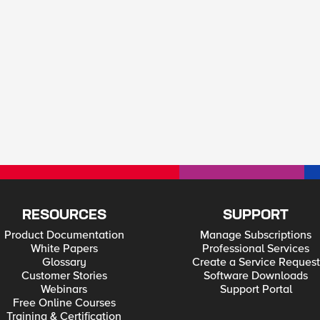
RESOURCES
SUPPORT
Product Documentation
Manage Subscriptions
White Papers
Professional Services
Glossary
Create a Service Request
Customer Stories
Software Downloads
Webinars
Support Portal
Free Online Courses
Training & Certification