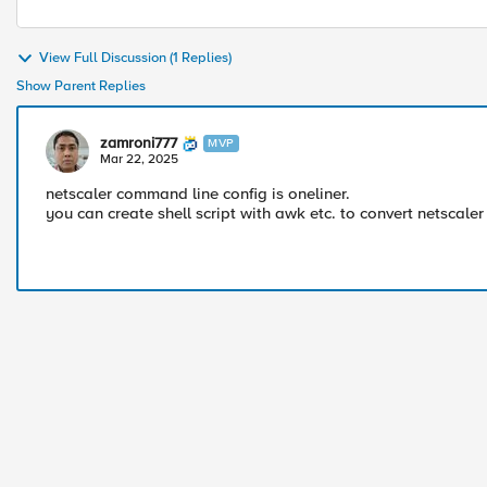
View Full Discussion (1 Replies)
Show Parent Replies
zamroni777
MVP
Mar 22, 2025
netscaler command line config is oneliner.
you can create shell script with awk etc. to convert netscal