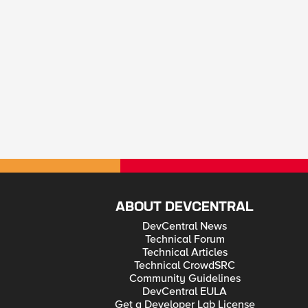
ABOUT DEVCENTRAL
DevCentral News
Technical Forum
Technical Articles
Technical CrowdSRC
Community Guidelines
DevCentral EULA
Get a Developer Lab License