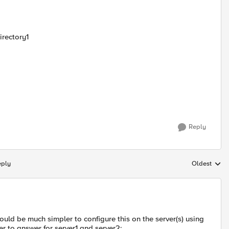
irectory1
Reply
eply
Oldest
Replies sort
would be much simpler to configure this on the server(s) using
er to answer for server1 and server2: