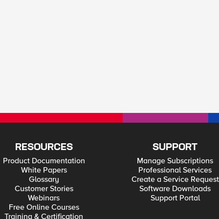
RESOURCES
SUPPORT
Product Documentation
Manage Subscriptions
White Papers
Professional Services
Glossary
Create a Service Request
Customer Stories
Software Downloads
Webinars
Support Portal
Free Online Courses
Training & Certification