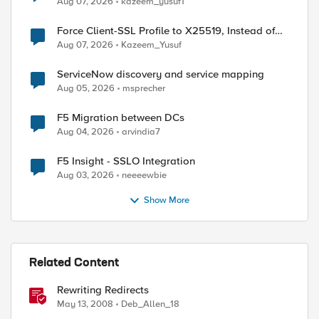
Aug 07, 2026
kazeem_yusuf1
Force Client-SSL Profile to X25519, Instead of
Post-Quantum Cryptography
Aug 07, 2026
Kazeem_Yusuf
ServiceNow discovery and service mapping
Aug 05, 2026
msprecher
F5 Migration between DCs
Aug 04, 2026
arvindia7
F5 Insight - SSLO Integration
Aug 03, 2026
neeeewbie
Show More
ed by
Related Content
Rewriting Redirects
May 13, 2008
Deb_Allen_18