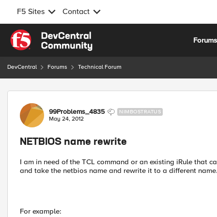
F5 Sites
Contact
Skip to content
Forum
DevCentral
Forums
Technical Forum
Forum Discussion
99Problems_4835
NIMBOSTRATUS
May 24, 2012
NETBIOS name rewrite
I am in need of the TCL command or an existing iRule that ca
and take the netbios name and rewrite it to a different name
For example: