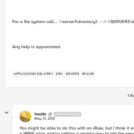
For a file system call.... \\server1\directory1 ----> \\SERVER2\d
Any help is appreciated.
APPLICATION DELIVERY
DEV
DEVOPS
IRULES
1 R
hoolio
CIRROSTRATUS
May 31, 2012
You might be able to do this with an iRule, but I think it 
a WINS alias and/or setting a registry key to tell the serv