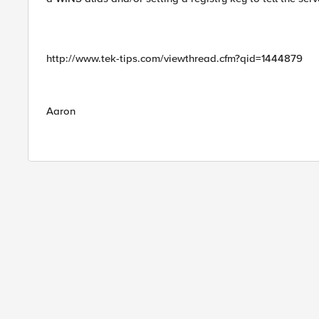
http://www.tek-tips.com/viewthread.cfm?qid=1444879
Aaron