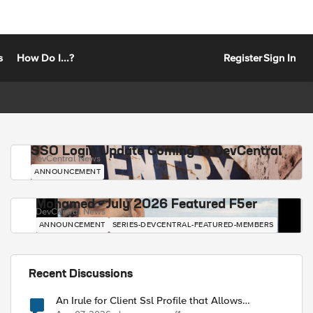
s
How Do I...?
Register
Sign In
SSO Login Update Coming to DevCentral
DevCentral News
ANNOUNCEMENT
Mohamed - July 2026 Featured F5er
DevCentral News
ANNOUNCEMENT
SERIES-DEVCENTRAL-FEATURED-MEMBERS
Recent Discussions
An Irule for Client Ssl Profile that Allows
Unassigned TLS Extension Values (17516)