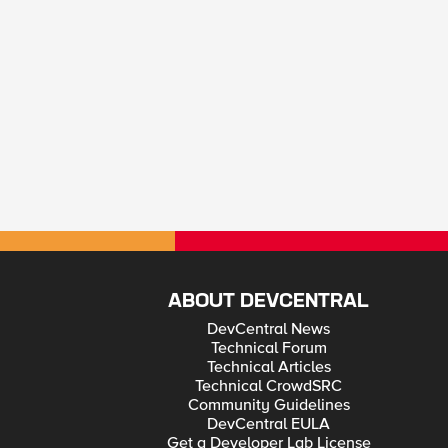
ABOUT DEVCENTRAL
DevCentral News
Technical Forum
Technical Articles
Technical CrowdSRC
Community Guidelines
DevCentral EULA
Get a Developer Lab License