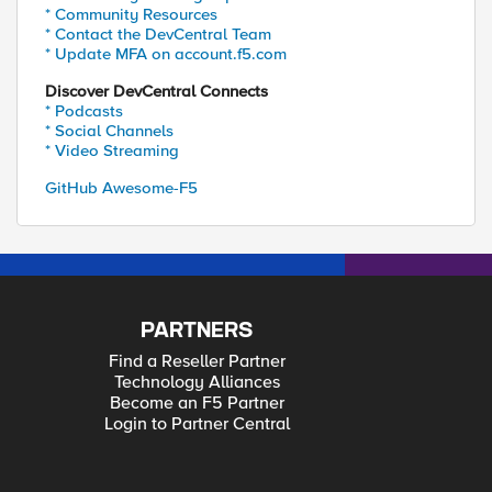
* Community Resources
* Contact the DevCentral Team
* Update MFA on account.f5.com
Discover DevCentral Connects
* Podcasts
* Social Channels
* Video Streaming
GitHub Awesome-F5
PARTNERS
Find a Reseller Partner
Technology Alliances
Become an F5 Partner
Login to Partner Central