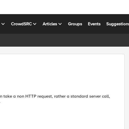
s
CrowdSRC
Articles
Groups
Events
Suggestion
n take a non HTTP request, rather a standard server call,
.