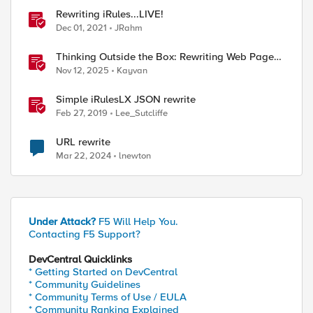
Rewriting iRules...LIVE!
Dec 01, 2021
JRahm
Thinking Outside the Box: Rewriting Web Pages
with F5 Distributed Cloud (XC)
Nov 12, 2025
Kayvan
Simple iRulesLX JSON rewrite
Feb 27, 2019
Lee_Sutcliffe
URL rewrite
Mar 22, 2024
lnewton
Under Attack?
F5 Will Help You.
Contacting F5 Support?
DevCentral Quicklinks
* Getting Started on DevCentral
* Community Guidelines
* Community Terms of Use / EULA
* Community Ranking Explained