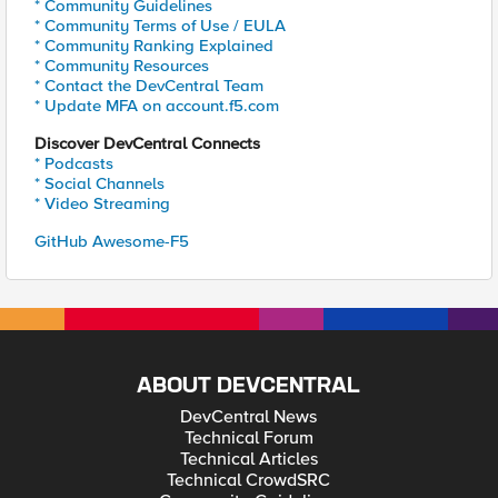
* Community Guidelines
* Community Terms of Use / EULA
* Community Ranking Explained
* Community Resources
* Contact the DevCentral Team
* Update MFA on account.f5.com
Discover DevCentral Connects
* Podcasts
* Social Channels
* Video Streaming
GitHub Awesome-F5
ABOUT DEVCENTRAL
DevCentral News
Technical Forum
Technical Articles
Technical CrowdSRC