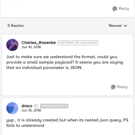
Reply
5 Replies
Newest
Replies sorted
Charles_Rosenbe
HISTORIC F5 ACCOUNT
Jun 10, 2018
Just to make sure we understand the format, could you
provide a small sample payload? It seems you are saying
that an individual parameter is JSON.
Reply
draco
NIMBOSTRATUS
Jun 10, 2018
yup , it is already created but when its nested json query, F5
fails to understand