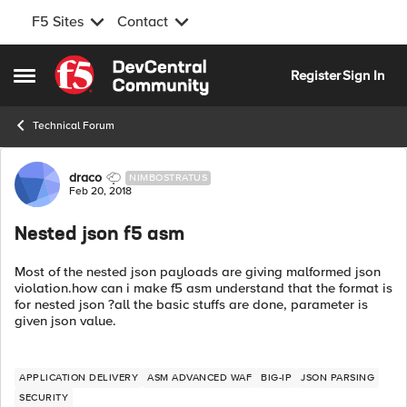
F5 Sites
Contact
Skip to content
Register
Sign In
Open Side Menu
Technical Forum
Forum Discussion
draco
NIMBOSTRATUS
Feb 20, 2018
Nested json f5 asm
Most of the nested json payloads are giving malformed json
violation.how can i make f5 asm understand that the format is
for nested json ?all the basic stuffs are done, parameter is
given json value.
APPLICATION DELIVERY
ASM ADVANCED WAF
BIG-IP
JSON PARSING
SECURITY