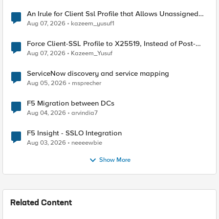
An Irule for Client Ssl Profile that Allows Unassigned
TLS Extension Values (17516)
Aug 07, 2026
kazeem_yusuf1
Force Client-SSL Profile to X25519, Instead of Post-
Quantum Cryptography
Aug 07, 2026
Kazeem_Yusuf
ServiceNow discovery and service mapping
Aug 05, 2026
msprecher
F5 Migration between DCs
Aug 04, 2026
arvindia7
F5 Insight - SSLO Integration
Aug 03, 2026
neeeewbie
Show More
Related Content