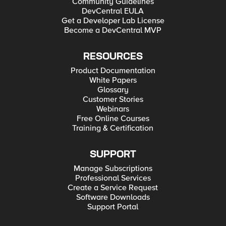
Community Guidelines
DevCentral EULA
Get a Developer Lab License
Become a DevCentral MVP
RESOURCES
Product Documentation
White Papers
Glossary
Customer Stories
Webinars
Free Online Courses
Training & Certification
SUPPORT
Manage Subscriptions
Professional Services
Create a Service Request
Software Downloads
Support Portal