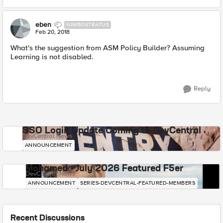
eben
NIMBOSTRATUS
Feb 20, 2018
What's the suggestion from ASM Policy Builder? Assuming
Learning is not disabled.
Reply
SSO Login Update Coming to DevCentral
DevCentral News
ANNOUNCEMENT
Mohamed - July 2026 Featured F5er
DevCentral News
ANNOUNCEMENT
SERIES-DEVCENTRAL-FEATURED-MEMBERS
Recent Discussions