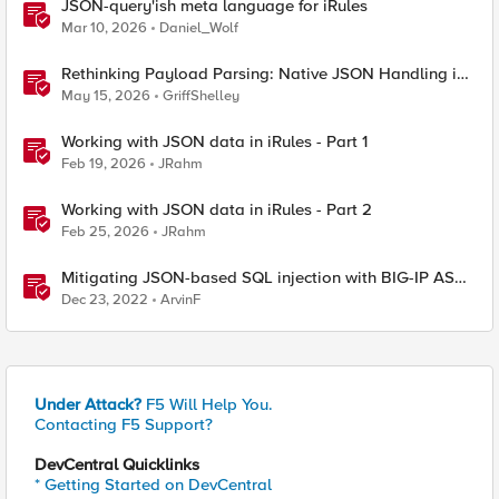
JSON-query'ish meta language for iRules
Mar 10, 2026
Daniel_Wolf
Rethinking Payload Parsing: Native JSON Handling in
iRules
May 15, 2026
GriffShelley
Working with JSON data in iRules - Part 1
Feb 19, 2026
JRahm
Working with JSON data in iRules - Part 2
Feb 25, 2026
JRahm
Mitigating JSON-based SQL injection with BIG-IP ASM
/ Advanced WAF Attack Signatures
Dec 23, 2022
ArvinF
Under Attack?
F5 Will Help You.
Contacting F5 Support?
DevCentral Quicklinks
* Getting Started on DevCentral