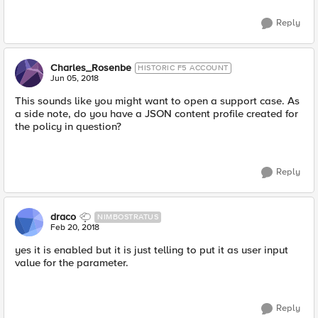
Reply
Charles_Rosenbe
HISTORIC F5 ACCOUNT
Jun 05, 2018
This sounds like you might want to open a support case. As
a side note, do you have a JSON content profile created for
the policy in question?
Reply
draco
NIMBOSTRATUS
Feb 20, 2018
yes it is enabled but it is just telling to put it as user input
value for the parameter.
Reply