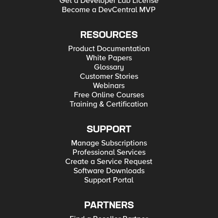
Get a Developer Lab License
Become a DevCentral MVP
RESOURCES
Product Documentation
White Papers
Glossary
Customer Stories
Webinars
Free Online Courses
Training & Certification
SUPPORT
Manage Subscriptions
Professional Services
Create a Service Request
Software Downloads
Support Portal
PARTNERS