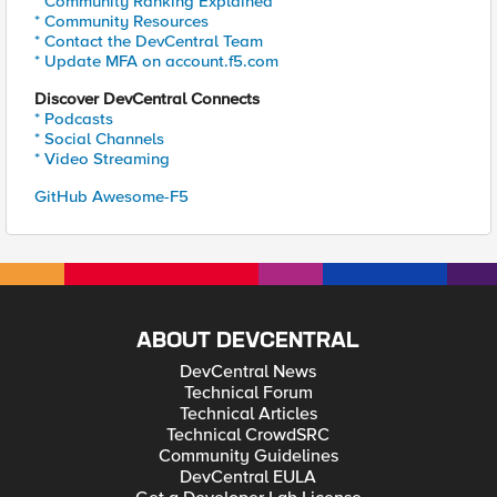
* Community Ranking Explained
* Community Resources
* Contact the DevCentral Team
* Update MFA on account.f5.com
Discover DevCentral Connects
* Podcasts
* Social Channels
* Video Streaming
GitHub Awesome-F5
ABOUT DEVCENTRAL
DevCentral News
Technical Forum
Technical Articles
Technical CrowdSRC
Community Guidelines
DevCentral EULA