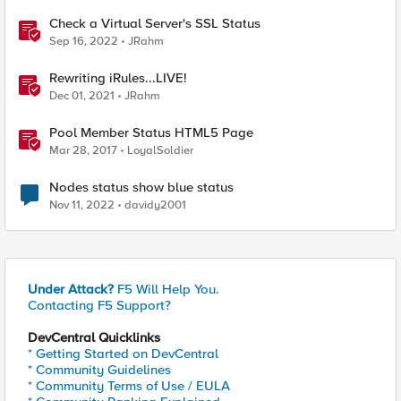
Check a Virtual Server's SSL Status
Sep 16, 2022
JRahm
Rewriting iRules...LIVE!
Dec 01, 2021
JRahm
Pool Member Status HTML5 Page
Mar 28, 2017
LoyalSoldier
Nodes status show blue status
Nov 11, 2022
davidy2001
Under Attack?
F5 Will Help You.
Contacting F5 Support?
DevCentral Quicklinks
* Getting Started on DevCentral
* Community Guidelines
* Community Terms of Use / EULA