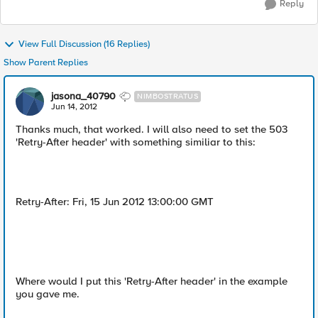
Reply
View Full Discussion (16 Replies)
Show Parent Replies
jasona_40790
NIMBOSTRATUS
Jun 14, 2012
Thanks much, that worked. I will also need to set the 503
'Retry-After header' with something similiar to this:
Retry-After: Fri, 15 Jun 2012 13:00:00 GMT
Where would I put this 'Retry-After header' in the example
you gave me.