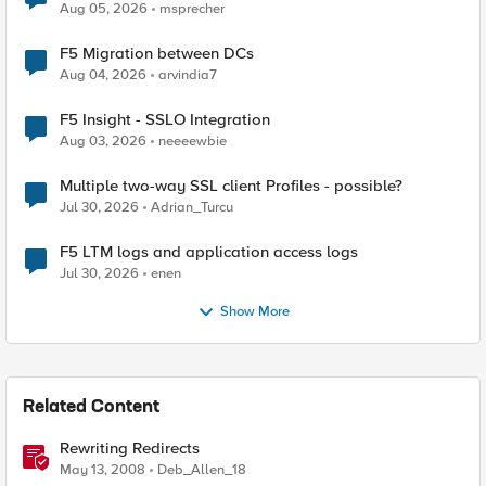
Aug 05, 2026
msprecher
F5 Migration between DCs
Aug 04, 2026
arvindia7
F5 Insight - SSLO Integration
Aug 03, 2026
neeeewbie
Multiple two-way SSL client Profiles - possible?
Jul 30, 2026
Adrian_Turcu
F5 LTM logs and application access logs
Jul 30, 2026
enen
Show More
Related Content
Rewriting Redirects
May 13, 2008
Deb_Allen_18