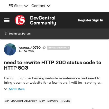
F5 Sites
Contact
Skip to content
Register
Sign In
Open Side Menu
Technical Forum
Forum Discussion
jasona_40790
NIMBOSTRATUS
Jun 14, 2012
need to rewrite HTTP 200 status code to
HTTP 503
Hello, I am performing website maintenance and need to
bring down our website for a few hours. I will be serving a
friendly maintenance page during this time. However, when
Show More
Google...
APPLICATION DELIVERY
DEV
DEVOPS
IRULES