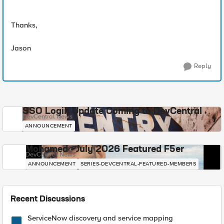
Thanks,
Jason
Reply
SSO Login Update Coming to DevCentral
DevCentral News
ANNOUNCEMENT
Mohamed - July 2026 Featured F5er
DevCentral News
ANNOUNCEMENT
SERIES-DEVCENTRAL-FEATURED-MEMBERS
Recent Discussions
ServiceNow discovery and service mapping