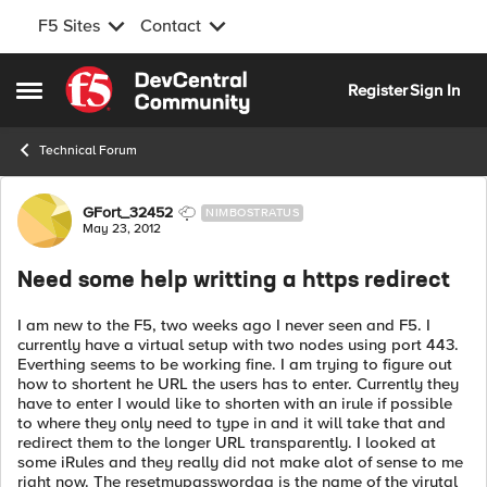
F5 Sites
Contact
Skip to content
Register
Sign In
Open Side Menu
Technical Forum
Forum Discussion
GFort_32452
NIMBOSTRATUS
May 23, 2012
Need some help writting a https redirect
I am new to the F5, two weeks ago I never seen and F5. I
currently have a virtual setup with two nodes using port 443.
Everthing seems to be working fine. I am trying to figure out
how to shortent he URL the users has to enter. Currently they
have to enter I would like to shorten with an irule if possible
to where they only need to type in and it will take that and
redirect them to the longer URL transparently. I looked at
some iRules and they really did not make alot of sense to me
right now. The resetmypasswordqa is the name of the virutal