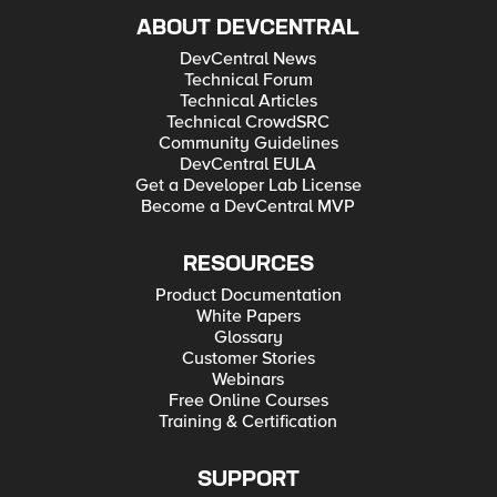
ABOUT DEVCENTRAL
DevCentral News
Technical Forum
Technical Articles
Technical CrowdSRC
Community Guidelines
DevCentral EULA
Get a Developer Lab License
Become a DevCentral MVP
RESOURCES
Product Documentation
White Papers
Glossary
Customer Stories
Webinars
Free Online Courses
Training & Certification
SUPPORT