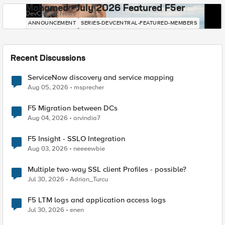
Mohamed - July 2026 Featured F5er
DevCentral News
ANNOUNCEMENT
SERIES-DEVCENTRAL-FEATURED-MEMBERS
Recent Discussions
ServiceNow discovery and service mapping
Aug 05, 2026
msprecher
F5 Migration between DCs
Aug 04, 2026
arvindia7
F5 Insight - SSLO Integration
Aug 03, 2026
neeeewbie
Multiple two-way SSL client Profiles - possible?
Jul 30, 2026
Adrian_Turcu
F5 LTM logs and application access logs
Jul 30, 2026
enen