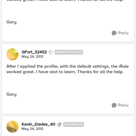
Gary
Reply
GFort_32452
NIMBOSTRATUS
May 24, 2012
After I applied the profile, with the default settings, the iRule
worked great. I have alot to learn. Thanks for all the help.
Gary
Reply
Kevin_Davies_40
NACREOUS
May 24, 2012