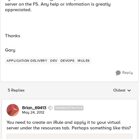
server on the F5. Any help or information is greatly
appreciated.
Thanks
Gary
APPLICATION DELIVERY
DEV
DEVOPS
IRULES
Reply
5 Replies
Oldest
Replies sorted
Brian_69413
NIMBOSTRATUS
May 24, 2012
You need to create an iRule and apply it to your virtual
server under the resources tab. Perhaps something like this?