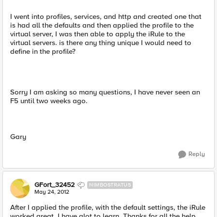
I went into profiles, services, and http and created one that
is had all the defaults and then applied the profile to the
virtual server, I was then able to apply the iRule to the
virtual servers. is there any thing unique I would need to
define in the profile?
Sorry I am asking so many questions, I have never seen an
F5 until two weeks ago.
Gary
Reply
GFort_32452
NIMBOSTRATUS
May 24, 2012
After I applied the profile, with the default settings, the iRule
worked great. I have alot to learn. Thanks for all the help.