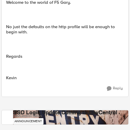
Welcome to the world of F5 Gary.
No just the defaults on the http profile will be enough to
begin with.
Regards
Kevin
Reply
SSO Login Update Coming to DevCentral
DevCentral News
ANNOUNCEMENT