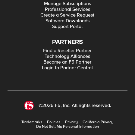
Manage Subscriptions
Professional Services
Create a Service Request
Software Downloads
Support Portal
PARTNERS
Find a Reseller Partner
Technology Alliances
Become an F5 Partner
Login to Partner Central
©2026 F5, Inc. All rights reserved.
Trademarks
Policies
Privacy
California Privacy
Do Not Sell My Personal Information