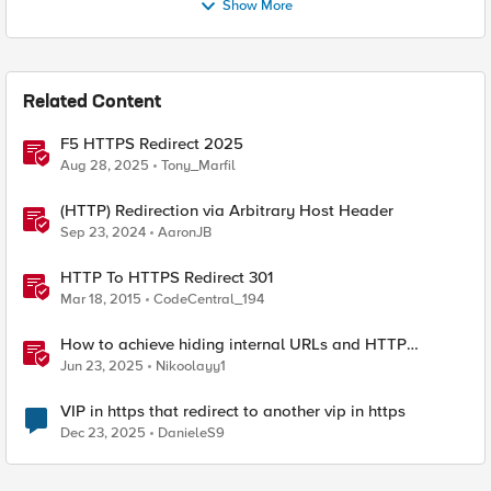
Show More
Related Content
F5 HTTPS Redirect 2025
Aug 28, 2025
Tony_Marfil
(HTTP) Redirection via Arbitrary Host Header
Sep 23, 2024
AaronJB
HTTP To HTTPS Redirect 301
Mar 18, 2015
CodeCentral_194
How to achieve hiding internal URLs and HTTP
dynamic redirection with F5 XC HTTP Load Balancer
Jun 23, 2025
Nikoolayy1
VIP in https that redirect to another vip in https
Dec 23, 2025
DanieleS9