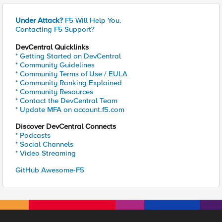
Under Attack?
F5 Will Help You.
Contacting F5 Support?
DevCentral Quicklinks
* Getting Started on DevCentral
* Community Guidelines
* Community Terms of Use / EULA
* Community Ranking Explained
* Community Resources
* Contact the DevCentral Team
* Update MFA on account.f5.com
Discover DevCentral Connects
* Podcasts
* Social Channels
* Video Streaming
GitHub Awesome-F5