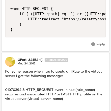
when HTTP_REQUEST {

    if { ([HTTP::path] eq "") or ([HTTP::path
        HTTP::redirect "https://resetmypasswo
    }

Reply
GFort_32452
NIMBOSTRATUS
May 24, 2012
For some reason when I try to apply an iRule to the virtual
server I get the following message:
01070394:3:HTTP_REQUEST event in rule (rule_name)
requires and associated HTTP or FASTHTTP profile on the
virtual server (virtual_server_name)