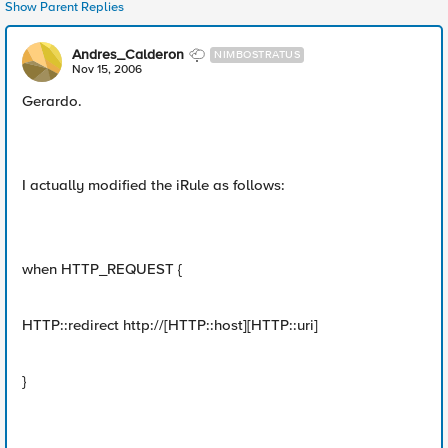
Show Parent Replies
Andres_Calderon
NIMBOSTRATUS
Nov 15, 2006
Gerardo.
I actually modified the iRule as follows:
when HTTP_REQUEST {
HTTP::redirect http://[HTTP::host][HTTP::uri]
}