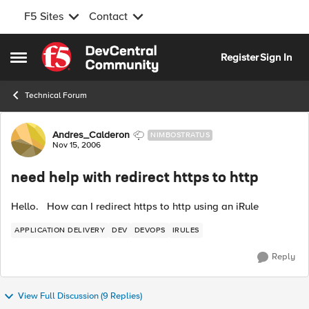
F5 Sites
Contact
Skip to content
Register
Sign In
Open Side Menu
Technical Forum
Forum Discussion
Andres_Calderon
NIMBOSTRATUS
Nov 15, 2006
need help with redirect https to http
Hello. How can I redirect https to http using an iRule
APPLICATION DELIVERY
DEV
DEVOPS
IRULES
Reply
View Full Discussion (9 Replies)