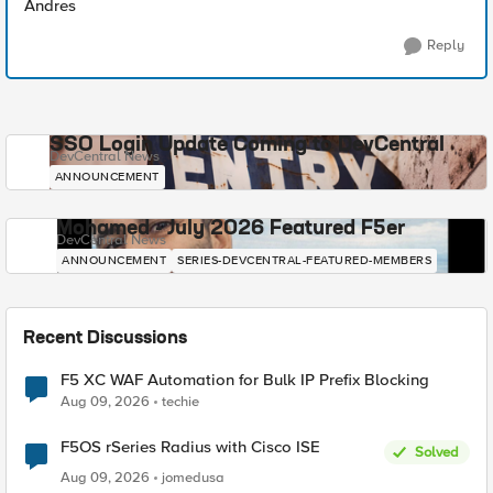
Andres
Reply
SSO Login Update Coming to DevCentral
DevCentral News
ANNOUNCEMENT
Mohamed - July 2026 Featured F5er
DevCentral News
ANNOUNCEMENT
SERIES-DEVCENTRAL-FEATURED-MEMBERS
Recent Discussions
F5 XC WAF Automation for Bulk IP Prefix Blocking
Aug 09, 2026
techie
F5OS rSeries Radius with Cisco ISE
Solved
Aug 09, 2026
jomedusa