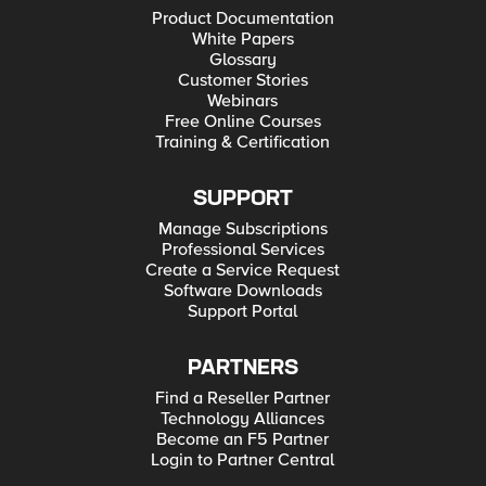
Product Documentation
White Papers
Glossary
Customer Stories
Webinars
Free Online Courses
Training & Certification
SUPPORT
Manage Subscriptions
Professional Services
Create a Service Request
Software Downloads
Support Portal
PARTNERS
Find a Reseller Partner
Technology Alliances
Become an F5 Partner
Login to Partner Central