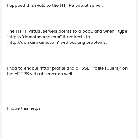
I applied this iRule to the HTTPS virtual server.
The HTTP virtual servers points to a pool, and when I type
"https://domainname.com" it redirects to
"http://domainname.com" without any problems.
I had to enable "http" profile and a "SSL Profile (Client)" on
the HTTPS virtual server as well
I hope this helps