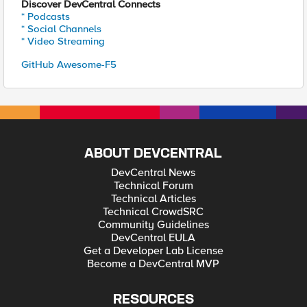
Discover DevCentral Connects
* Podcasts
* Social Channels
* Video Streaming
GitHub Awesome-F5
ABOUT DEVCENTRAL
DevCentral News
Technical Forum
Technical Articles
Technical CrowdSRC
Community Guidelines
DevCentral EULA
Get a Developer Lab License
Become a DevCentral MVP
RESOURCES