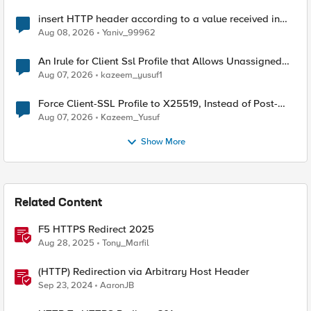
insert HTTP header according to a value received in
Radius accounting
Aug 08, 2026
Yaniv_99962
An Irule for Client Ssl Profile that Allows Unassigned
TLS Extension Values (17516)
Aug 07, 2026
kazeem_yusuf1
Force Client-SSL Profile to X25519, Instead of Post-
Quantum Cryptography
Aug 07, 2026
Kazeem_Yusuf
Show More
Related Content
F5 HTTPS Redirect 2025
Aug 28, 2025
Tony_Marfil
(HTTP) Redirection via Arbitrary Host Header
Sep 23, 2024
AaronJB