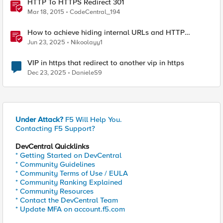
HTTP To HTTPS Redirect 301
Mar 18, 2015
CodeCentral_194
How to achieve hiding internal URLs and HTTP
dynamic redirection with F5 XC HTTP Load Balancer
Jun 23, 2025
Nikoolayy1
VIP in https that redirect to another vip in https
Dec 23, 2025
DanieleS9
Under Attack?
F5 Will Help You.
Contacting F5 Support?
DevCentral Quicklinks
* Getting Started on DevCentral
* Community Guidelines
* Community Terms of Use / EULA
* Community Ranking Explained
* Community Resources
* Contact the DevCentral Team
* Update MFA on account.f5.com