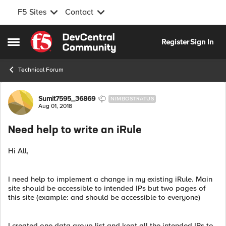
F5 Sites
Contact
Skip to content
Register
Sign In
Open Side Menu
Technical Forum
Forum Discussion
Sumit7595_36869
NIMBOSTRATUS
Aug 01, 2018
Need help to write an iRule
Hi All,
I need help to implement a change in my existing iRule. Main
site should be accessible to intended IPs but two pages of
this site (example: and should be accessible to everyone)
I created one data group list and kept all the intended IPs to