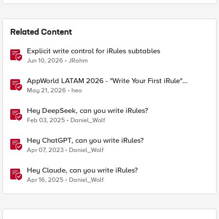
Related Content
Explicit write control for iRules subtables
Jun 10, 2026
JRahm
AppWorld LATAM 2026 - "Write Your First iRule"
Contest
May 21, 2026
heo
Hey DeepSeek, can you write iRules?
Feb 03, 2025
Daniel_Wolf
Hey ChatGPT, can you write iRules?
Apr 07, 2023
Daniel_Wolf
Hey Claude, can you write iRules?
Apr 16, 2025
Daniel_Wolf