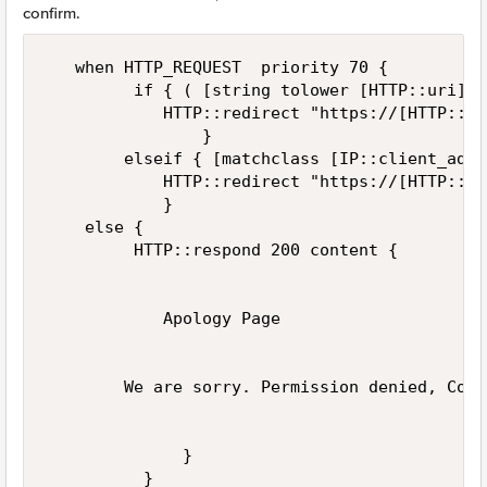
confirm.
   when HTTP_REQUEST  priority 70 { 

         if { ( [string tolower [HTTP::uri]] 
            HTTP::redirect "https://[HTTP::ho
                } 

        elseif { [matchclass [IP::client_addr
            HTTP::redirect "https://[HTTP::ho
            }

    else { 

         HTTP::respond 200 content {

            Apology Page

        We are sorry. Permission denied, Conn
              }

          }
