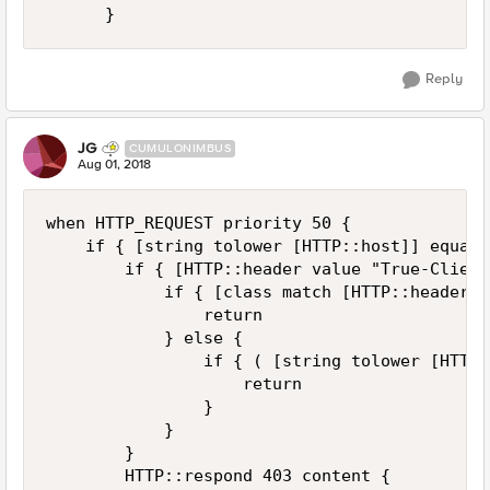
Reply
JG
CUMULONIMBUS
Aug 01, 2018
when HTTP_REQUEST priority 50 {

    if { [string tolower [HTTP::host]] equals
        if { [HTTP::header value "True-Client
            if { [class match [HTTP::header v
                return

            } else {

                if { ( [string tolower [HTTP:
                    return

                }

            }

        }

        HTTP::respond 403 content {
