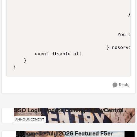
                                          Acc
                                      You do 
                                  } noserver

        event disable all

    }

Reply
SSO Login Update Coming to DevCentral
DevCentral News
ANNOUNCEMENT
Mohamed - July 2026 Featured F5er