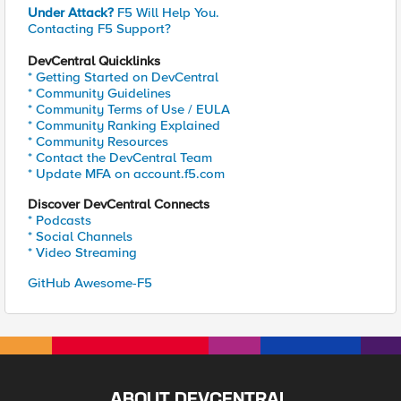
Under Attack?
F5 Will Help You.
Contacting F5 Support?
DevCentral Quicklinks
* Getting Started on DevCentral
* Community Guidelines
* Community Terms of Use / EULA
* Community Ranking Explained
* Community Resources
* Contact the DevCentral Team
* Update MFA on account.f5.com
Discover DevCentral Connects
* Podcasts
* Social Channels
* Video Streaming
GitHub Awesome-F5
ABOUT DEVCENTRAL