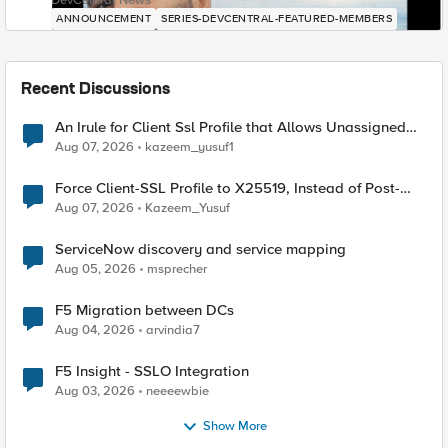
DevCentral News
ANNOUNCEMENT
SERIES-DEVCENTRAL-FEATURED-MEMBERS
Recent Discussions
An Irule for Client Ssl Profile that Allows Unassigned
TLS Extension Values (17516)
Aug 07, 2026
kazeem_yusuf1
Force Client-SSL Profile to X25519, Instead of Post-
Quantum Cryptography
Aug 07, 2026
Kazeem_Yusuf
ServiceNow discovery and service mapping
Aug 05, 2026
msprecher
F5 Migration between DCs
Aug 04, 2026
arvindia7
F5 Insight - SSLO Integration
Aug 03, 2026
neeeewbie
Show More