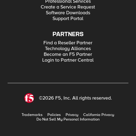
Professional Services
Create a Service Request
Software Downloads
Support Portal
PARTNERS
Find a Reseller Partner
Technology Alliances
Become an F5 Partner
Login to Partner Central
©2026 F5, Inc. All rights reserved.
Trademarks
Policies
Privacy
California Privacy
Do Not Sell My Personal Information