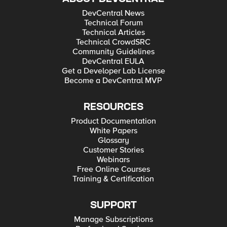
DevCentral News
Technical Forum
Technical Articles
Technical CrowdSRC
Community Guidelines
DevCentral EULA
Get a Developer Lab License
Become a DevCentral MVP
RESOURCES
Product Documentation
White Papers
Glossary
Customer Stories
Webinars
Free Online Courses
Training & Certification
SUPPORT
Manage Subscriptions