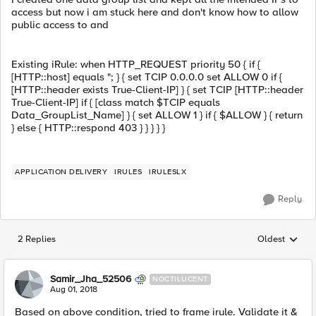
access but now i am stuck here and don't know how to allow
public access to and
Existing iRule: when HTTP_REQUEST priority 50 { if {
[HTTP::host] equals "; } { set TCIP 0.0.0.0 set ALLOW 0 if {
[HTTP::header exists True-Client-IP] } { set TCIP [HTTP::header
True-Client-IP] if { [class match $TCIP equals
Data_GroupList_Name] } { set ALLOW 1 } if { $ALLOW } { return
} else { HTTP::respond 403 } } } } }
APPLICATION DELIVERY
IRULES
IRULESLX
Reply
2 Replies
Oldest
Replies sorted
Samir_Jha_52506
NOCTILUCENT
Aug 01, 2018
Based on above condition, tried to frame irule. Validate it &