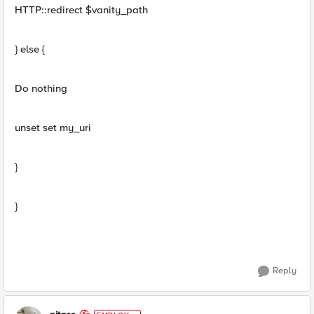
HTTP::redirect $vanity_path
} else {
Do nothing
unset set my_uri
}
}
Reply