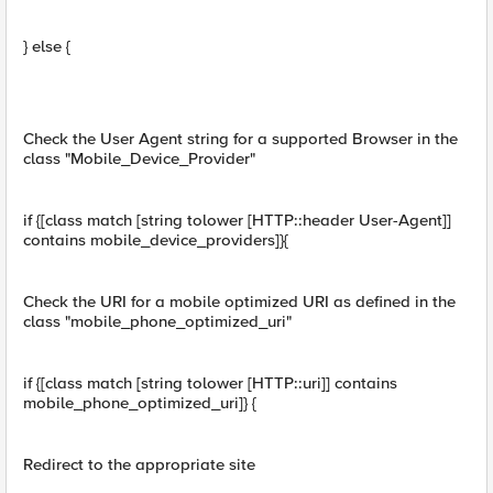
} else {
Check the User Agent string for a supported Browser in the
class "Mobile_Device_Provider"
if {[class match [string tolower [HTTP::header User-Agent]]
contains mobile_device_providers]}{
Check the URI for a mobile optimized URI as defined in the
class "mobile_phone_optimized_uri"
if {[class match [string tolower [HTTP::uri]] contains
mobile_phone_optimized_uri]} {
Redirect to the appropriate site