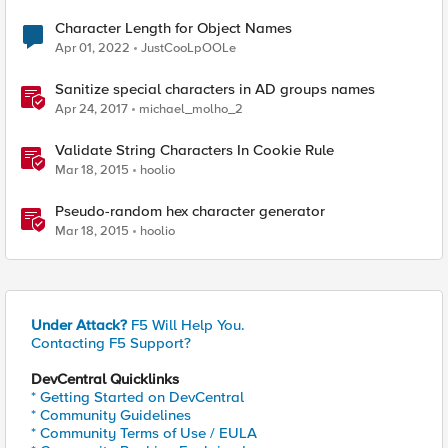
Character Length for Object Names
Apr 01, 2022
JustCooLpOOLe
Sanitize special characters in AD groups names
Apr 24, 2017
michael_molho_2
Validate String Characters In Cookie Rule
Mar 18, 2015
hoolio
Pseudo-random hex character generator
Mar 18, 2015
hoolio
Under Attack?
F5 Will Help You.
Contacting F5 Support?
DevCentral Quicklinks
* Getting Started on DevCentral
* Community Guidelines
* Community Terms of Use / EULA