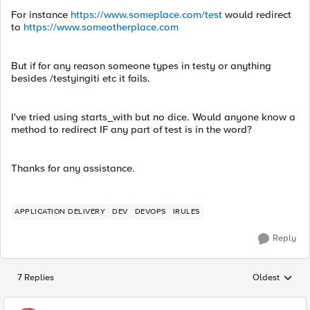
For instance
https://www.someplace.com/test
would redirect
to
https://www.someotherplace.com
But if for any reason someone types in testy or anything
besides /testyingiti etc it fails.
I've tried using starts_with but no dice. Would anyone know a
method to redirect IF any part of test is in the word?
Thanks for any assistance.
APPLICATION DELIVERY
DEV
DEVOPS
IRULES
Reply
7 Replies
Oldest
Replies sorted