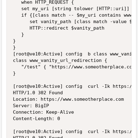
   when HTTP_REQUEST {

   set my_uri [string tolower [HTTP::uri]]

   if {[class match -- $my_uri contains www_v
      set vanity_path [class match -value $my
      HTTP::redirect $vanity_path

   }

}

}

[root@ve10:Active] config  b class www_vanity
class www_vanity_url_redirection {

   "/test" { "https://www.someotherplace.com" 
}

[root@ve10:Active] config  curl -Ik https://1
HTTP/1.0 302 Found

Location: https://www.someotherplace.com

Server: BigIP

Connection: Keep-Alive

Content-Length: 0

[root@ve10:Active] config  curl -Ik https://1