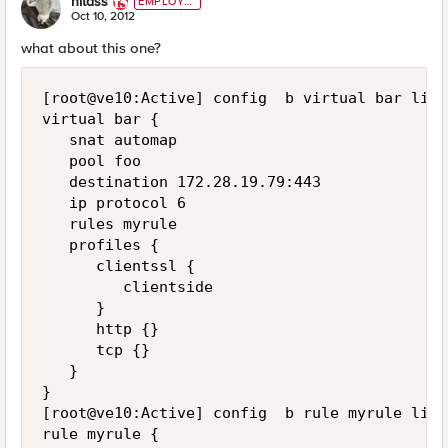
nitass
EMPLOYE
E
Oct 10, 2012
what about this one?
[root@ve10:Active] config  b virtual bar list

virtual bar {

   snat automap

   pool foo

   destination 172.28.19.79:443

   ip protocol 6

   rules myrule

   profiles {

      clientssl {

         clientside

      }

      http {}

      tcp {}

   }

}

[root@ve10:Active] config  b rule myrule list

rule myrule {
