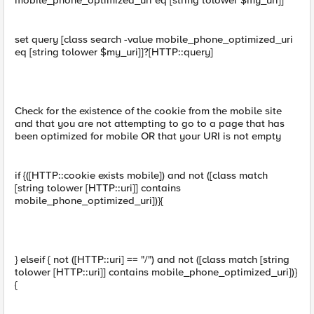
mobile_phone_optimized_uri eq [string tolower $my_uri]]
set query [class search -value mobile_phone_optimized_uri
eq [string tolower $my_uri]]?[HTTP::query]
Check for the existence of the cookie from the mobile site
and that you are not attempting to go to a page that has
been optimized for mobile OR that your URI is not empty
if {([HTTP::cookie exists mobile]) and not ([class match
[string tolower [HTTP::uri]] contains
mobile_phone_optimized_uri])}{
} elseif { not ([HTTP::uri] == "/") and not ([class match [string
tolower [HTTP::uri]] contains mobile_phone_optimized_uri])}
{