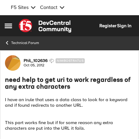
F5 Sites
Contact
Skip to content
Register
Sign In
Open Side Menu
Technical Forum
Forum Discussion
Phil_102636
NIMBOSTRATUS
Oct 05, 2012
need help to get uri to work regardless of
any extra characters
I have an irule that uses a data class to look for a keyword
and if found redirects to another URL.
This part works fine but if for some reason any extra
characters are put into the URL it fails.