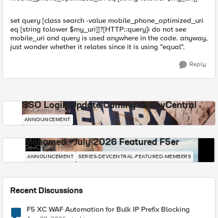
set query [class search -value mobile_phone_optimized_uri
eq [string tolower $my_uri]]?[HTTP::query]i do not see
mobile_uri and query is used anywhere in the code. anyway,
just wonder whether it relates since it is using "equal".
Reply
SSO Login Update Coming to DevCentral
DevCentral News
ANNOUNCEMENT
Mohamed - July 2026 Featured F5er
DevCentral News
ANNOUNCEMENT
SERIES-DEVCENTRAL-FEATURED-MEMBERS
Recent Discussions
F5 XC WAF Automation for Bulk IP Prefix Blocking