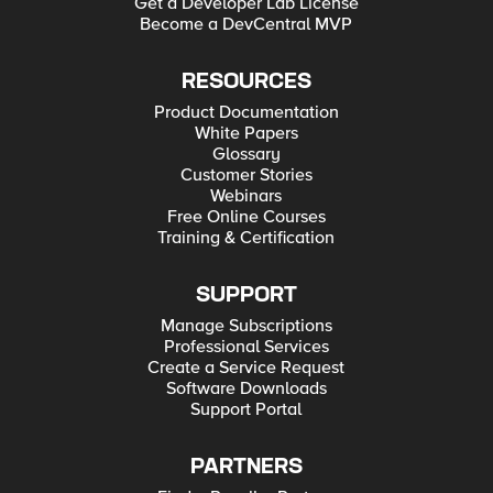
Get a Developer Lab License
Become a DevCentral MVP
RESOURCES
Product Documentation
White Papers
Glossary
Customer Stories
Webinars
Free Online Courses
Training & Certification
SUPPORT
Manage Subscriptions
Professional Services
Create a Service Request
Software Downloads
Support Portal
PARTNERS