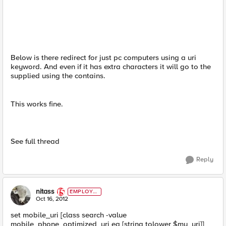
Below is there redirect for just pc computers using a uri
keyword. And even if it has extra characters it will go to the
supplied using the contains.
This works fine.
See full thread
Reply
nitass
EMPLOYE
E
Oct 16, 2012
set mobile_uri [class search -value
mobile_phone_optimized_uri eq [string tolower $my_uri]]