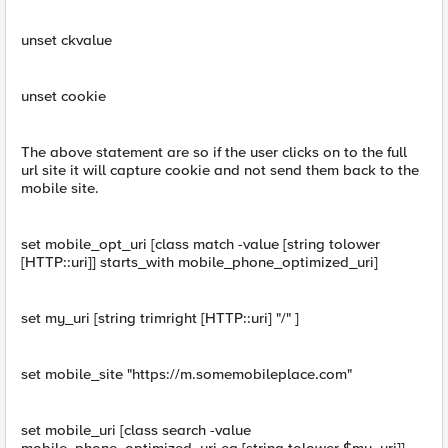
unset ckvalue
unset cookie
The above statement are so if the user clicks on to the full
url site it will capture cookie and not send them back to the
mobile site.
set mobile_opt_uri [class match -value [string tolower
[HTTP::uri]] starts_with mobile_phone_optimized_uri]
set my_uri [string trimright [HTTP::uri] "/" ]
set mobile_site "https://m.somemobileplace.com"
set mobile_uri [class search -value