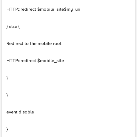
HTTP::redirect $mobile_site$my_uri
} else {
Redirect to the mobile root
HTTP::redirect $mobile_site
}
}
event disable
}