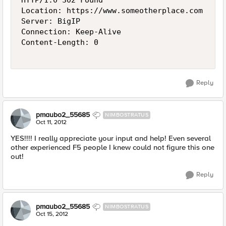
HTTP/1.0 302 Found

Location: https://www.someotherplace.com

Server: BigIP

Connection: Keep-Alive

Content-Length: 0

Reply
pmaubo2_55685
NIMBOSTRATUS
Oct 11, 2012
YES!!!! I really appreciate your input and help! Even several
other experienced F5 people I knew could not figure this one
out!
Reply
pmaubo2_55685
NIMBOSTRATUS
Oct 15, 2012