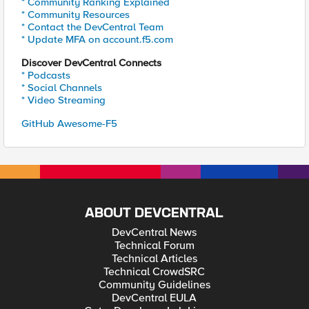
* Community Ranking Explained
* Community Resources
* Contact the DevCentral Team
* Update MFA on account.f5.com
Discover DevCentral Connects
* Podcasts
* Social Channels
* Video Streaming
GitHub Awesome-F5
ABOUT DEVCENTRAL
DevCentral News
Technical Forum
Technical Articles
Technical CrowdSRC
Community Guidelines
DevCentral EULA