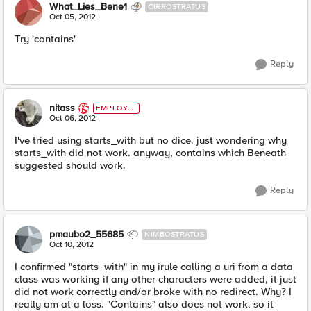
What_Lies_Bene1
CIRROSTRATUS
Oct 05, 2012
Try 'contains'
Reply
nitass
EMPLOYE
E
Oct 06, 2012
I've tried using starts_with but no dice. just wondering why
starts_with did not work. anyway, contains which Beneath
suggested should work.
Reply
pmaubo2_55685
NIMBOSTRATUS
Oct 10, 2012
I confirmed "starts_with" in my irule calling a uri from a data
class was working if any other characters were added, it just
did not work correctly and/or broke with no redirect. Why? I
really am at a loss. "Contains" also does not work, so it