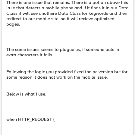
There is one issue that remains. There is a potion above this
irule that detects a mobile phone and if it finds it in our Data
Class it will use anothere Data Class for keywords and then
redirect to our mobile site, so it will recieve optimized
pages.
The same issues seems to plague us, if someone puts in
extra characters it fails.
Following the logic you provided fixed the pc version but for
some reason it does not work on the mobile issue.
Below is what I use.
when HTTP_REQUEST {