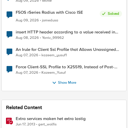
Aug 09, 2026
techie
F5OS rSeries Radius with Cisco ISE
Solved
Aug 09, 2026
jomedusa
insert HTTP header according to a value received in
Radius accounting
Aug 08, 2026
Yaniv_99962
An Irule for Client Ssl Profile that Allows Unassigned
TLS Extension Values (17516)
Aug 07, 2026
kazeem_yusuf1
Force Client-SSL Profile to X25519, Instead of Post-
Quantum Cryptography
Aug 07, 2026
Kazeem_Yusuf
Show More
Related Content
Extra services maken het extra lastig
Jun 17, 2013
gert_wolfis