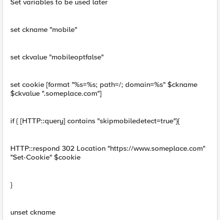
Set variables to be used later
set ckname "mobile"
set ckvalue "mobileoptfalse"
set cookie [format "%s=%s; path=/; domain=%s" $ckname
$ckvalue ".someplace.com"]
if { [HTTP::query] contains "skipmobiledetect=true"}{
HTTP::respond 302 Location "https://www.someplace.com"
"Set-Cookie" $cookie
}
unset ckname