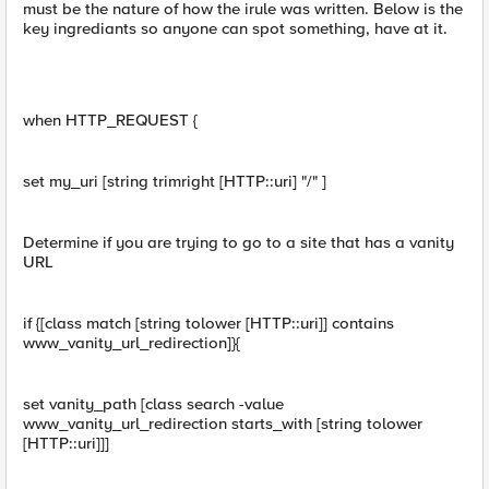
must be the nature of how the irule was written. Below is the
key ingrediants so anyone can spot something, have at it.
when HTTP_REQUEST {
set my_uri [string trimright [HTTP::uri] "/" ]
Determine if you are trying to go to a site that has a vanity
URL
if {[class match [string tolower [HTTP::uri]] contains
www_vanity_url_redirection]}{
set vanity_path [class search -value
www_vanity_url_redirection starts_with [string tolower
[HTTP::uri]]]