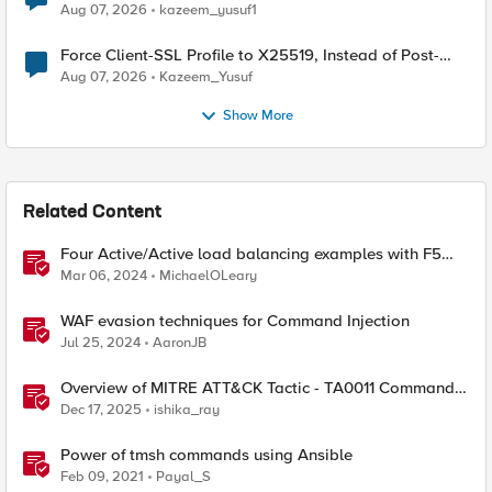
TLS Extension Values (17516)
Aug 07, 2026
kazeem_yusuf1
Force Client-SSL Profile to X25519, Instead of Post-
Quantum Cryptography
Aug 07, 2026
Kazeem_Yusuf
Show More
Related Content
Four Active/Active load balancing examples with F5
BIG-IP and Azure Load Balancer
Mar 06, 2024
MichaelOLeary
WAF evasion techniques for Command Injection
Jul 25, 2024
AaronJB
Overview of MITRE ATT&CK Tactic - TA0011 Command
and Control
Dec 17, 2025
ishika_ray
Power of tmsh commands using Ansible
Feb 09, 2021
Payal_S