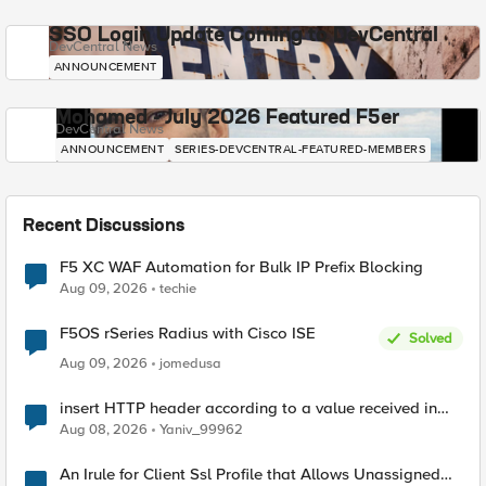
SSO Login Update Coming to DevCentral
DevCentral News
ANNOUNCEMENT
Mohamed - July 2026 Featured F5er
DevCentral News
ANNOUNCEMENT
SERIES-DEVCENTRAL-FEATURED-MEMBERS
Recent Discussions
F5 XC WAF Automation for Bulk IP Prefix Blocking
Aug 09, 2026
techie
F5OS rSeries Radius with Cisco ISE
Solved
Aug 09, 2026
jomedusa
insert HTTP header according to a value received in
Radius accounting
Aug 08, 2026
Yaniv_99962
An Irule for Client Ssl Profile that Allows Unassigned