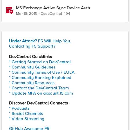
MS Exchange Active Sync Device Auth
Mar 18, 2015
CodeCentral_194
Under Attack?
F5 Will Help You.
Contacting F5 Support?
DevCentral Quicklinks
* Getting Started on DevCentral
* Community Guidelines
* Community Terms of Use / EULA
* Community Ranking Explained
* Community Resources
* Contact the DevCentral Team
* Update MFA on account.f5.com
Discover DevCentral Connects
* Podcasts
* Social Channels
* Video Streaming
GitHub Awesome-F5