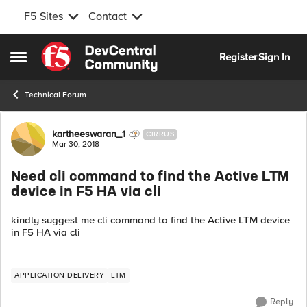
F5 Sites
Contact
Skip to content
Register
Sign In
Open Side Menu
Technical Forum
Forum Discussion
kartheeswaran_1
CIRRUS
Mar 30, 2018
Need cli command to find the Active LTM
device in F5 HA via cli
kindly suggest me cli command to find the Active LTM device
in F5 HA via cli
APPLICATION DELIVERY
LTM
Reply