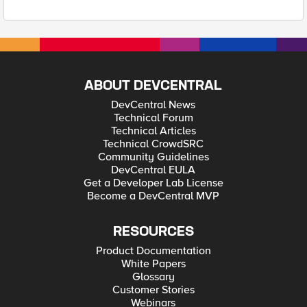
ABOUT DEVCENTRAL
DevCentral News
Technical Forum
Technical Articles
Technical CrowdSRC
Community Guidelines
DevCentral EULA
Get a Developer Lab License
Become a DevCentral MVP
RESOURCES
Product Documentation
White Papers
Glossary
Customer Stories
Webinars