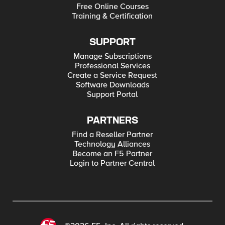
Free Online Courses
Training & Certification
SUPPORT
Manage Subscriptions
Professional Services
Create a Service Request
Software Downloads
Support Portal
PARTNERS
Find a Reseller Partner
Technology Alliances
Become an F5 Partner
Login to Partner Central