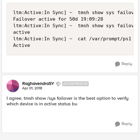
ltm:Active:In Sync] ~  tmsh show sys failover

Failover active for 50d 19:09:28

ltm:Active:In Sync] ~  tmsh show sys failover
active

ltm:Active:In Sync] ~  cat /var/prompt/ps1

Reply
RaghavendraSY
ALTOSTRATUS
Apr 01, 2018
I agree. tmsh show /sys failover is the best option to verify
which device is in active status bu
Reply