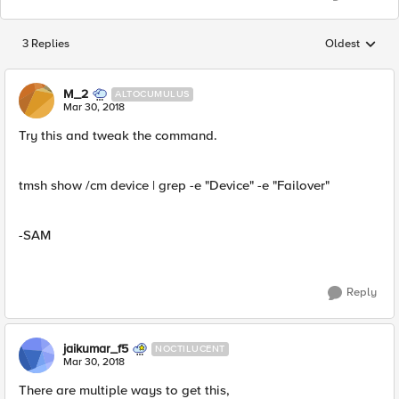
3 Replies
Oldest
Replies sorted
M_2
ALTOCUMULUS
Mar 30, 2018
Try this and tweak the command.
tmsh show /cm device | grep -e "Device" -e "Failover"
-SAM
Reply
jaikumar_f5
NOCTILUCENT
Mar 30, 2018
There are multiple ways to get this,