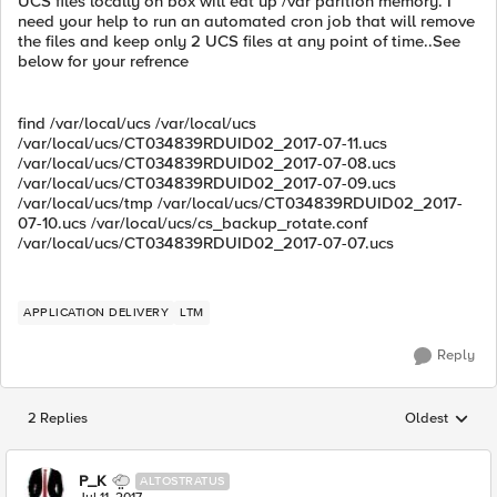
UCS files locally on box will eat up /var parition memory. I
need your help to run an automated cron job that will remove
the files and keep only 2 UCS files at any point of time..See
below for your refrence
find /var/local/ucs /var/local/ucs
/var/local/ucs/CT034839RDUID02_2017-07-11.ucs
/var/local/ucs/CT034839RDUID02_2017-07-08.ucs
/var/local/ucs/CT034839RDUID02_2017-07-09.ucs
/var/local/ucs/tmp /var/local/ucs/CT034839RDUID02_2017-
07-10.ucs /var/local/ucs/cs_backup_rotate.conf
/var/local/ucs/CT034839RDUID02_2017-07-07.ucs
APPLICATION DELIVERY
LTM
Reply
2 Replies
Oldest
Replies sorted
P_K
ALTOSTRATUS