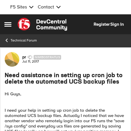
F5 Sites
Contact
Skip to content
Register
Sign In
Open Side Menu
Technical Forum
Forum Discussion
pr
NIMBOSTRATUS
Jul 11, 2017
Need assistance in setting up cron job to
delete the automated UCS backup files
Hi Guys,
I need your help in setting up cron job to delete the
automated UCS backup files. Actually I noticed that we have
another vendor who remotely login into our F5 runs the "save
/sys config" and everyday ucs files are generated by saving