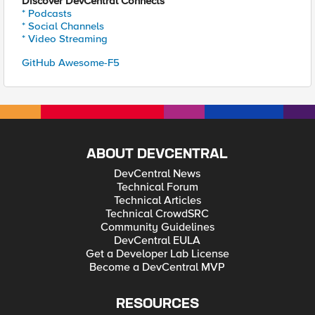
Discover DevCentral Connects
* Podcasts
* Social Channels
* Video Streaming
GitHub Awesome-F5
ABOUT DEVCENTRAL
DevCentral News
Technical Forum
Technical Articles
Technical CrowdSRC
Community Guidelines
DevCentral EULA
Get a Developer Lab License
Become a DevCentral MVP
RESOURCES