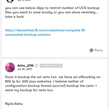
Jul 11, 2017
you can use below iApp to restrict number of UCS backup
files you want to save locally or you can store remotely...
take a look
https://devcentral.f5.com/codeshare/complete-f5-
automated-backup-solution
Reply
Ashu_2116
NIMBOSTRATUS
Jul 14, 2017
Does it backup the ssl certs too. we have ssl offloading on
BIG Ip for 200 plus websites. I believe neither of
configuration backup format (ucs/scf) backup the certs. I
want my backup for certs too.
Rgds/Ashu