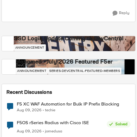
Reply
SSO Login Update Coming to DevCentral
DevCentral News
ANNOUNCEMENT
Mohamed - July 2026 Featured F5er
DevCentral News
ANNOUNCEMENT
SERIES-DEVCENTRAL-FEATURED-MEMBERS
Recent Discussions
F5 XC WAF Automation for Bulk IP Prefix Blocking
Aug 09, 2026
techie
F5OS rSeries Radius with Cisco ISE
Solved
Aug 09, 2026
jomedusa