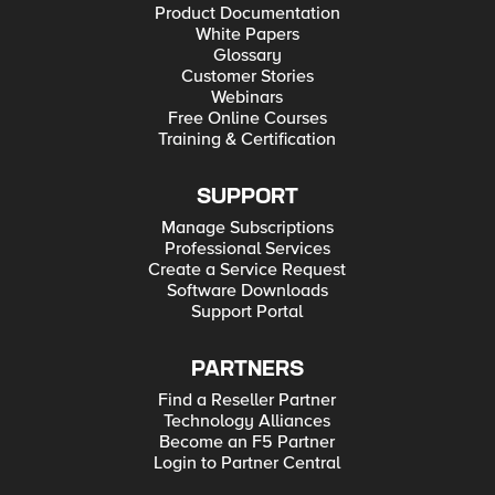
Product Documentation
White Papers
Glossary
Customer Stories
Webinars
Free Online Courses
Training & Certification
SUPPORT
Manage Subscriptions
Professional Services
Create a Service Request
Software Downloads
Support Portal
PARTNERS
Find a Reseller Partner
Technology Alliances
Become an F5 Partner
Login to Partner Central