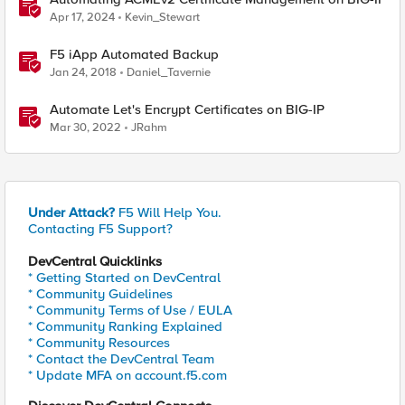
Apr 17, 2024
Kevin_Stewart
F5 iApp Automated Backup
Jan 24, 2018
Daniel_Tavernie
Automate Let's Encrypt Certificates on BIG-IP
Mar 30, 2022
JRahm
Under Attack?
F5 Will Help You.
Contacting F5 Support?
DevCentral Quicklinks
* Getting Started on DevCentral
* Community Guidelines
* Community Terms of Use / EULA
* Community Ranking Explained
* Community Resources
* Contact the DevCentral Team
* Update MFA on account.f5.com