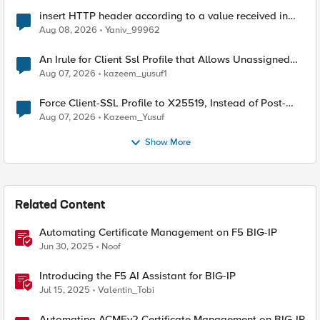
insert HTTP header according to a value received in
Radius accounting
Aug 08, 2026
Yaniv_99962
An Irule for Client Ssl Profile that Allows Unassigned
TLS Extension Values (17516)
Aug 07, 2026
kazeem_yusuf1
Force Client-SSL Profile to X25519, Instead of Post-
Quantum Cryptography
Aug 07, 2026
Kazeem_Yusuf
Show More
Related Content
Automating Certificate Management on F5 BIG-IP
Jun 30, 2025
Noof
Introducing the F5 AI Assistant for BIG-IP
Jul 15, 2025
Valentin_Tobi
Automating ACMEv2 Certificate Management on BIG-IP