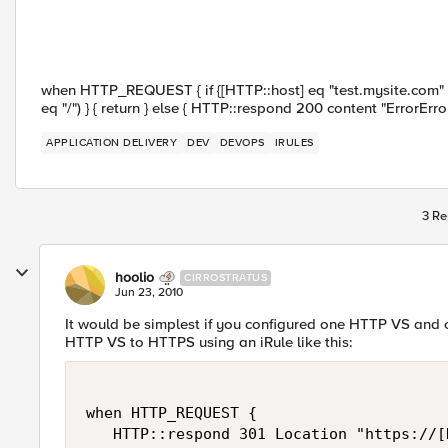
when HTTP_REQUEST { if {[HTTP::host] eq "test.mysite.com" } { 
eq "/") } { return } else { HTTP::respond 200 content "ErrorError
APPLICATION DELIVERY
DEV
DEVOPS
IRULES
3 Re
hoolio
CIRROSTRATUS
Jun 23, 2010
It would be simplest if you configured one HTTP VS and o
HTTP VS to HTTPS using an iRule like this:
when HTTP_REQUEST {

   HTTP::respond 301 Location "https://[