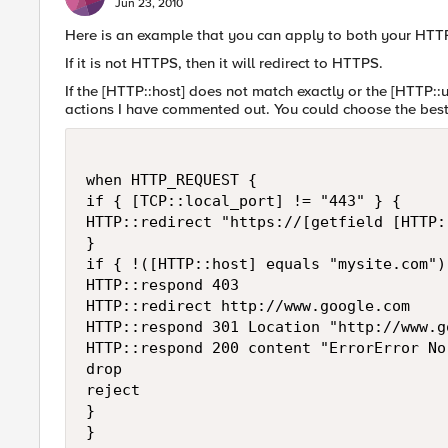
Jun 23, 2010
Here is an example that you can apply to both your HTT
If it is not HTTPS, then it will redirect to HTTPS.
If the [HTTP::host] does not match exactly or the [HTTP::ur
actions I have commented out. You could choose the best a
when HTTP_REQUEST {

if { [TCP::local_port] != "443" } {

HTTP::redirect "https://[getfield [HTTP:
}

if { !([HTTP::host] equals "mysite.com")
HTTP::respond 403

HTTP::redirect http://www.google.com

HTTP::respond 301 Location "http://www.go
HTTP::respond 200 content "ErrorError No
drop

reject

}
