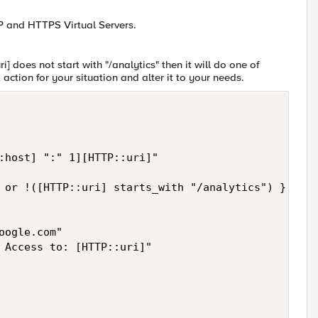
P and HTTPS Virtual Servers.
i] does not start with "/analytics" then it will do one of
ction for your situation and alter it to your needs.
:host] ":" 1][HTTP::uri]"

 or !([HTTP::uri] starts_with "/analytics") } {

ogle.com"

 Access to: [HTTP::uri]"
