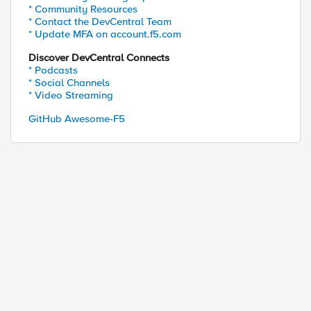
* Community Resources
* Contact the DevCentral Team
* Update MFA on account.f5.com
Discover DevCentral Connects
* Podcasts
* Social Channels
* Video Streaming
GitHub Awesome-F5