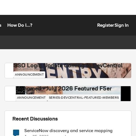
s
How Do I...?
Register
Sign In
SSO Login Update Coming to DevCentral
DevCentral News
ANNOUNCEMENT
Mohamed - July 2026 Featured F5er
DevCentral News
ANNOUNCEMENT
SERIES-DEVCENTRAL-FEATURED-MEMBERS
Recent Discussions
ServiceNow discovery and service mapping