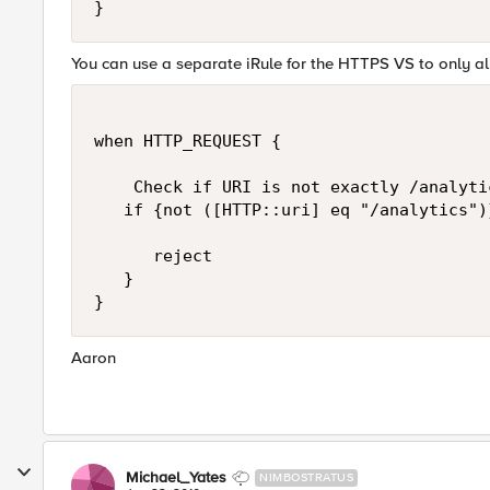
You can use a separate iRule for the HTTPS VS to only al
when HTTP_REQUEST {

    Check if URI is not exactly /analytic
   if {not ([HTTP::uri] eq "/analytics")}
      reject

   }

Aaron
Michael_Yates
NIMBOSTRATUS