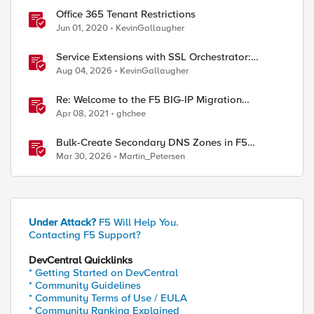
Office 365 Tenant Restrictions
Jun 01, 2020
KevinGallaugher
Service Extensions with SSL Orchestrator:
Microsoft 365 Tenant Restrictions
Aug 04, 2026
KevinGallaugher
Re: Welcome to the F5 BIG-IP Migration
Assistant
Apr 08, 2021
ghchee
Bulk-Create Secondary DNS Zones in F5
Distributed Cloud (via API)
Mar 30, 2026
Martin_Petersen
Under Attack?
F5 Will Help You.
Contacting F5 Support?
DevCentral Quicklinks
* Getting Started on DevCentral
* Community Guidelines
* Community Terms of Use / EULA
* Community Ranking Explained