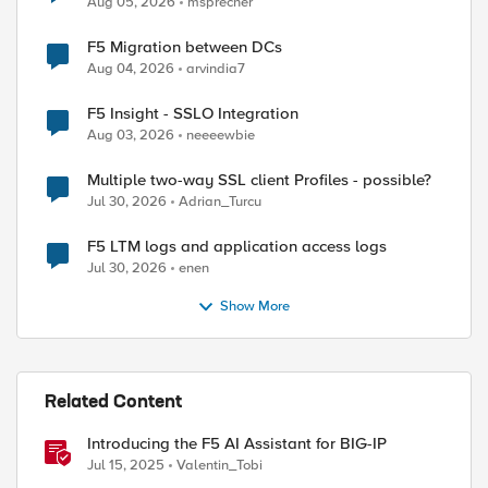
Aug 05, 2026
msprecher
F5 Migration between DCs
Aug 04, 2026
arvindia7
F5 Insight - SSLO Integration
Aug 03, 2026
neeeewbie
Multiple two-way SSL client Profiles - possible?
Jul 30, 2026
Adrian_Turcu
ed by
F5 LTM logs and application access logs
Jul 30, 2026
enen
Show More
Related Content
Introducing the F5 AI Assistant for BIG-IP
Jul 15, 2025
Valentin_Tobi