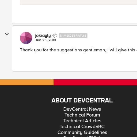
jokragly
NIMBOSTRATUS
Jun 23, 2010
Thank you for the suggestions gentleman, I will give this 
ABOUT DEVCENTRAL
DevCentral News
Technical Forum
Technical Articles
Technical CrowdSRC
Community Guidelines