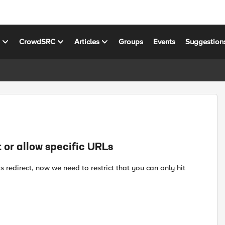
s
CrowdSRC
Articles
Groups
Events
Suggestion
t or allow specific URLs
s redirect, now we need to restrict that you can only hit