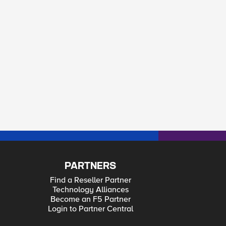
PARTNERS
Find a Reseller Partner
Technology Alliances
Become an F5 Partner
Login to Partner Central