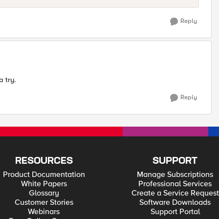
Reply
a try.
Reply
RESOURCES
SUPPORT
Product Documentation
Manage Subscriptions
White Papers
Professional Services
Glossary
Create a Service Request
Customer Stories
Software Downloads
Webinars
Support Portal