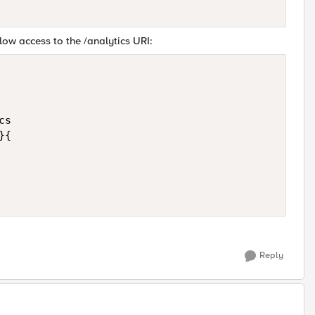
low access to the /analytics URI:
s

{

Reply