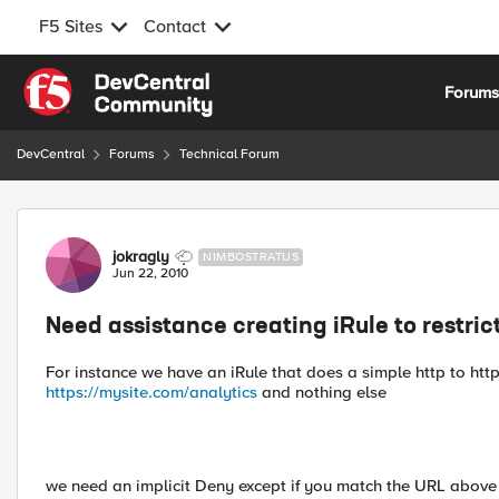
F5 Sites
Contact
Skip to content
Forum
DevCentral
Forums
Technical Forum
Forum Discussion
jokragly
NIMBOSTRATUS
Jun 22, 2010
Need assistance creating iRule to restric
For instance we have an iRule that does a simple http to http
https://mysite.com/analytics
and nothing else
we need an implicit Deny except if you match the URL above