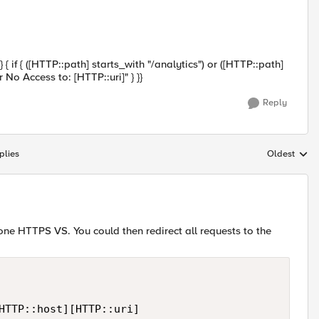
if { ([HTTP::path] starts_with "/analytics") or ([HTTP::path]
 No Access to: [HTTP::uri]" } }}
Reply
plies
Oldest
Replies sort
ne HTTPS VS. You could then redirect all requests to the
HTTP::host][HTTP::uri]
