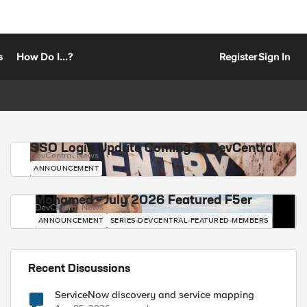
s
How Do I...?
Register
Sign In
SSO Login Update Coming to DevCentral
DevCentral News
ANNOUNCEMENT
Mohamed - July 2026 Featured F5er
DevCentral News
ANNOUNCEMENT
SERIES-DEVCENTRAL-FEATURED-MEMBERS
Recent Discussions
ServiceNow discovery and service mapping