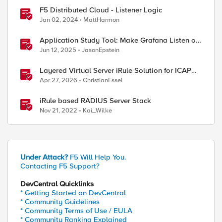
F5 Distributed Cloud - Listener Logic
Jan 02, 2024
MattHarmon
Application Study Tool: Make Grafana Listen on
HTTPS
Jun 12, 2025
JasonEpstein
Layered Virtual Server iRule Solution for ICAP
File Upload Scanning on BIG-IP
ed by
Apr 27, 2026
ChristianEssel
iRule based RADIUS Server Stack
Nov 21, 2022
Kai_Wilke
 rules { http2https }

Under Attack?
F5 Will Help You.
Contacting F5 Support?
tcp profiles add { clientssl serverssl http-xff }
DevCentral Quicklinks
* Getting Started on DevCentral
* Community Guidelines
* Community Terms of Use / EULA
* Community Ranking Explained