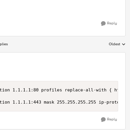
Reply
plies
Oldest
Replies sort
tion 1.1.1.1:80 profiles replace-all-with { http }
tion 1.1.1.1:443 mask 255.255.255.255 ip-protocol 
Reply