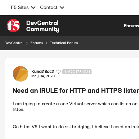
F5 Sites
Contact
Skip to content
Forum
DevCentral
Forums
Technical Forum
Forum Discussion
Kunal18oct1
NIMBOSTRATUS
May 04, 2020
Need an IRULE for HTTP and HTTPS liste
I am trying to create a one Virtual server which can listen on 
https.
On https VS I want to do ssl bridging, I believe I need an irule