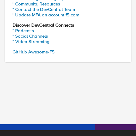
* Community Resources
* Contact the DevCentral Team
* Update MFA on account.f5.com
Discover DevCentral Connects
* Podcasts
* Social Channels
* Video Streaming
GitHub Awesome-F5