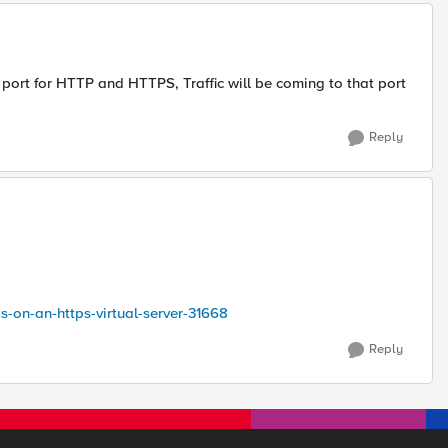
 port for HTTP and HTTPS, Traffic will be coming to that port
Reply
ts-on-an-https-virtual-server-31668
Reply