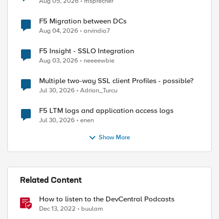
Aug 05, 2026
msprecher
F5 Migration between DCs
Aug 04, 2026
arvindia7
F5 Insight - SSLO Integration
Aug 03, 2026
neeeewbie
Multiple two-way SSL client Profiles - possible?
Jul 30, 2026
Adrian_Turcu
F5 LTM logs and application access logs
Jul 30, 2026
enen
Show More
Related Content
How to listen to the DevCentral Podcasts
Dec 13, 2022
buulam