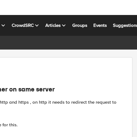
s
CrowdSRC
Articles
Groups
Events
Suggestion
ner on same server
http and https , on http it needs to redirect the request to
 for this.