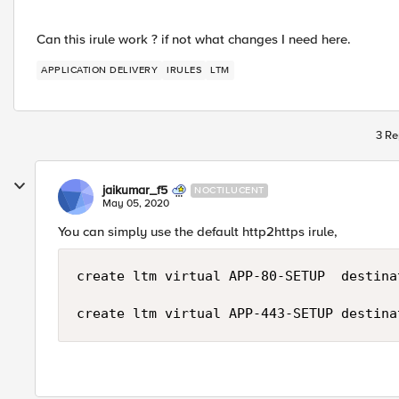
Can this irule work ? if not what changes I need here.
APPLICATION DELIVERY
IRULES
LTM
3 Re
jaikumar_f5
NOCTILUCENT
May 05, 2020
You can simply use the default http2https irule,
create ltm virtual APP-80-SETUP  destina
create ltm virtual APP-443-SETUP destina