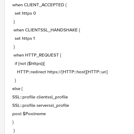
when CLIENT_ACCEPTED {
set https 0
}
when CLIENTSSL_HANDSHAKE {
set https 1
}
when HTTP_REQUEST {
if {not ($https)}{
HTTP::redirect https://[HTTP::host][HTTP::uri]
}
else {
SSL::profile clientssl_profile
SSL::profile serverssl_profile
pool $Poolname
}
}