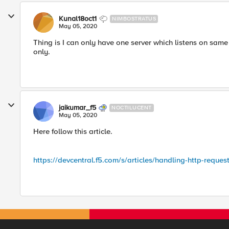
Kunal18oct1
NIMBOSTRATUS
May 05, 2020
Thing is I can only have one server which listens on same
only.
jaikumar_f5
NOCTILUCENT
May 05, 2020
Here follow this article.
https://devcentral.f5.com/s/articles/handling-http-reques