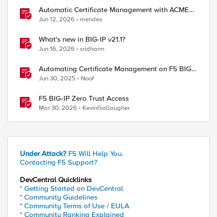
Automatic Certificate Management with ACMEv2
in F5 BIG-IP
Jun 12, 2026
mendes
What's new in BIG-IP v21.1?
Jun 16, 2026
sridharm
Automating Certificate Management on F5 BIG-
IP
Jun 30, 2025
Noof
F5 BIG-IP Zero Trust Access
Mar 30, 2026
KevinGallaugher
Under Attack?
F5 Will Help You.
Contacting F5 Support?
DevCentral Quicklinks
* Getting Started on DevCentral
* Community Guidelines
* Community Terms of Use / EULA
* Community Ranking Explained