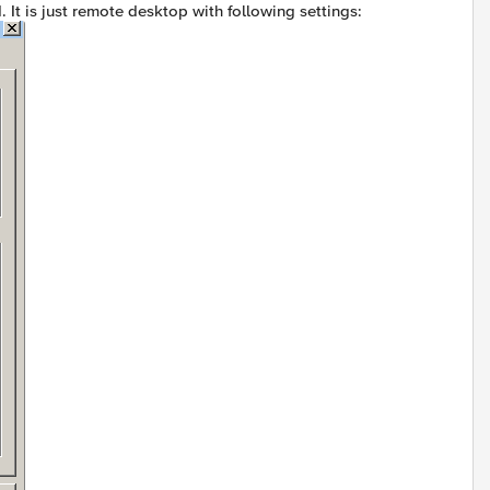
 It is just remote desktop with following settings: