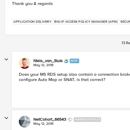
Thank you & regards
APPLICATION DELIVERY
BIG-IP ACCESS POLICY MANAGER (APM)
SECU
13 Re
Niels_van_Sluis
MVP
May 12, 2018
Does your MS RDS setup also contain a connection broker
configure Auto Map or SNAT, is that correct?
NetCohort_66543
NIMBOSTRATUS
May 12, 2018