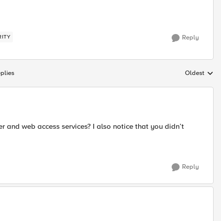
RITY
Reply
plies
Oldest
Replies sort
 and web access services? I also notice that you didn’t
Reply