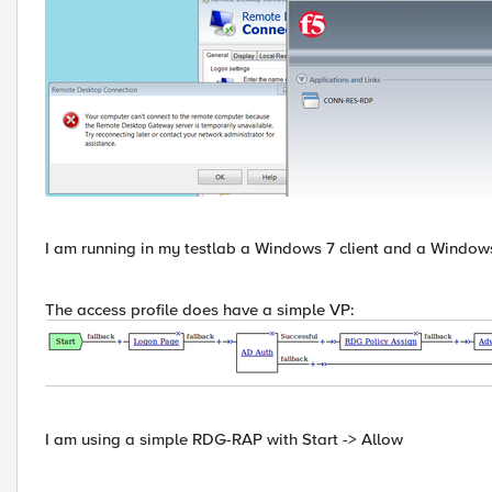
I am running in my testlab a Windows 7 client and a Window
The access profile does have a simple VP:
I am using a simple RDG-RAP with Start -> Allow