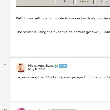
With those settings I am able to connect with rdp on the s
The server is using the f5 self ip as default gateway. C
Niels_van_Sluis
MVP
May 12, 2018
Try removing the RDG Policy assign agent. I think you do