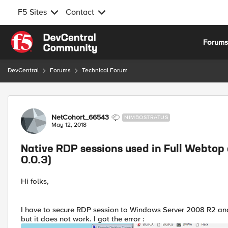
F5 Sites
Contact
Skip to content
Forum
DevCentral
Forums
Technical Forum
Forum Discussion
NetCohort_66543
NIMBOSTRATUS
May 12, 2018
Native RDP sessions used in Full Webtop d
0.0.3)
Hi folks,
I have to secure RDP session to Windows Server 2008 R2 an
but it does not work. I got the error :