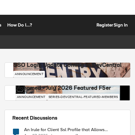
s
How Do I...?
Register
Sign In
SSO Login Update Coming to DevCentral
DevCentral News
ANNOUNCEMENT
Mohamed - July 2026 Featured F5er
DevCentral News
ANNOUNCEMENT
SERIES-DEVCENTRAL-FEATURED-MEMBERS
Recent Discussions
An Irule for Client Ssl Profile that Allows
Unassigned TLS Extension Values (17516)