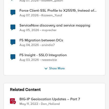
Aug 07, 2026
kazeem_yusuf1
Force Client-SSL Profile to X25519, Instead of
Post-Quantum Cryptography
Aug 07, 2026
Kazeem_Yusuf
ServiceNow discovery and service mapping
Aug 05, 2026
msprecher
F5 Migration between DCs
Aug 04, 2026
arvindia7
F5 Insight - SSLO Integration
Aug 03, 2026
neeeewbie
Show More
Related Content
BIG-IP Geolocation Updates – Part 7
May 11, 2022
Dan_Holland