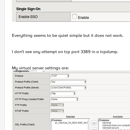
Everything seems to be quiet simple but it does not work.
I don't see any attempt on tcp port 3389 in a tcpdump.
My virtual server settings are: