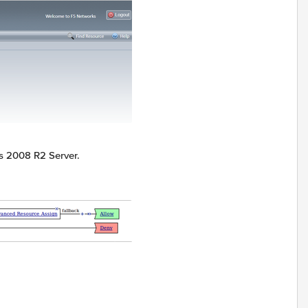
s 2008 R2 Server.