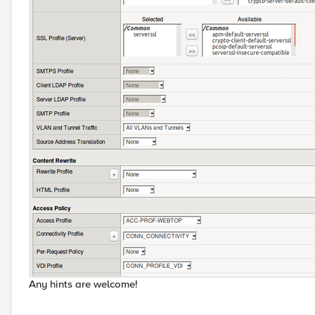
Any hints are welcome!