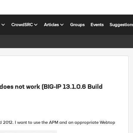
s
CrowdSRC
Articles
Groups
Events
Suggestion
oes not work (BIG-IP 13.1.0.6 Build
d 2012. I want to use the APM and an appropriate Webtop