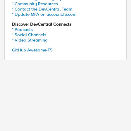
* Community Resources
* Contact the DevCentral Team
* Update MFA on account.f5.com
Discover DevCentral Connects
* Podcasts
* Social Channels
* Video Streaming
GitHub Awesome-F5