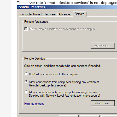
The server role "remote desktop services" is not deployed.