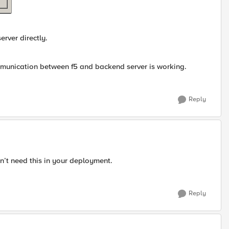
erver directly.
ommunication between f5 and backend server is working.
Reply
n’t need this in your deployment.
Reply