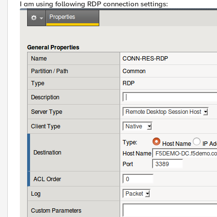
I am using following RDP connection settings: