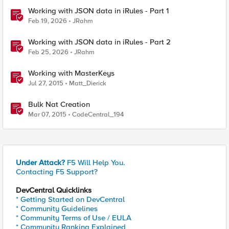
Working with JSON data in iRules - Part 1
Feb 19, 2026
JRahm
Working with JSON data in iRules - Part 2
Feb 25, 2026
JRahm
Working with MasterKeys
Jul 27, 2015
Matt_Dierick
Bulk Nat Creation
Mar 07, 2015
CodeCentral_194
Under Attack?
F5 Will Help You.
Contacting F5 Support?
DevCentral Quicklinks
* Getting Started on DevCentral
* Community Guidelines
* Community Terms of Use / EULA
* Community Ranking Explained