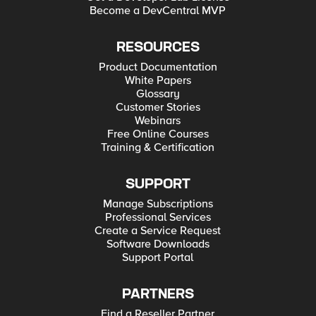
Become a DevCentral MVP
RESOURCES
Product Documentation
White Papers
Glossary
Customer Stories
Webinars
Free Online Courses
Training & Certification
SUPPORT
Manage Subscriptions
Professional Services
Create a Service Request
Software Downloads
Support Portal
PARTNERS
Find a Reseller Partner