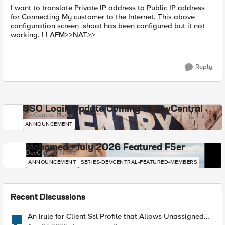
I want to translate Private IP address to Public IP address
for Connecting My customer to the Internet. This above
configuration screen_shoot has been configured but it not
working. ! ! AFM>>NAT>>
Reply
SSO Login Update Coming to DevCentral
DevCentral News
ANNOUNCEMENT
Mohamed - July 2026 Featured F5er
DevCentral News
ANNOUNCEMENT
SERIES-DEVCENTRAL-FEATURED-MEMBERS
Recent Discussions
An Irule for Client Ssl Profile that Allows Unassigned
TLS Extension Values (17516)