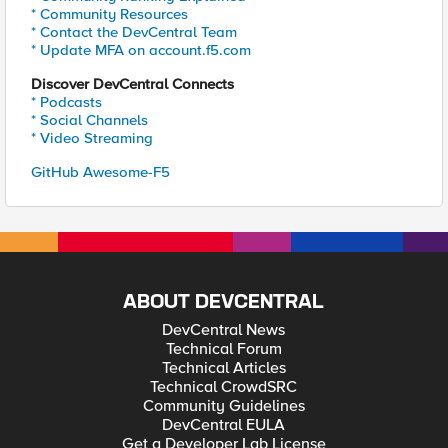
* Community Resources
* Contact the DevCentral Team
* Update MFA on account.f5.com
Discover DevCentral Connects
* Podcasts
* Social Channels
* Video Streaming
GitHub Awesome-F5
ABOUT DEVCENTRAL
DevCentral News
Technical Forum
Technical Articles
Technical CrowdSRC
Community Guidelines
DevCentral EULA
Get a Developer Lab License