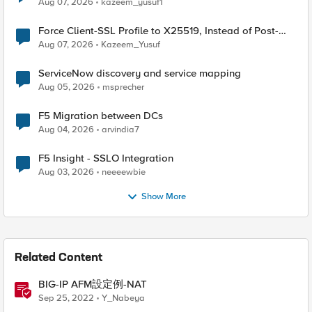
Aug 07, 2026
kazeem_yusuf1
Force Client-SSL Profile to X25519, Instead of Post-
Quantum Cryptography
Aug 07, 2026
Kazeem_Yusuf
ServiceNow discovery and service mapping
Aug 05, 2026
msprecher
F5 Migration between DCs
Aug 04, 2026
arvindia7
F5 Insight - SSLO Integration
Aug 03, 2026
neeeewbie
Show More
Related Content
BIG-IP AFM設定例-NAT
Sep 25, 2022
Y_Nabeya