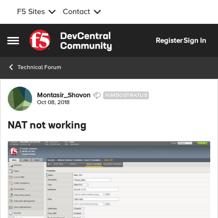
F5 Sites
Contact
Skip to content
Register
Sign In
Open Side Menu
Technical Forum
Forum Discussion
Montasir_Shovon
NIMBOSTRATUS
Oct 08, 2018
NAT not working