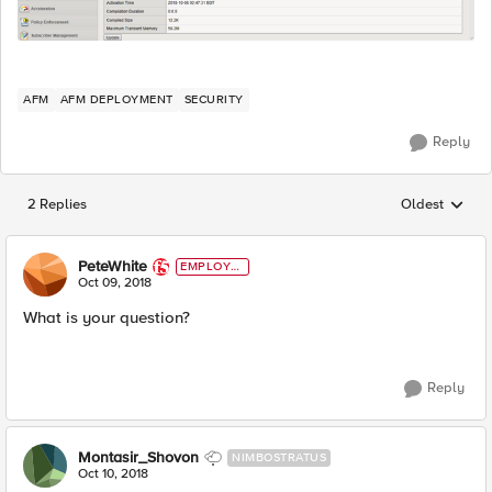
AFM
AFM DEPLOYMENT
SECURITY
Reply
2 Replies
Oldest
Replies sorted
PeteWhite
EMPLOYE
E
Oct 09, 2018
What is your question?
Reply
Montasir_Shovon
NIMBOSTRATUS
Oct 10, 2018