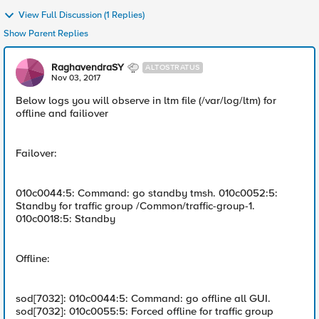
View Full Discussion (1 Replies)
Show Parent Replies
RaghavendraSY
ALTOSTRATUS
Nov 03, 2017
Below logs you will observe in ltm file (/var/log/ltm) for
offline and failiover
Failover:
010c0044:5: Command: go standby tmsh. 010c0052:5:
Standby for traffic group /Common/traffic-group-1.
010c0018:5: Standby
Offline:
sod[7032]: 010c0044:5: Command: go offline all GUI.
sod[7032]: 010c0055:5: Forced offline for traffic group