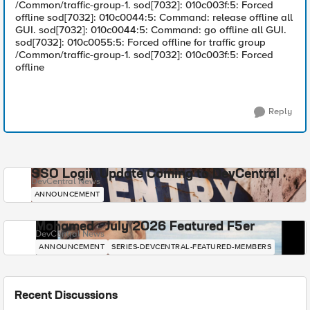
/Common/traffic-group-1. sod[7032]: 010c003f:5: Forced
offline sod[7032]: 010c0044:5: Command: release offline all
GUI. sod[7032]: 010c0044:5: Command: go offline all GUI.
sod[7032]: 010c0055:5: Forced offline for traffic group
/Common/traffic-group-1. sod[7032]: 010c003f:5: Forced
offline
Reply
SSO Login Update Coming to DevCentral
DevCentral News
ANNOUNCEMENT
Mohamed - July 2026 Featured F5er
DevCentral News
ANNOUNCEMENT
SERIES-DEVCENTRAL-FEATURED-MEMBERS
Recent Discussions