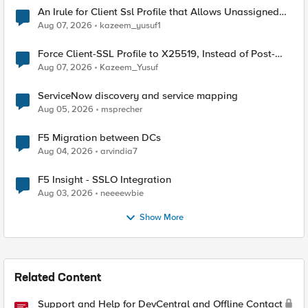
An Irule for Client Ssl Profile that Allows Unassigned
TLS Extension Values (17516)
Aug 07, 2026
kazeem_yusuf1
Force Client-SSL Profile to X25519, Instead of Post-
Quantum Cryptography
Aug 07, 2026
Kazeem_Yusuf
ServiceNow discovery and service mapping
Aug 05, 2026
msprecher
F5 Migration between DCs
Aug 04, 2026
arvindia7
F5 Insight - SSLO Integration
Aug 03, 2026
neeeewbie
Show More
Related Content
Support and Help for DevCentral and Offline Contact