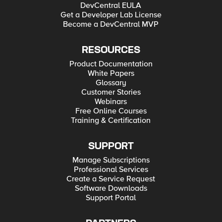
DevCentral EULA
Get a Developer Lab License
Become a DevCentral MVP
RESOURCES
Product Documentation
White Papers
Glossary
Customer Stories
Webinars
Free Online Courses
Training & Certification
SUPPORT
Manage Subscriptions
Professional Services
Create a Service Request
Software Downloads
Support Portal