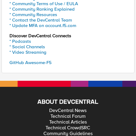
* Community Terms of Use / EULA
* Community Ranking Explained
* Community Resources
* Contact the DevCentral Team
* Update MFA on account.f5.com
Discover DevCentral Connects
* Podcasts
* Social Channels
* Video Streaming
GitHub Awesome-F5
ABOUT DEVCENTRAL
DevCentral News
Technical Forum
Technical Articles
Technical CrowdSRC
Community Guidelines