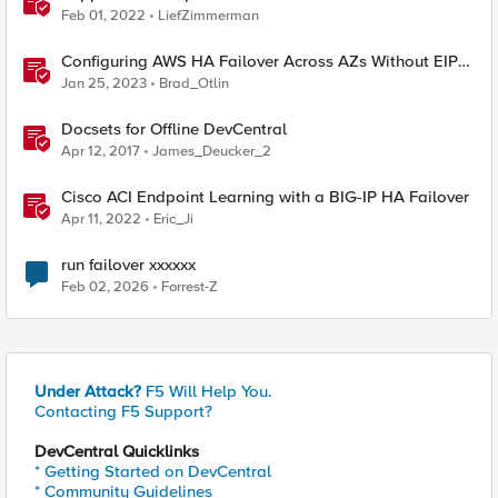
Feb 01, 2022
LiefZimmerman
Configuring AWS HA Failover Across AZs Without EIPs
Using F5 Cloud Failover Extension (CFE)
Jan 25, 2023
Brad_Otlin
Docsets for Offline DevCentral
Apr 12, 2017
James_Deucker_2
Cisco ACI Endpoint Learning with a BIG-IP HA Failover
Apr 11, 2022
Eric_Ji
run failover xxxxxx
Feb 02, 2026
Forrest-Z
Under Attack?
F5 Will Help You.
Contacting F5 Support?
DevCentral Quicklinks
* Getting Started on DevCentral
* Community Guidelines