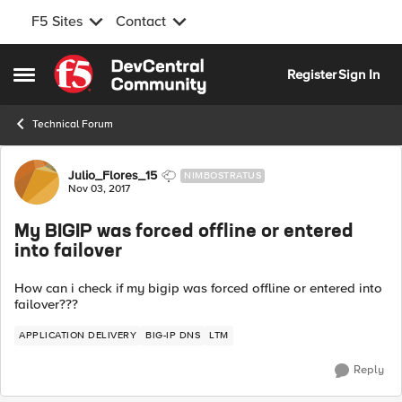
F5 Sites
Contact
Skip to content
Register
Sign In
Open Side Menu
Technical Forum
Forum Discussion
Julio_Flores_15
NIMBOSTRATUS
Nov 03, 2017
My BIGIP was forced offline or entered
into failover
How can i check if my bigip was forced offline or entered into
failover???
APPLICATION DELIVERY
BIG-IP DNS
LTM
Reply