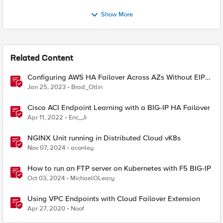
Show More
Related Content
Configuring AWS HA Failover Across AZs Without EIPs
Using F5 Cloud Failover Extension (CFE)
Jan 25, 2023
Brad_Otlin
Cisco ACI Endpoint Learning with a BIG-IP HA Failover
Apr 11, 2022
Eric_Ji
NGINX Unit running in Distributed Cloud vK8s
Nov 07, 2024
aconley
How to run an FTP server on Kubernetes with F5 BIG-IP
Oct 03, 2024
MichaelOLeary
Using VPC Endpoints with Cloud Failover Extension
Apr 27, 2020
Noof