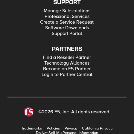
SUPPORT
Manage Subscriptions
Professional Services
Create a Service Request
Software Downloads
Support Portal
PARTNERS
Find a Reseller Partner
Technology Alliances
Become an F5 Partner
Login to Partner Central
©2026 F5, Inc. All rights reserved.
Trademarks
Policies
Privacy
California Privacy
Do Not Sell My Personal Information