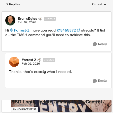
2 Replies
Oldest
Replies sorted
BramsBytes
CIRRUS
Feb 02, 2026
Hi
Forrest-Z​
, have you read
K15455872
already? It list
all the TMSH command you'll need to achieve this.
Reply
Forrest-Z
CIRRUS
Feb 02, 2026
Thanks, that’s exactly what I needed.
Reply
SSO Login Update Coming to DevCentral
DevCentral News
ANNOUNCEMENT