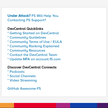
Under Attack?
F5 Will Help You.
Contacting F5 Support?
DevCentral Quicklinks
* Getting Started on DevCentral
* Community Guidelines
* Community Terms of Use / EULA
* Community Ranking Explained
* Community Resources
* Contact the DevCentral Team
* Update MFA on account.f5.com
Discover DevCentral Connects
* Podcasts
* Social Channels
* Video Streaming
GitHub Awesome-F5