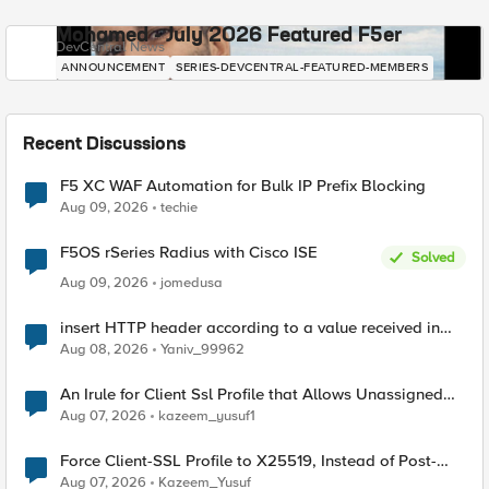
Mohamed - July 2026 Featured F5er
DevCentral News
ANNOUNCEMENT
SERIES-DEVCENTRAL-FEATURED-MEMBERS
Recent Discussions
F5 XC WAF Automation for Bulk IP Prefix Blocking
Aug 09, 2026
techie
F5OS rSeries Radius with Cisco ISE
Solved
Aug 09, 2026
jomedusa
insert HTTP header according to a value received in
Radius accounting
Aug 08, 2026
Yaniv_99962
An Irule for Client Ssl Profile that Allows Unassigned
TLS Extension Values (17516)
Aug 07, 2026
kazeem_yusuf1
Force Client-SSL Profile to X25519, Instead of Post-
Quantum Cryptography
Aug 07, 2026
Kazeem_Yusuf