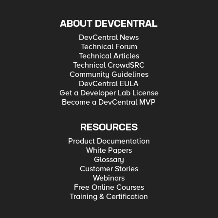
ABOUT DEVCENTRAL
DevCentral News
Technical Forum
Technical Articles
Technical CrowdSRC
Community Guidelines
DevCentral EULA
Get a Developer Lab License
Become a DevCentral MVP
RESOURCES
Product Documentation
White Papers
Glossary
Customer Stories
Webinars
Free Online Courses
Training & Certification