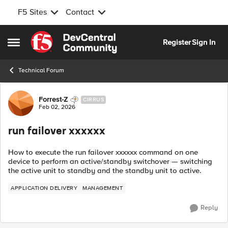
F5 Sites
Contact
Skip to content
Register
Sign In
Open Side Menu
Technical Forum
Forum Discussion
Forrest-Z
CIRRUS
Feb 02, 2026
run failover xxxxxx
How to execute the run failover xxxxxx command on one
device to perform an active/standby switchover — switching
the active unit to standby and the standby unit to active.
APPLICATION DELIVERY
MANAGEMENT
Reply