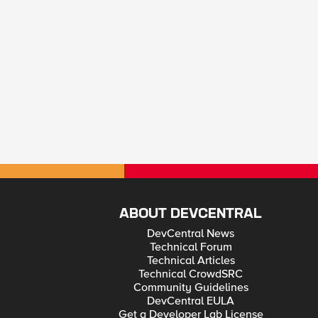
ABOUT DEVCENTRAL
DevCentral News
Technical Forum
Technical Articles
Technical CrowdSRC
Community Guidelines
DevCentral EULA
Get a Developer Lab License