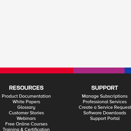
RESOURCES
SUPPORT
Product Documentation
Manage Subscriptions
White Papers
Professional Services
Glossary
Create a Service Request
Customer Stories
Software Downloads
Webinars
Support Portal
Free Online Courses
Training & Certification