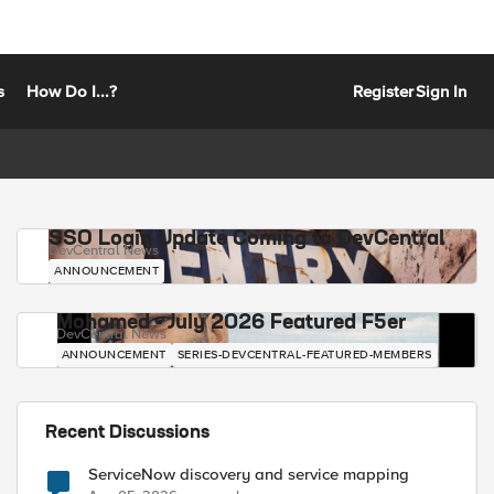
s
How Do I...?
Register
Sign In
SSO Login Update Coming to DevCentral
DevCentral News
ANNOUNCEMENT
Mohamed - July 2026 Featured F5er
DevCentral News
ANNOUNCEMENT
SERIES-DEVCENTRAL-FEATURED-MEMBERS
Recent Discussions
ServiceNow discovery and service mapping