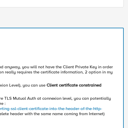
and anyway, you will not have the Client Private Key in order
n really requires the certificate information, 2 option in my
exion Level), you can use
Client certificate constrained
e TLS Mutual Auth at connexion level, you can potentially
re :
ng-ssl-client-certificate-into-the-header-of-the-http-
(delete header with the same name coming from Internet)