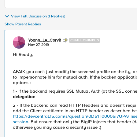
View Full Discussion (1 Replies)
Show Parent Replies
Yoann_Le_Corvi1
CUMULONIMBUS
Nov 27, 2019
Hi Reddy,
AFAIK you can't just modify the serverssl profile on the fly, 
to impersonnate him for mutual auth. If the backen applicatio
options :
1 - If the backend requires SSL Mutual Auth (at the SSL conn
delegation
2 - If the backend can read HTTP Headers and doesn't requir
add the Client certificate in an HTTP header as described he
https://devcentral.f5.com/s/question/0D51T00006i7UPA/inserti
session
. But ensure that only the BigIP injects that header 
otherwise you may cause a security issue :)