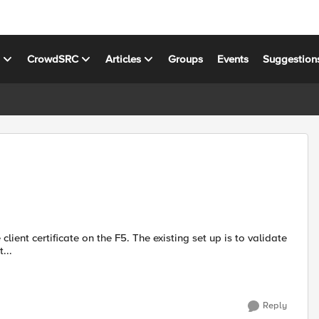
s
CrowdSRC
Articles
Groups
Events
Suggestion
ss t...
Reply