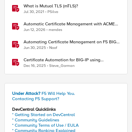
What is Mutual TLS (mTLS)?
Jul 30, 2021
PSilva
Automatic Certificate Management with ACMEv2
in F5 BIG-IP
Jun 12, 2026
mendes
Automating Certificate Management on F5 BIG-
IP
Jun 30, 2025
Noof
Certificate Automation for BIG-IP using
CyberArk Certificate Manager, Self-Hosted
Dec 16, 2025
Steve_Gorman
Under Attack?
F5 Will Help You.
Contacting F5 Support?
DevCentral Quicklinks
* Getting Started on DevCentral
* Community Guidelines
* Community Terms of Use / EULA
* Community Ranking Explained