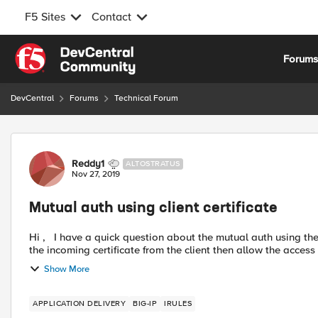
F5 Sites
Contact
Skip to content
Forum
DevCentral
Forums
Technical Forum
Forum Discussion
Reddy1
ALTOSTRATUS
Nov 27, 2019
Mutual auth using client certificate
Hi , I have a quick question about the mutual auth using the client certificate on the F5. The existing set up is to validate
the incoming certificate from the client then allow the acce
Show More
APPLICATION DELIVERY
BIG-IP
IRULES