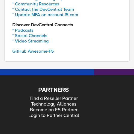
* Community Resources
* Contact the DevCentral Team
* Update MFA on account.f5.com
Discover DevCentral Connects
* Podcasts
* Social Channels
* Video Streaming
GitHub Awesome-F5
PARTNERS
Find a Reseller Partner
Technology Alliances
Become an F5 Partner
Login to Partner Central