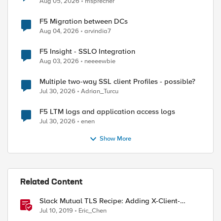
Aug 05, 2026
msprecher
F5 Migration between DCs
Aug 04, 2026
arvindia7
F5 Insight - SSLO Integration
Aug 03, 2026
neeeewbie
Multiple two-way SSL client Profiles - possible?
Jul 30, 2026
Adrian_Turcu
F5 LTM logs and application access logs
Jul 30, 2026
enen
Show More
Related Content
Slack Mutual TLS Recipe: Adding X-Client-
Certificate-SAN header from client certificate
Jul 10, 2019
Eric_Chen