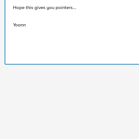
Hope this gives you pointers...
Yoann