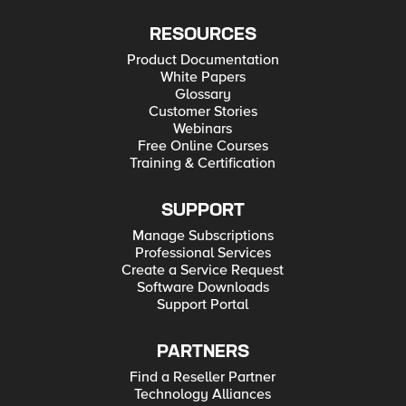
RESOURCES
Product Documentation
White Papers
Glossary
Customer Stories
Webinars
Free Online Courses
Training & Certification
SUPPORT
Manage Subscriptions
Professional Services
Create a Service Request
Software Downloads
Support Portal
PARTNERS
Find a Reseller Partner
Technology Alliances