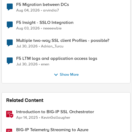
F5 Migration between DCs
Aug 04, 2026
arvindia7
F5 Insight - SSLO Integration
Aug 03, 2026
neeeewbie
Multiple two-way SSL client Profiles - possible?
Jul 30, 2026
Adrian_Turcu
F5 LTM logs and application access logs
Jul 30, 2026
enen
Show More
Related Content
Introduction to BIG-IP SSL Orchestrator
Apr 14, 2025
KevinGallaugher
BIG-IP Telemetry Streaming to Azure