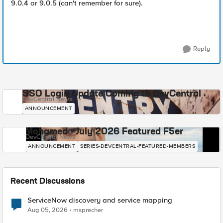
9.0.4 or 9.0.5 (can't remember for sure).
Reply
SSO Login Update Coming to DevCentral
DevCentral News
ANNOUNCEMENT
Mohamed - July 2026 Featured F5er
DevCentral News
ANNOUNCEMENT
SERIES-DEVCENTRAL-FEATURED-MEMBERS
Recent Discussions
ServiceNow discovery and service mapping
Aug 05, 2026
msprecher