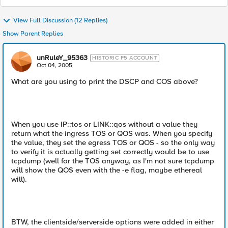
View Full Discussion (12 Replies)
Show Parent Replies
unRuleY_95363
HISTORIC F5 ACCOUNT
Oct 04, 2005
What are you using to print the DSCP and COS above?
When you use IP::tos or LINK::qos without a value they
return what the ingress TOS or QOS was. When you specify
the value, they set the egress TOS or QOS - so the only way
to verify it is actually getting set correctly would be to use
tcpdump (well for the TOS anyway, as I'm not sure tcpdump
will show the QOS even with the -e flag, maybe ethereal
will).
BTW, the clientside/serverside options were added in either