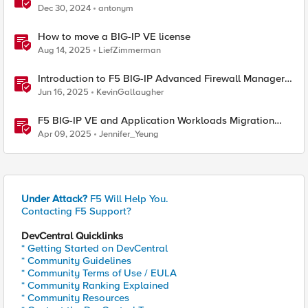
Dec 30, 2024
antonym
How to move a BIG-IP VE license
Aug 14, 2025
LiefZimmerman
Introduction to F5 BIG-IP Advanced Firewall Manager
(AFM)
Jun 16, 2025
KevinGallaugher
F5 BIG-IP VE and Application Workloads Migration
From VMware to Nutanix
Apr 09, 2025
Jennifer_Yeung
Under Attack?
F5 Will Help You.
Contacting F5 Support?
DevCentral Quicklinks
* Getting Started on DevCentral
* Community Guidelines
* Community Terms of Use / EULA
* Community Ranking Explained
* Community Resources