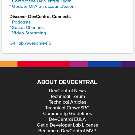
* Contact the DevCentral Team
* Update MFA on account.f5.com
Discover DevCentral Connects
* Podcasts
* Social Channels
* Video Streaming
GitHub Awesome-F5
ABOUT DEVCENTRAL
DevCentral News
Technical Forum
Technical Articles
Technical CrowdSRC
Community Guidelines
DevCentral EULA
Get a Developer Lab License
Become a DevCentral MVP