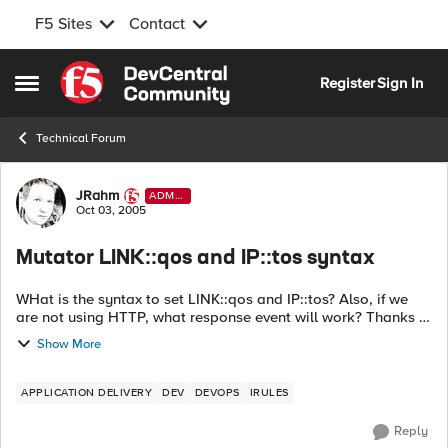
F5 Sites
Contact
Skip to content
Register
Sign In
Open Side Menu
Technical Forum
Forum Discussion
JRahm
ADMI
N
Oct 03, 2005
Mutator LINK::qos and IP::tos syntax
WHat is the syntax to set LINK::qos and IP::tos? Also, if we
are not using HTTP, what response event will work? Thanks in
advance! Instead of relying on the switch infrastructure to
Show More
classi...
APPLICATION DELIVERY
DEV
DEVOPS
IRULES
Reply