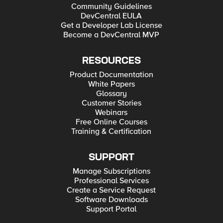
Community Guidelines
DevCentral EULA
Get a Developer Lab License
Become a DevCentral MVP
RESOURCES
Product Documentation
White Papers
Glossary
Customer Stories
Webinars
Free Online Courses
Training & Certification
SUPPORT
Manage Subscriptions
Professional Services
Create a Service Request
Software Downloads
Support Portal