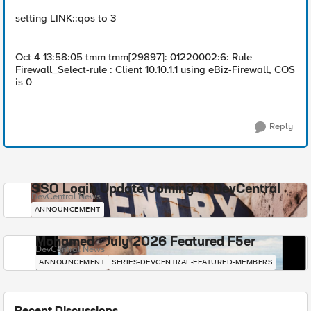
setting LINK::qos to 3
Oct 4 13:58:05 tmm tmm[29897]: 01220002:6: Rule
Firewall_Select-rule : Client 10.10.1.1 using eBiz-Firewall, COS
is 0
Reply
SSO Login Update Coming to DevCentral
DevCentral News
ANNOUNCEMENT
Mohamed - July 2026 Featured F5er
DevCentral News
ANNOUNCEMENT
SERIES-DEVCENTRAL-FEATURED-MEMBERS