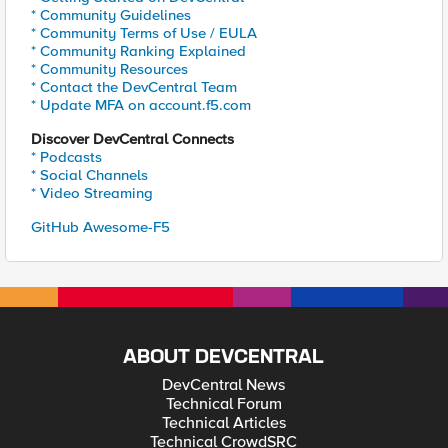
* Community Guidelines
* Community Terms of Use / EULA
* Community Ranking Explained
* Community Resources
* Contact the DevCentral Team
* Update MFA on account.f5.com
Discover DevCentral Connects
* Podcasts
* Social Channels
* Video Streaming
GitHub Awesome-F5
ABOUT DEVCENTRAL
DevCentral News
Technical Forum
Technical Articles
Technical CrowdSRC