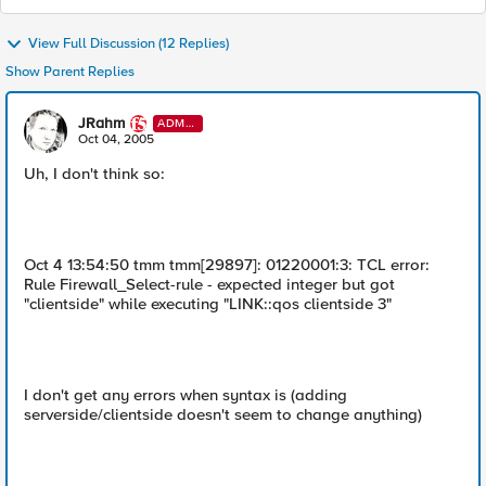
View Full Discussion (12 Replies)
Show Parent Replies
JRahm
ADMI
N
Oct 04, 2005
Uh, I don't think so:
Oct 4 13:54:50 tmm tmm[29897]: 01220001:3: TCL error:
Rule Firewall_Select-rule - expected integer but got
"clientside" while executing "LINK::qos clientside 3"
I don't get any errors when syntax is (adding
serverside/clientside doesn't seem to change anything)