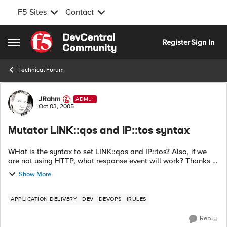
F5 Sites
Contact
Skip to content
Register
Sign In
Open Side Menu
Technical Forum
Forum Discussion
JRahm
ADMI
N
Oct 03, 2005
Mutator LINK::qos and IP::tos syntax
WHat is the syntax to set LINK::qos and IP::tos? Also, if we
are not using HTTP, what response event will work? Thanks in
advance! Instead of relying on the switch infrastructure to
Show More
classi...
APPLICATION DELIVERY
DEV
DEVOPS
IRULES
Reply