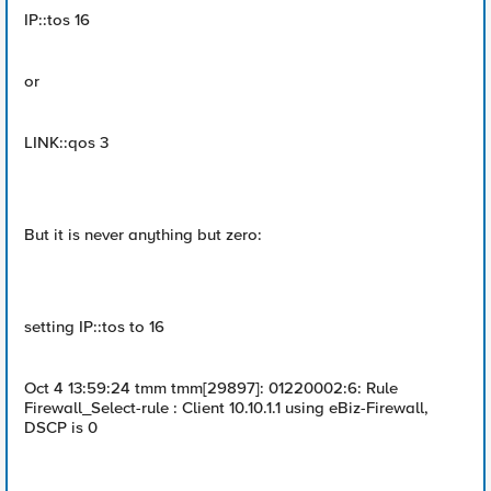
IP::tos 16
or
LINK::qos 3
But it is never anything but zero:
setting IP::tos to 16
Oct 4 13:59:24 tmm tmm[29897]: 01220002:6: Rule
Firewall_Select-rule : Client 10.10.1.1 using eBiz-Firewall,
DSCP is 0