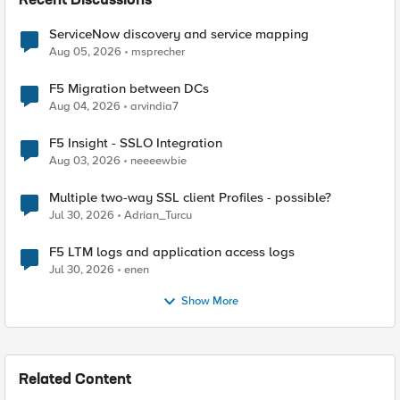
Recent Discussions
ServiceNow discovery and service mapping
Aug 05, 2026
msprecher
F5 Migration between DCs
Aug 04, 2026
arvindia7
F5 Insight - SSLO Integration
Aug 03, 2026
neeeewbie
Multiple two-way SSL client Profiles - possible?
Jul 30, 2026
Adrian_Turcu
F5 LTM logs and application access logs
Jul 30, 2026
enen
Show More
Related Content