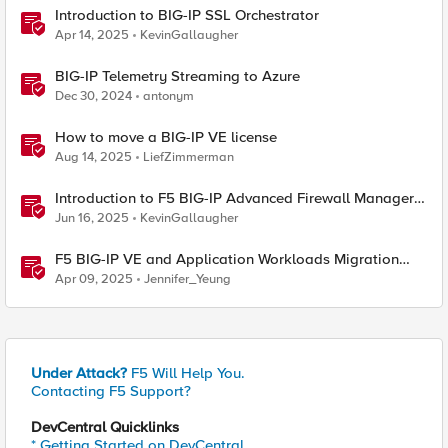
Introduction to BIG-IP SSL Orchestrator
Apr 14, 2025
KevinGallaugher
BIG-IP Telemetry Streaming to Azure
Dec 30, 2024
antonym
How to move a BIG-IP VE license
Aug 14, 2025
LiefZimmerman
Introduction to F5 BIG-IP Advanced Firewall Manager
(AFM)
Jun 16, 2025
KevinGallaugher
F5 BIG-IP VE and Application Workloads Migration
From VMware to Nutanix
Apr 09, 2025
Jennifer_Yeung
Under Attack?
F5 Will Help You.
Contacting F5 Support?
DevCentral Quicklinks
* Getting Started on DevCentral