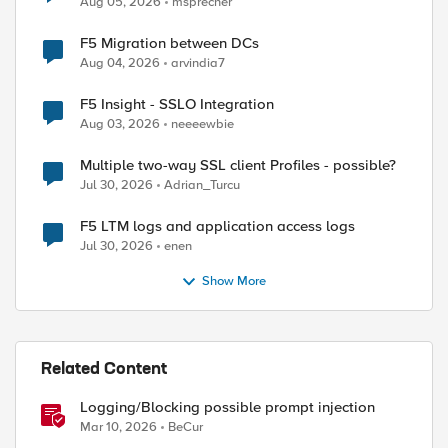
Aug 05, 2026
msprecher
F5 Migration between DCs
Aug 04, 2026
arvindia7
F5 Insight - SSLO Integration
ed by
Aug 03, 2026
neeeewbie
Multiple two-way SSL client Profiles - possible?
Jul 30, 2026
Adrian_Turcu
F5 LTM logs and application access logs
Jul 30, 2026
enen
Show More
Related Content
Logging/Blocking possible prompt injection
Mar 10, 2026
BeCur