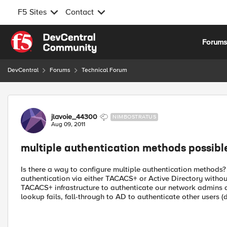
F5 Sites
Contact
Skip to content
Forum
DevCentral
Forums
Technical Forum
Forum Discussion
jlavoie_44300
NIMBOSTRATUS
Aug 09, 2011
multiple authentication methods possibl
Is there a way to configure multiple authentication methods?
authentication via either TACACS+ or Active Directory without i
TACACS+ infrastructure to authenticate our network admins 
lookup fails, fall-through to AD to authenticate other users 