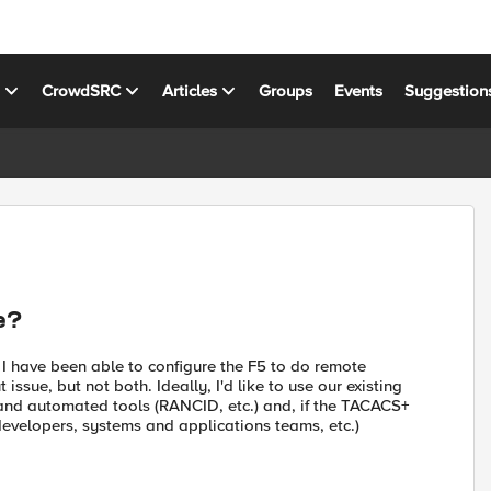
s
CrowdSRC
Articles
Groups
Events
Suggestion
e?
 I have been able to configure the F5 to do remote
ssue, but not both. Ideally, I'd like to use our existing
and automated tools (RANCID, etc.) and, if the TACACS+
(developers, systems and applications teams, etc.)