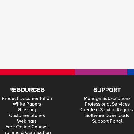
RESOURCES
SUPPORT
Product Documentation
Manage Subscriptions
White Papers
Professional Services
Glossary
Create a Service Request
Customer Stories
Software Downloads
Webinars
Support Portal
Free Online Courses
Training & Certification