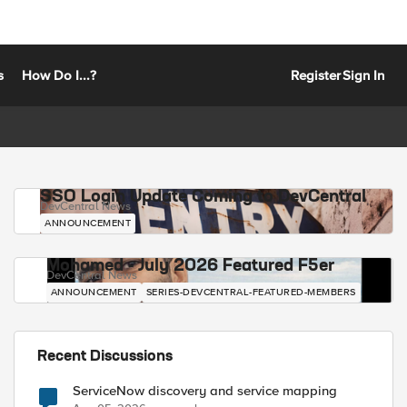
s
How Do I...?
Register
Sign In
SSO Login Update Coming to DevCentral
DevCentral News
ANNOUNCEMENT
Mohamed - July 2026 Featured F5er
DevCentral News
ANNOUNCEMENT
SERIES-DEVCENTRAL-FEATURED-MEMBERS
Recent Discussions
ServiceNow discovery and service mapping