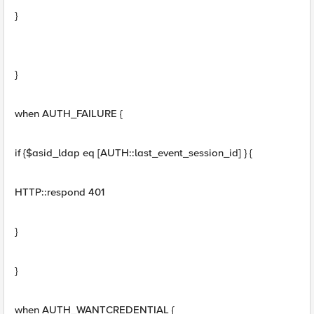
}
}
when AUTH_FAILURE {
if {$asid_ldap eq [AUTH::last_event_session_id] } {
HTTP::respond 401
}
}
when AUTH_WANTCREDENTIAL {