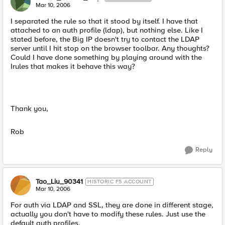
Mar 10, 2006
I separated the rule so that it stood by itself. I have that
attached to an auth profile (ldap), but nothing else. Like I
stated before, the Big IP doesn't try to contact the LDAP
server until I hit stop on the browser toolbar. Any thoughts?
Could I have done something by playing around with the
Irules that makes it behave this way?
Thank you,
Rob
Reply
Tao_Liu_90341
HISTORIC F5 ACCOUNT
Mar 10, 2006
For auth via LDAP and SSL, they are done in different stage,
actually you don't have to modify these rules. Just use the
default auth profiles.