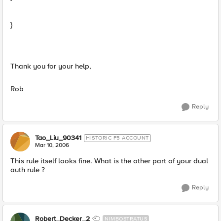
}
Thank you for your help,
Rob
Reply
Tao_Liu_90341
HISTORIC F5 ACCOUNT
Mar 10, 2006
This rule itself looks fine. What is the other part of your dual
auth rule ?
Reply
Robert_Decker_2
NIMBOSTRATUS