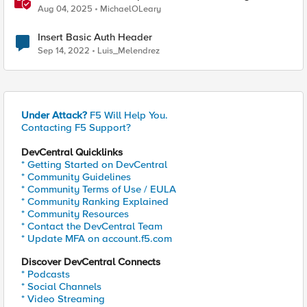
Same Kubernetes LoadBalancer Service
Aug 04, 2025
MichaelOLeary
Insert Basic Auth Header
Sep 14, 2022
Luis_Melendrez
Under Attack?
F5 Will Help You.
Contacting F5 Support?
DevCentral Quicklinks
* Getting Started on DevCentral
* Community Guidelines
* Community Terms of Use / EULA
* Community Ranking Explained
* Community Resources
* Contact the DevCentral Team
* Update MFA on account.f5.com
Discover DevCentral Connects
* Podcasts
* Social Channels
* Video Streaming