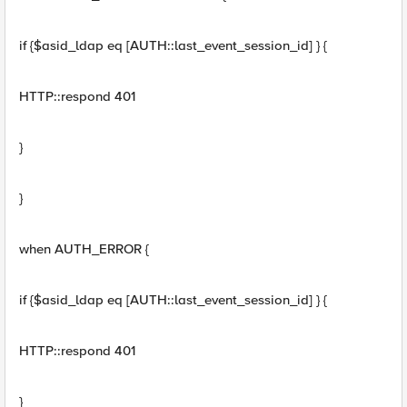
if {$asid_ldap eq [AUTH::last_event_session_id] } {
HTTP::respond 401
}
}
when AUTH_ERROR {
if {$asid_ldap eq [AUTH::last_event_session_id] } {
HTTP::respond 401
}