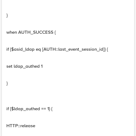
}
when AUTH_SUCCESS {
if {$asid_ldap eq [AUTH::last_event_session_id]} {
set ldap_authed 1
}
if {$ldap_authed == 1} {
HTTP::release