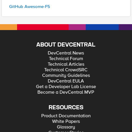
GitHub Awesome-F5
ABOUT DEVCENTRAL
DevCentral News
Technical Forum
Technical Articles
Technical CrowdSRC
Community Guidelines
DevCentral EULA
Get a Developer Lab License
Become a DevCentral MVP
RESOURCES
Product Documentation
White Papers
Glossary