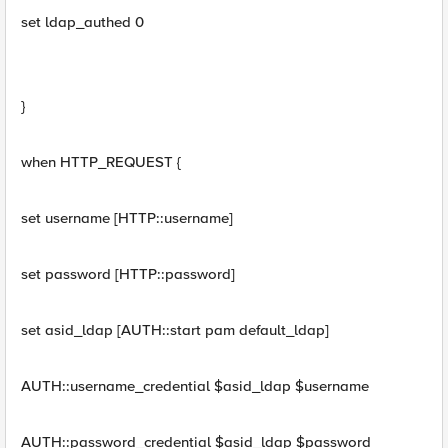
set ldap_authed 0
}
when HTTP_REQUEST {
set username [HTTP::username]
set password [HTTP::password]
set asid_ldap [AUTH::start pam default_ldap]
AUTH::username_credential $asid_ldap $username
AUTH::password_credential $asid_ldap $password