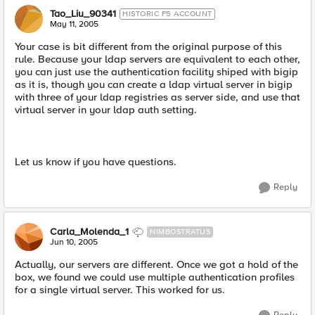
Tao_Liu_90341
HISTORIC F5 ACCOUNT
May 11, 2005
Your case is bit different from the original purpose of this
rule. Because your ldap servers are equivalent to each other,
you can just use the authentication facility shiped with bigip
as it is, though you can create a ldap virtual server in bigip
with three of your ldap registries as server side, and use that
virtual server in your ldap auth setting.
Let us know if you have questions.
Reply
Carla_Molenda_1
NIMBOSTRATUS
Jun 10, 2005
Actually, our servers are different. Once we got a hold of the
box, we found we could use multiple authentication profiles
for a single virtual server. This worked for us.