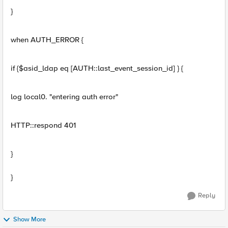
}
when AUTH_ERROR {
if {$asid_ldap eq [AUTH::last_event_session_id] } {
log local0. "entering auth error"
HTTP::respond 401
}
}
Reply
Show More