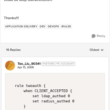
Thanks!!!
APPLICATION DELIVERY
DEV
DEVOPS
IRULES
Reply
16 Replies
Oldest
Replies sorted
Tao_Liu_90341
HISTORIC F5 ACCOUNT
Apr 13, 2005
  rule twoauth {  

      when CLIENT_ACCEPTED {  

          set ldap_authed 0  

          set radius_authed 0  

      }  
