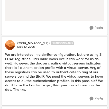
Reply
Carla_Molenda_1
NIMBOSTRATUS
May 10, 2005
We are interested in a similar configuration, but are using 3
LDAP registries. This iRule looks like it can work for us as
well. However, the doc on creating virtual servers indicates
there is 1 authentication profile with a virtual server. Any of
these registries can be used to authenticate to any of our
servers behind the BigIP. We need the virtual servers to have
access to all the authentication profiles. Is this possible? We
don't have the hardware yet, this question is based on the
doc. Thanks.
Reply