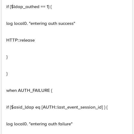
if {$ldap_authed == 1} {
log local0. "entering auth success"
HTTP::release
}
}
when AUTH_FAILURE {
if {$asid_ldap eq [AUTH::last_event_session_id] } {
log local0. "entering auth failure"