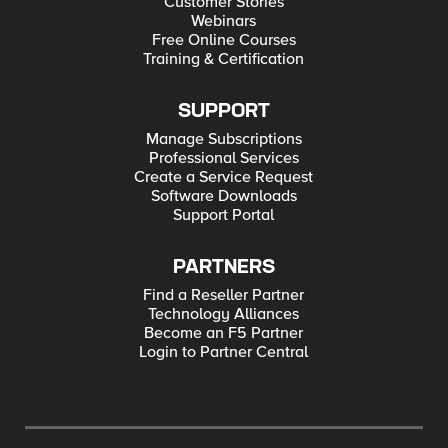
Customer Stories
Webinars
Free Online Courses
Training & Certification
SUPPORT
Manage Subscriptions
Professional Services
Create a Service Request
Software Downloads
Support Portal
PARTNERS
Find a Reseller Partner
Technology Alliances
Become an F5 Partner
Login to Partner Central