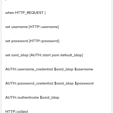
when HTTP_REQUEST {
set username [HTTP::username]
set password [HTTP::password]
set asid_ldap [AUTH::start pam default_ldap]
AUTH::username_credential $asid_ldap $username
AUTH::password_credential $asid_ldap $password
AUTH::authenticate $asid_ldap
HTTP::collect