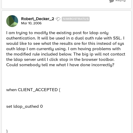
Reply
Robert_Decker_2
NIMBOSTRATUS
Mar 10, 2006
I am trying to modify the existing post for ldap only
authentication. It will be used in a dual auth rule with SSL. I
would like to see what the results are for this instead of sys
auth ldap I am currently using. I am having problems with
the modified rule included below. The big ip will not contact
the ldap server until I click stop in the browser toolbar.
Could somebody tell me what I have done incorrectly?
when CLIENT_ACCEPTED {
set ldap_authed 0
}