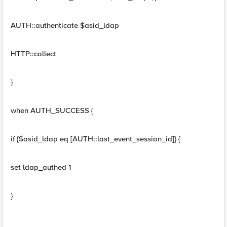
AUTH::authenticate $asid_ldap
HTTP::collect
}
when AUTH_SUCCESS {
if {$asid_ldap eq [AUTH::last_event_session_id]} {
set ldap_authed 1
}