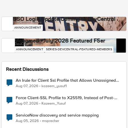
SSO Login Update Coming to DevCentral
DevCentral News
ANNOUNCEMENT
Mohamed - July 2026 Featured F5er
DevCentral News
ANNOUNCEMENT
SERIES-DEVCENTRAL-FEATURED-MEMBERS
Recent Discussions
An Irule for Client Ssl Profile that Allows Unassigned
TLS Extension Values (17516)
Aug 07, 2026
kazeem_yusuf1
Force Client-SSL Profile to X25519, Instead of Post-
Quantum Cryptography
Aug 07, 2026
Kazeem_Yusuf
ServiceNow discovery and service mapping
Aug 05, 2026
msprecher