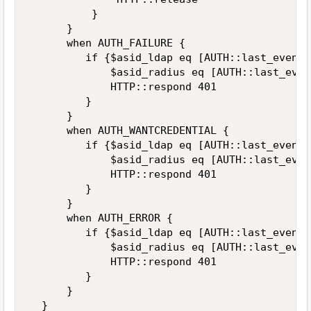
          }  

      }  

      when AUTH_FAILURE {  

         if {$asid_ldap eq [AUTH::last_event_
             $asid_radius eq [AUTH::last_even
             HTTP::respond 401  

         }  

      }  

      when AUTH_WANTCREDENTIAL {  

         if {$asid_ldap eq [AUTH::last_event_
             $asid_radius eq [AUTH::last_even
             HTTP::respond 401  

         }  

      }  

      when AUTH_ERROR {  

         if {$asid_ldap eq [AUTH::last_event_
             $asid_radius eq [AUTH::last_even
             HTTP::respond 401  

         }  

      }  

  }  
