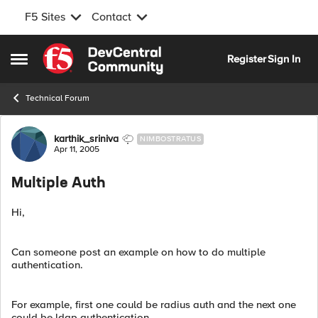
F5 Sites
Contact
Skip to content
Register
Sign In
Open Side Menu
Technical Forum
Forum Discussion
karthik_sriniva
NIMBOSTRATUS
Apr 11, 2005
Multiple Auth
Hi,
Can someone post an example on how to do multiple
authentication.
For example, first one could be radius auth and the next one
could be ldap authentication.