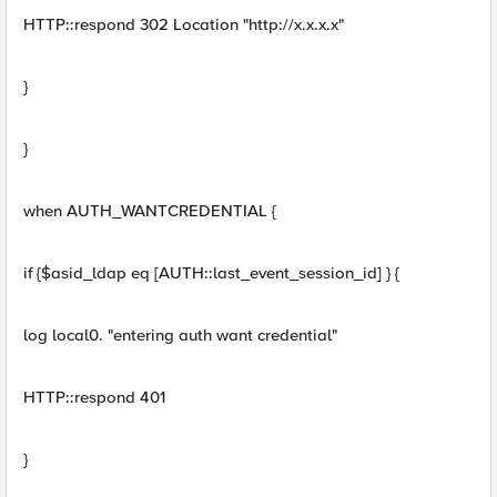
HTTP::respond 302 Location "http://x.x.x.x"
}
}
when AUTH_WANTCREDENTIAL {
if {$asid_ldap eq [AUTH::last_event_session_id] } {
log local0. "entering auth want credential"
HTTP::respond 401
}