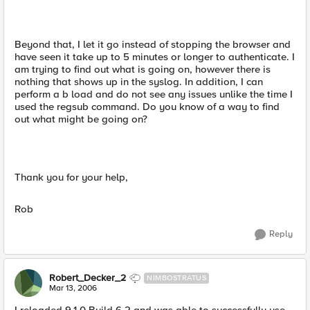
Beyond that, I let it go instead of stopping the browser and
have seen it take up to 5 minutes or longer to authenticate. I
am trying to find out what is going on, however there is
nothing that shows up in the syslog. In addition, I can
perform a b load and do not see any issues unlike the time I
used the regsub command. Do you know of a way to find
out what might be going on?
Thank you for your help,
Rob
Reply
Robert_Decker_2
NIMBOSTRATUS
Mar 13, 2006