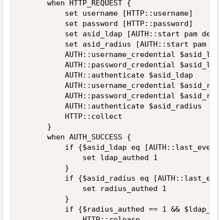
      when HTTP_REQUEST {  

          set username [HTTP::username]  

          set password [HTTP::password]  

          set asid_ldap [AUTH::start pam defa
          set asid_radius [AUTH::start pam de
          AUTH::username_credential $asid_lda
          AUTH::password_credential $asid_lda
          AUTH::authenticate $asid_ldap  

          AUTH::username_credential $asid_rad
          AUTH::password_credential $asid_rad
          AUTH::authenticate $asid_radius  

          HTTP::collect  

      }  

      when AUTH_SUCCESS {  

          if {$asid_ldap eq [AUTH::last_event
              set ldap_authed 1  

          }  

          if {$asid_radius eq [AUTH::last_eve
              set radius_authed 1  

          }  

          if {$radius_authed == 1 && $ldap_au
              HTTP::release  
