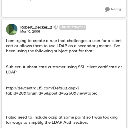
Reply
Robert_Decker_2
NIMBOSTRATUS
Mar 10, 2006
I am trying to create a rule that challenges a user for a client
cert or allows them to use LDAP as a secondary means. I've
been using the following subject post for that:
Subject: Authenticate customer using SSL client certificate or
LDAP
http://devcentral.f5.com/Default.aspx?
tabid=28&forumid=5&postid=6260&view=topic
I also need to include ocsp at some point so I was looking
for ways to simplify the LDAP Auth section.