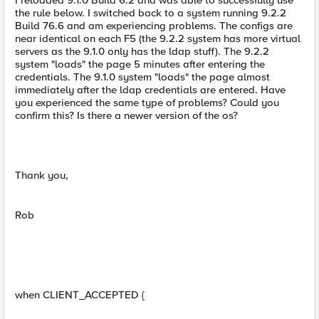
I reloaded 9.1.0 Build 6.2 and was able to successfully use
the rule below. I switched back to a system running 9.2.2
Build 76.6 and am experiencing problems. The configs are
near identical on each F5 (the 9.2.2 system has more virtual
servers as the 9.1.0 only has the ldap stuff). The 9.2.2
system "loads" the page 5 minutes after entering the
credentials. The 9.1.0 system "loads" the page almost
immediately after the ldap credentials are entered. Have
you experienced the same type of problems? Could you
confirm this? Is there a newer version of the os?
Thank you,
Rob
when CLIENT_ACCEPTED {