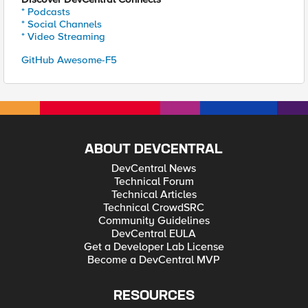
* Podcasts
* Social Channels
* Video Streaming
GitHub Awesome-F5
ABOUT DEVCENTRAL
DevCentral News
Technical Forum
Technical Articles
Technical CrowdSRC
Community Guidelines
DevCentral EULA
Get a Developer Lab License
Become a DevCentral MVP
RESOURCES