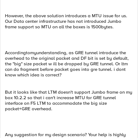
However, the above solution introduces a MTU issue for us.
Our Data center infrastructure has not introduced Jumbo
frame support so MTU on all the boxes is 1500bytes.
Accordingtomyunderstanding, as GRE tunnel introduce the
overhead to the original packet and DF bit is set by default,
the "big" size packet w ill be dropped by GRE tunnel. Or ltm
can do fragment before packet goes into gre tunnel. i dont
know which idea is correct?
But it looks like that LTM doesn't support Jumbo frame on my
box 10.2.2 so that i can't increase MTU for GRE tunnel
interface on F5 LTM to accommodate the big size
packet+GRE overhead.
Any suggestion for my design scenario? Your help is highly