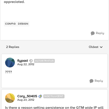
appreciated.
CONFIG
DESIGN
Reply
2 Replies
Oldest
Replies sorted
flypast
ALTOSTRATUS
Aug 22, 2012
????
Reply
Cory_50405
NOCTILUCENT
Aug 23, 2012
Is there a reason setting persistence on the GTM wide IP will