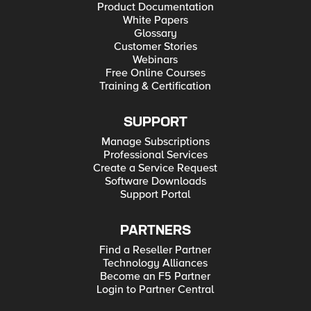
Product Documentation
White Papers
Glossary
Customer Stories
Webinars
Free Online Courses
Training & Certification
SUPPORT
Manage Subscriptions
Professional Services
Create a Service Request
Software Downloads
Support Portal
PARTNERS
Find a Reseller Partner
Technology Alliances
Become an F5 Partner
Login to Partner Central