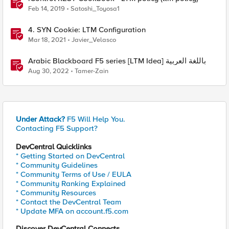
Feb 14, 2019
Satoshi_Toyosa1
4. SYN Cookie: LTM Configuration
Mar 18, 2021
Javier_Velasco
Arabic Blackboard F5 series [LTM Idea] باللغة العربية
Aug 30, 2022
Tamer-Zain
Under Attack?
F5 Will Help You.
Contacting F5 Support?
DevCentral Quicklinks
* Getting Started on DevCentral
* Community Guidelines
* Community Terms of Use / EULA
* Community Ranking Explained
* Community Resources
* Contact the DevCentral Team
* Update MFA on account.f5.com
Discover DevCentral Connects