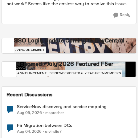
not work? Seems like the easiest way to resolve this issue.
Reply
SSO Login Update Coming to DevCentral
DevCentral News
ANNOUNCEMENT
Mohamed - July 2026 Featured F5er
DevCentral News
ANNOUNCEMENT
SERIES-DEVCENTRAL-FEATURED-MEMBERS
Recent Discussions
ServiceNow discovery and service mapping
Aug 05, 2026
msprecher
F5 Migration between DCs
Aug 04, 2026
arvindia7