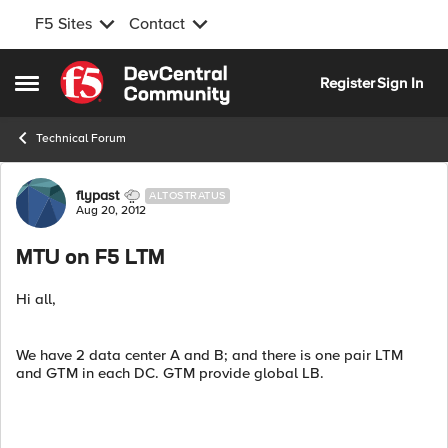
F5 Sites
Contact
Skip to content
Register
Sign In
Open Side Menu
Technical Forum
Forum Discussion
flypast
ALTOSTRATUS
Aug 20, 2012
MTU on F5 LTM
Hi all,
We have 2 data center A and B; and there is one pair LTM
and GTM in each DC. GTM provide global LB.