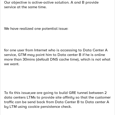
Our objective is active-active solution. A and B provide
service at the same time.
We have realized one potential issue:
for one user from Internet who is accessing to Data Center A
service, GTM may point him to Data center B if he is online
more than 30mins (default DNS cache time), which is not what
we want.
To fix this issue,we are going to build GRE tunnel between 2
data centers LTMs to provide site affinity so that the customer
traffic can be send back from Data Center B to Data center A
by LTM using cookie persistence check.