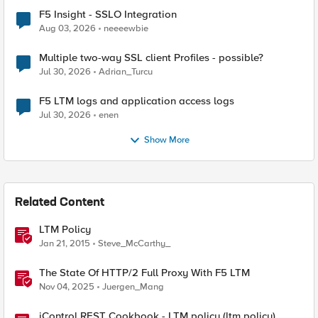
F5 Insight - SSLO Integration
Aug 03, 2026
neeeewbie
Multiple two-way SSL client Profiles - possible?
Jul 30, 2026
Adrian_Turcu
F5 LTM logs and application access logs
Jul 30, 2026
enen
Show More
Related Content
LTM Policy
Jan 21, 2015
Steve_McCarthy_
The State Of HTTP/2 Full Proxy With F5 LTM
Nov 04, 2025
Juergen_Mang
iControl REST Cookbook - LTM policy (ltm policy)