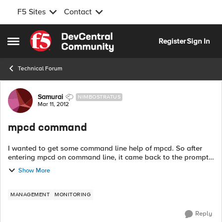
F5 Sites
Contact
Skip to content
Register
Sign In
Open Side Menu
Technical Forum
Forum Discussion
Samurai
NIMBOSTRATUS
Mar 11, 2012
mpcd command
I wanted to get some command line help of mpcd. So after
entering mpcd on command line, it came back to the prompt
without any message or error. But I couldn't run any "b"
Show More
command thereafter as it wa...
MANAGEMENT
MONITORING
Reply