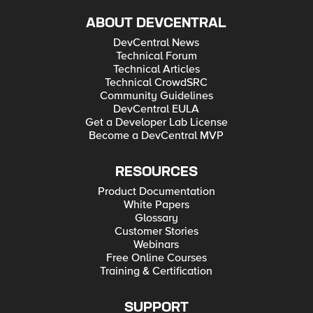
ABOUT DEVCENTRAL
DevCentral News
Technical Forum
Technical Articles
Technical CrowdSRC
Community Guidelines
DevCentral EULA
Get a Developer Lab License
Become a DevCentral MVP
RESOURCES
Product Documentation
White Papers
Glossary
Customer Stories
Webinars
Free Online Courses
Training & Certification
SUPPORT