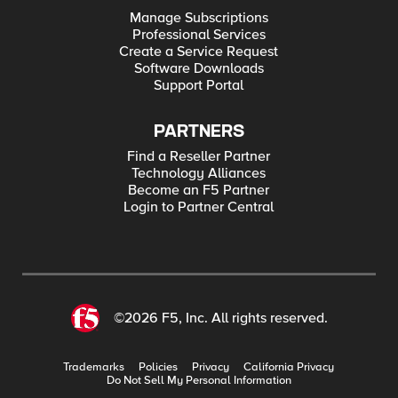
Manage Subscriptions
Professional Services
Create a Service Request
Software Downloads
Support Portal
PARTNERS
Find a Reseller Partner
Technology Alliances
Become an F5 Partner
Login to Partner Central
©2026 F5, Inc. All rights reserved.
Trademarks
Policies
Privacy
California Privacy
Do Not Sell My Personal Information