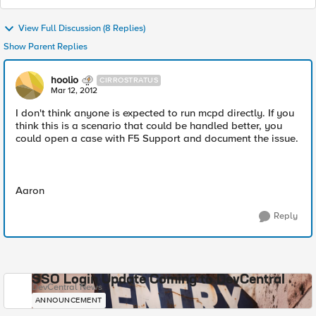
View Full Discussion (8 Replies)
Show Parent Replies
hoolio
CIRROSTRATUS
Mar 12, 2012
I don't think anyone is expected to run mcpd directly. If you
think this is a scenario that could be handled better, you
could open a case with F5 Support and document the issue.
Aaron
Reply
SSO Login Update Coming to DevCentral
DevCentral News
ANNOUNCEMENT