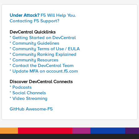
Under Attack?
F5 Will Help You.
Contacting F5 Support?
DevCentral Quicklinks
* Getting Started on DevCentral
* Community Guidelines
* Community Terms of Use / EULA
* Community Ranking Explained
* Community Resources
* Contact the DevCentral Team
* Update MFA on account.f5.com
Discover DevCentral Connects
* Podcasts
* Social Channels
* Video Streaming
GitHub Awesome-F5