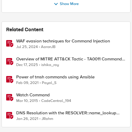
Show More
Related Content
WAF evasion techniques for Command Injection
Jul 25, 2024
AaronJB
Overview of MITRE ATT&CK Tactic - TA0011 Command
and Control
Dec 17, 2025
ishika_ray
Power of tmsh commands using Ansible
Feb 09, 2021
Payal_S
Watch Command
Mar 10, 2015
CodeCentral_194
DNS Resolution with the RESOLVER::name_lookup
Command
Jan 26, 2021
JRahm