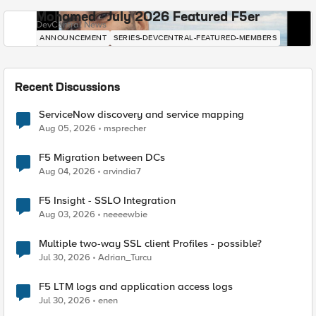
Mohamed - July 2026 Featured F5er
DevCentral News
ANNOUNCEMENT
SERIES-DEVCENTRAL-FEATURED-MEMBERS
Recent Discussions
ServiceNow discovery and service mapping
Aug 05, 2026
msprecher
F5 Migration between DCs
Aug 04, 2026
arvindia7
F5 Insight - SSLO Integration
Aug 03, 2026
neeeewbie
Multiple two-way SSL client Profiles - possible?
Jul 30, 2026
Adrian_Turcu
F5 LTM logs and application access logs
Jul 30, 2026
enen