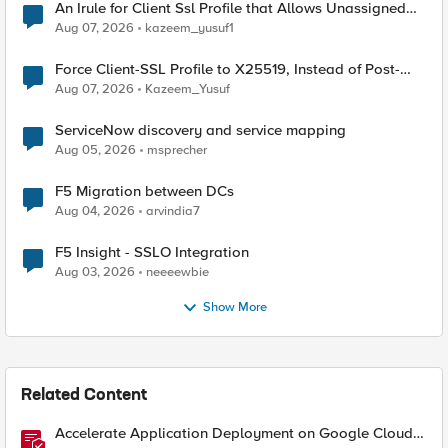
An Irule for Client Ssl Profile that Allows Unassigned
TLS Extension Values (17516)
Aug 07, 2026
kazeem_yusuf1
Force Client-SSL Profile to X25519, Instead of Post-
Quantum Cryptography
Aug 07, 2026
Kazeem_Yusuf
ServiceNow discovery and service mapping
Aug 05, 2026
msprecher
F5 Migration between DCs
Aug 04, 2026
arvindia7
F5 Insight - SSLO Integration
Aug 03, 2026
neeeewbie
Show More
Related Content
Accelerate Application Deployment on Google Cloud