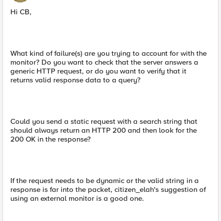
Hi CB,
What kind of failure(s) are you trying to account for with the
monitor? Do you want to check that the server answers a
generic HTTP request, or do you want to verify that it
returns valid response data to a query?
Could you send a static request with a search string that
should always return an HTTP 200 and then look for the
200 OK in the response?
If the request needs to be dynamic or the valid string in a
response is far into the packet, citizen_elah's suggestion of
using an external monitor is a good one.