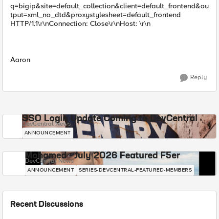
q=bigip&site=default_collection&client=default_frontend&ou
tput=xml_no_dtd&proxystylesheet=default_frontend
HTTP/1.1\r\nConnection: Close\r\nHost: \r\n
Aaron
Reply
SSO Login Update Coming to DevCentral
DevCentral News
ANNOUNCEMENT
Mohamed - July 2026 Featured F5er
DevCentral News
ANNOUNCEMENT
SERIES-DEVCENTRAL-FEATURED-MEMBERS
Recent Discussions