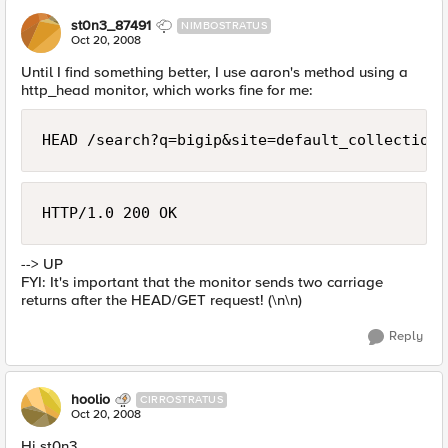
st0n3_87491
NIMBOSTRATUS
Oct 20, 2008
Until I find something better, I use aaron's method using a
http_head monitor, which works fine for me:
HEAD /search?q=bigip&site=default_collection&
HTTP/1.0 200 OK 
--> UP
FYI: It's important that the monitor sends two carriage
returns after the HEAD/GET request! (\n\n)
Reply
hoolio
CIRROSTRATUS
Oct 20, 2008
Hi st0n3,