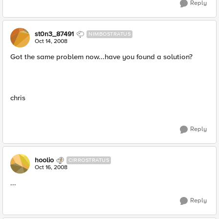
Reply
st0n3_87491
NIMBOSTRATUS
Oct 14, 2008
Got the same problem now...have you found a solution?
chris
Reply
hoolio
CIRROSTRATUS
Oct 16, 2008
...
Reply