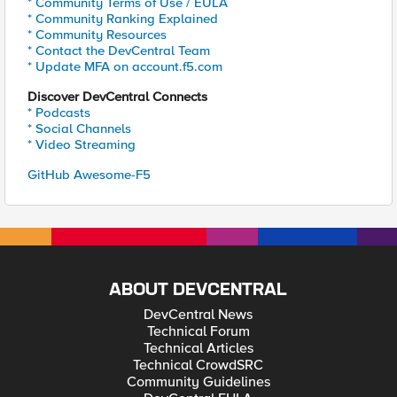
* Community Terms of Use / EULA
* Community Ranking Explained
* Community Resources
* Contact the DevCentral Team
* Update MFA on account.f5.com
Discover DevCentral Connects
* Podcasts
* Social Channels
* Video Streaming
GitHub Awesome-F5
ABOUT DEVCENTRAL
DevCentral News
Technical Forum
Technical Articles
Technical CrowdSRC
Community Guidelines