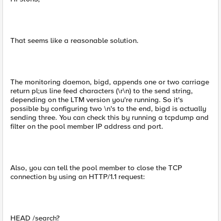
That seems like a reasonable solution.
The monitoring daemon, bigd, appends one or two carriage
return pl;us line feed characters (\r\n) to the send string,
depending on the LTM version you're running. So it's
possible by configuring two \n's to the end, bigd is actually
sending three. You can check this by running a tcpdump and
filter on the pool member IP address and port.
Also, you can tell the pool member to close the TCP
connection by using an HTTP/1.1 request:
HEAD /search?