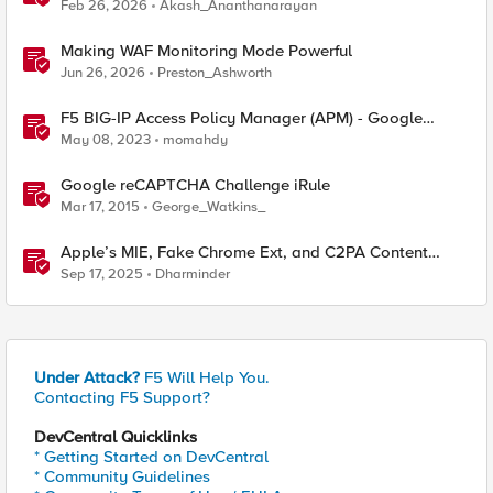
with F5 NGINXaaS
Feb 26, 2026
Akash_Ananthanarayan
Making WAF Monitoring Mode Powerful
Jun 26, 2026
Preston_Ashworth
F5 BIG-IP Access Policy Manager (APM) - Google
Authenticator and Microsoft Authenticator
May 08, 2023
momahdy
Google reCAPTCHA Challenge iRule
Mar 17, 2015
George_Watkins_
Apple’s MIE, Fake Chrome Ext, and C2PA Content
Credentials in Google Pixel
Sep 17, 2025
Dharminder
Under Attack?
F5 Will Help You.
Contacting F5 Support?
DevCentral Quicklinks
* Getting Started on DevCentral
* Community Guidelines