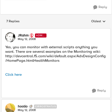
Reply
7 Replies
Oldest
Replies sorted
JRahm
ADMI
N
May 12, 2008
Yes, you can monitor with external scripts anything you
want. There are several examples on the Monitoring wiki:
http://devcentral.f5.com/wiki/default.aspx/AdvDesignConfig
/HomePage.htmlHealthMonitors
Click here
Reply
hoolio
CIRROSTRATUS
May 12, 2008