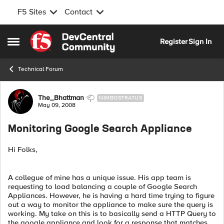
F5 Sites
Contact
Skip to content
Register
Sign In
Open Side Menu
Technical Forum
Forum Discussion
The_Bhattman
NIMBOSTRATUS
May 09, 2008
Monitoring Google Search Appliance
Hi Folks,
A collegue of mine has a unique issue. His app team is
requesting to load balancing a couple of Google Search
Appliances. However, he is having a hard time trying to figure
out a way to monitor the appliance to make sure the query is
working. My take on this is to basically send a HTTP Query to
the google appliance and look for a response that matches.