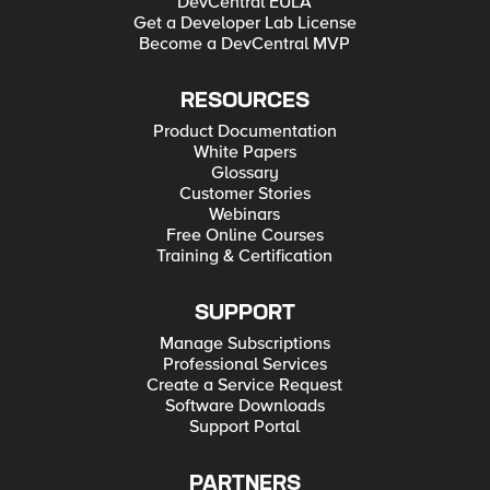
DevCentral EULA
Get a Developer Lab License
Become a DevCentral MVP
RESOURCES
Product Documentation
White Papers
Glossary
Customer Stories
Webinars
Free Online Courses
Training & Certification
SUPPORT
Manage Subscriptions
Professional Services
Create a Service Request
Software Downloads
Support Portal
PARTNERS