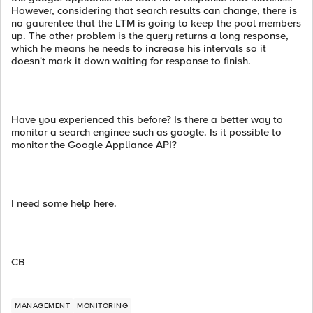
However, considering that search results can change, there is
no gaurentee that the LTM is going to keep the pool members
up. The other problem is the query returns a long response,
which he means he needs to increase his intervals so it
doesn't mark it down waiting for response to finish.
Have you experienced this before? Is there a better way to
monitor a search enginee such as google. Is it possible to
monitor the Google Appliance API?
I need some help here.
CB
MANAGEMENT
MONITORING