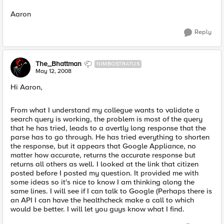
Aaron
Reply
The_Bhattman
NIMBOSTRATUS
May 12, 2008
Hi Aaron,
From what I understand my collegue wants to validate a
search query is working, the problem is most of the query
that he has tried, leads to a avertly long response that the
parse has to go through. He has tried everything to shorten
the response, but it appears that Google Appliance, no
matter how accurate, returns the accurate response but
returns all others as well. I looked at the link that citizen
posted before I posted my question. It provided me with
some ideas so it's nice to know I am thinking along the
same lines. I will see if I can talk to Google (Perhaps there is
an API I can have the healthcheck make a call to which
would be better. I will let you guys know what I find.