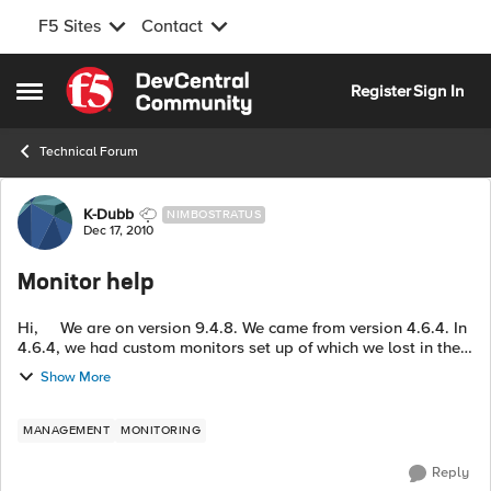
F5 Sites
Contact
Skip to content
Register
Sign In
Open Side Menu
Technical Forum
Forum Discussion
K-Dubb
NIMBOSTRATUS
Dec 17, 2010
Monitor help
Hi, We are on version 9.4.8. We came from version 4.6.4. In
4.6.4, we had custom monitors set up of which we lost in the
upgrade that would monitor our web application. I have
Show More
setup a cus...
MANAGEMENT
MONITORING
Reply