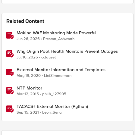
Related Content
Making WAF Monitoring Mode Powerful
Jun 26, 2026
Preston_Ashworth
Why Origin Pool Health Monitors Prevent Outages
Jul 16, 2026
cclauset
External Monitor Information and Templates
May 19, 2020
LiefZimmerman
NTP Monitor
Mar 12, 2015
philh_127905
TACACS+ External Monitor (Python)
Sep 15, 2021
Leon_Seng