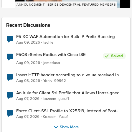
ANNOUNCEMENT
SERIES-DEVCENTRAL-FEATURED-MEMBERS
Recent Discussions
F5 XC WAF Automation for Bulk IP Prefix Blocking
Aug 09, 2026
techie
F5OS rSeries Radius with Cisco ISE
Solved
Aug 09, 2026
jomedusa
insert HTTP header according to a value received in
Radius accounting
Aug 08, 2026
Yaniv_99962
An Irule for Client Ssl Profile that Allows Unassigned
TLS Extension Values (17516)
Aug 07, 2026
kazeem_yusuf1
Force Client-SSL Profile to X25519, Instead of Post-
Quantum Cryptography
Aug 07, 2026
Kazeem_Yusuf
Show More