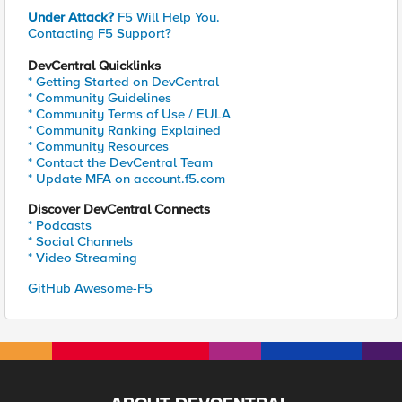
Under Attack?
F5 Will Help You.
Contacting F5 Support?
DevCentral Quicklinks
* Getting Started on DevCentral
* Community Guidelines
* Community Terms of Use / EULA
* Community Ranking Explained
* Community Resources
* Contact the DevCentral Team
* Update MFA on account.f5.com
Discover DevCentral Connects
* Podcasts
* Social Channels
* Video Streaming
GitHub Awesome-F5