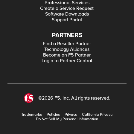
Professional Services
Create a Service Request
Software Downloads
Support Portal
PARTNERS
Find a Reseller Partner
Technology Alliances
Become an F5 Partner
Login to Partner Central
©2026 F5, Inc. All rights reserved.
Trademarks
Policies
Privacy
California Privacy
Do Not Sell My Personal Information