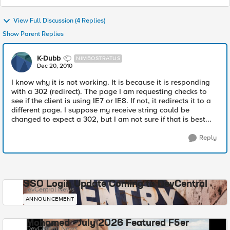
View Full Discussion (4 Replies)
Show Parent Replies
K-Dubb
NIMBOSTRATUS
Dec 20, 2010
I know why it is not working. It is because it is responding
with a 302 (redirect). The page I am requesting checks to
see if the client is using IE7 or IE8. If not, it redirects it to a
different page. I suppose my receive string could be
changed to expect a 302, but I am not sure if that is best...
Reply
SSO Login Update Coming to DevCentral
DevCentral News
ANNOUNCEMENT
Mohamed - July 2026 Featured F5er
DevCentral News