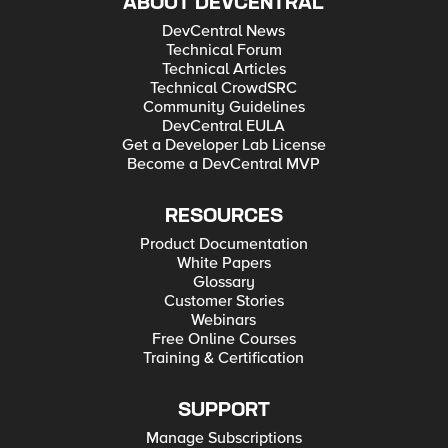
ABOUT DEVCENTRAL
DevCentral News
Technical Forum
Technical Articles
Technical CrowdSRC
Community Guidelines
DevCentral EULA
Get a Developer Lab License
Become a DevCentral MVP
RESOURCES
Product Documentation
White Papers
Glossary
Customer Stories
Webinars
Free Online Courses
Training & Certification
SUPPORT
Manage Subscriptions