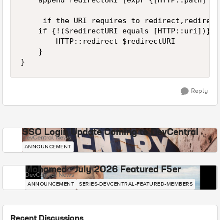
    append redirectURI [expr {[HTTP::path] eq
     if the URI requires to redirect,redirect
    if {!($redirectURI equals [HTTP::uri])} {

        HTTP::redirect $redirectURI

    }

}
Reply
SSO Login Update Coming to DevCentral
DevCentral News
ANNOUNCEMENT
Mohamed - July 2026 Featured F5er
DevCentral News
ANNOUNCEMENT
SERIES-DEVCENTRAL-FEATURED-MEMBERS
Recent Discussions