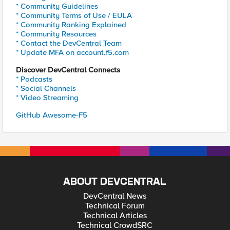
* Community Guidelines
* Community Terms of Use / EULA
* Community Ranking Explained
* Community Resources
* Contact the DevCentral Team
* Update MFA on account.f5.com
Discover DevCentral Connects
* Podcasts
* Social Channels
* Video Streaming
GitHub Awesome-F5
ABOUT DEVCENTRAL
DevCentral News
Technical Forum
Technical Articles
Technical CrowdSRC