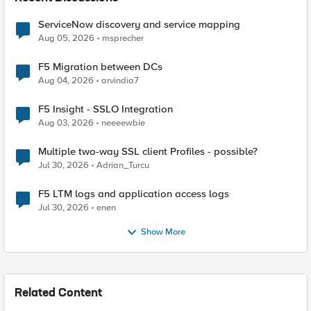
ServiceNow discovery and service mapping
Aug 05, 2026
msprecher
F5 Migration between DCs
Aug 04, 2026
arvindia7
F5 Insight - SSLO Integration
Aug 03, 2026
neeeewbie
Multiple two-way SSL client Profiles - possible?
Jul 30, 2026
Adrian_Turcu
F5 LTM logs and application access logs
Jul 30, 2026
enen
Show More
Related Content