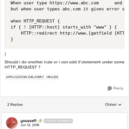
When user type https://www.abc.com      and it
but when user types abc.com it gives error so 
when HTTP_REQUEST {

if { ! [HTTP::host] starts_with "www" } {

    HTTP::redirect http://www.[getfield [HTTP:
}
Should i do another irule or i can add if statement under same
HTTP_REQUEST ?
APPLICATION DELIVERY
IRULES
Reply
2 Replies
Oldest
Replies sorted
youssef1
CUMULONIMBUS
Jun 12, 2018