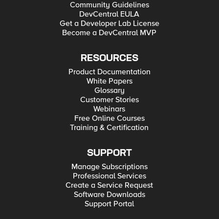
Community Guidelines
DevCentral EULA
Get a Developer Lab License
Become a DevCentral MVP
RESOURCES
Product Documentation
White Papers
Glossary
Customer Stories
Webinars
Free Online Courses
Training & Certification
SUPPORT
Manage Subscriptions
Professional Services
Create a Service Request
Software Downloads
Support Portal