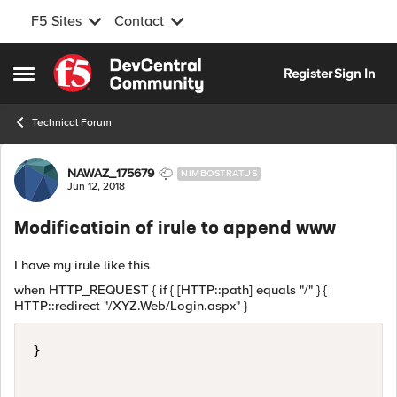
F5 Sites
Contact
Skip to content
Register
Sign In
Open Side Menu
Technical Forum
Forum Discussion
NAWAZ_175679
NIMBOSTRATUS
Jun 12, 2018
Modificatioin of irule to append www
I have my irule like this
when HTTP_REQUEST { if { [HTTP::path] equals "/" } {
HTTP::redirect "/XYZ.Web/Login.aspx" }
}
