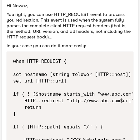
Hi Nawaz,
You right, you can use HTTP_REQUEST event to process
you redirection. This event is used when the system fully
parses the complete client HTTP request headers (that is,
the method, URI, version, and all headers, not including the
HTTP request body)...
In your case you can do it more easly:
when HTTP_REQUEST {

set hostname [string tolower [HTTP::host]]

set uri [HTTP::uri]

if { ! ($hostname starts_with "www.abc.com") }
    HTTP::redirect "http://www.abc.com$uri"

    return

}

if { [HTTP::path] equals "/" } {
