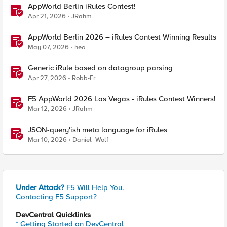
AppWorld Berlin iRules Contest!
Apr 21, 2026
JRahm
AppWorld Berlin 2026 – iRules Contest Winning Results
May 07, 2026
heo
Generic iRule based on datagroup parsing
Apr 27, 2026
Robb-Fr
F5 AppWorld 2026 Las Vegas - iRules Contest Winners!
Mar 12, 2026
JRahm
JSON-query'ish meta language for iRules
Mar 10, 2026
Daniel_Wolf
Under Attack?
F5 Will Help You.
Contacting F5 Support?
DevCentral Quicklinks
* Getting Started on DevCentral