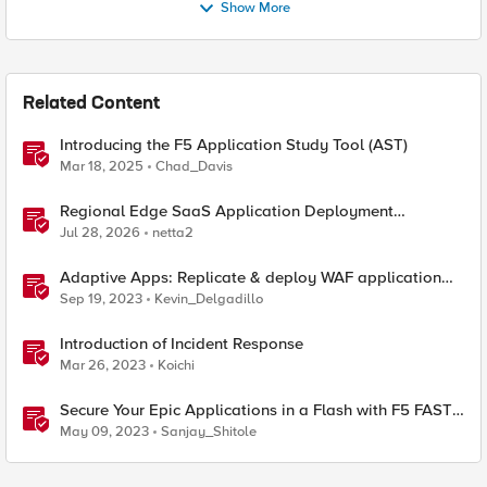
Show More
Related Content
Introducing the F5 Application Study Tool (AST)
Mar 18, 2025
Chad_Davis
Regional Edge SaaS Application Deployment
Recommended Practices
Jul 28, 2026
netta2
Adaptive Apps: Replicate & deploy WAF application
security policies across F5's security portfolio
Sep 19, 2023
Kevin_Delgadillo
Introduction of Incident Response
Mar 26, 2023
Koichi
Secure Your Epic Applications in a Flash with F5 FAST
Templates & Declarative AWAF Policies
May 09, 2023
Sanjay_Shitole