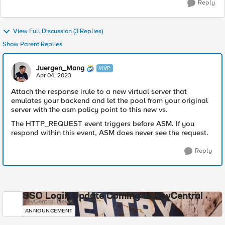
Reply
View Full Discussion (3 Replies)
Show Parent Replies
Juergen_Mang
MVP
Apr 04, 2023
Attach the response irule to a new virtual server that
emulates your backend and let the pool from your original
server with the asm policy point to this new vs.
The HTTP_REQUEST event triggers before ASM. If you
respond within this event, ASM does never see the request.
Reply
SSO Login Update Coming to DevCentral
DevCentral News
ANNOUNCEMENT