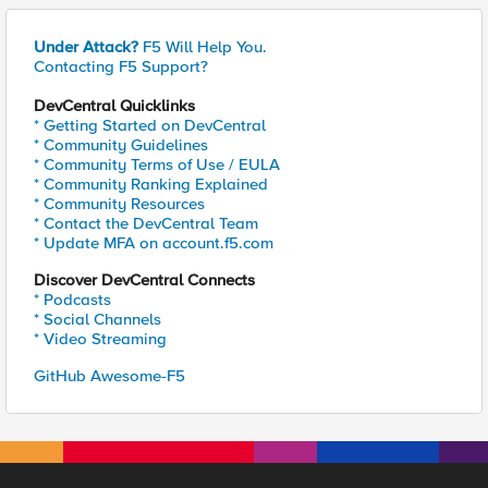
Under Attack?
F5 Will Help You.
Contacting F5 Support?
DevCentral Quicklinks
* Getting Started on DevCentral
* Community Guidelines
* Community Terms of Use / EULA
* Community Ranking Explained
* Community Resources
* Contact the DevCentral Team
* Update MFA on account.f5.com
Discover DevCentral Connects
* Podcasts
* Social Channels
* Video Streaming
GitHub Awesome-F5