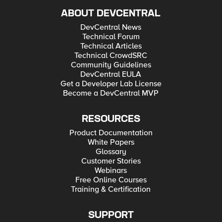
ABOUT DEVCENTRAL
DevCentral News
Technical Forum
Technical Articles
Technical CrowdSRC
Community Guidelines
DevCentral EULA
Get a Developer Lab License
Become a DevCentral MVP
RESOURCES
Product Documentation
White Papers
Glossary
Customer Stories
Webinars
Free Online Courses
Training & Certification
SUPPORT