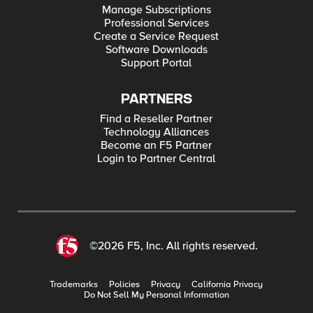
Manage Subscriptions
Professional Services
Create a Service Request
Software Downloads
Support Portal
PARTNERS
Find a Reseller Partner
Technology Alliances
Become an F5 Partner
Login to Partner Central
©2026 F5, Inc. All rights reserved.
Trademarks
Policies
Privacy
California Privacy
Do Not Sell My Personal Information