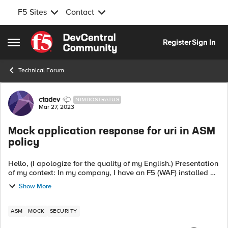
F5 Sites
Contact
Skip to content
Register
Sign In
Open Side Menu
Technical Forum
Forum Discussion
ctadev
NIMBOSTRATUS
Mar 27, 2023
Mock application response for uri in ASM
policy
Hello, (I apologize for the quality of my English.) Presentation
of my context: In my company, I have an F5 (WAF) installed on
a closed development environment that does not have access
Show More
to applicat...
ASM
MOCK
SECURITY