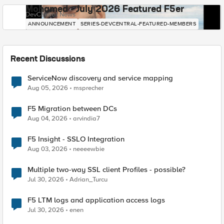
Mohamed - July 2026 Featured F5er
DevCentral News
ANNOUNCEMENT
SERIES-DEVCENTRAL-FEATURED-MEMBERS
Recent Discussions
ServiceNow discovery and service mapping
Aug 05, 2026
msprecher
F5 Migration between DCs
Aug 04, 2026
arvindia7
F5 Insight - SSLO Integration
Aug 03, 2026
neeeewbie
Multiple two-way SSL client Profiles - possible?
Jul 30, 2026
Adrian_Turcu
F5 LTM logs and application access logs
Jul 30, 2026
enen