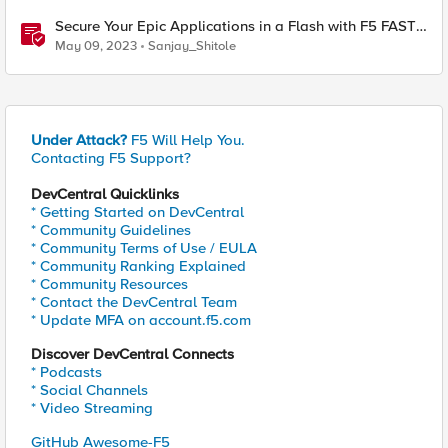
Secure Your Epic Applications in a Flash with F5 FAST
Templates & Declarative AWAF Policies
May 09, 2023
Sanjay_Shitole
Under Attack?
F5 Will Help You.
Contacting F5 Support?
DevCentral Quicklinks
* Getting Started on DevCentral
* Community Guidelines
* Community Terms of Use / EULA
* Community Ranking Explained
* Community Resources
* Contact the DevCentral Team
* Update MFA on account.f5.com
Discover DevCentral Connects
* Podcasts
* Social Channels
* Video Streaming
GitHub Awesome-F5