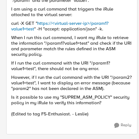
"/param1" and the parameter "value1".
I am using a curl command that triggers the iRule
attached to the virtual server:
curl -X GET "
https://<virtual-server-ip>/param1?
value1=test
" -H "accept: application/json" -k.
When I run this curl command, I want my iRule to retrieve
the information "/param1?value1=test" and check if the URI
and parameter match the rules defined in the ASM
security policy.
If I run the curl command with the URI "/param1?
value1=test", there should not be any error.
However, if I run the curl command with the URI "/param2?
value1=test", I want to display an error message (because
"param2" has not been declared in the ASM).
Is it possible to use my "SUPREM_ASM_POLICY" security
policy in my iRule to verify this information?
(Edited to tag F5-Enthusiast. - Leslie)
Reply