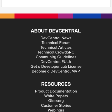
ABOUT DEVCENTRAL
DevCentral News
Technical Forum
Technical Articles
Technical CrowdSRC
Community Guidelines
DevCentral EULA
Get a Developer Lab License
Become a DevCentral MVP
RESOURCES
Product Documentation
White Papers
Glossary
Customer Stories
Webinars