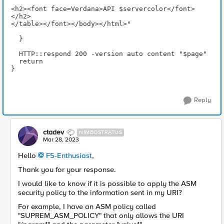
<h2><font face=Verdana>API $servercolor</font>
</h2>
</table></font></body></html>"
  }
  HTTP::respond 200 -version auto content "$page" 
  return
}
Reply
ctadev
NIMBOSTRATUS
Mar 28, 2023
Hello
F5-Enthusiast
,
Thank you for your response.
I would like to know if it is possible to apply the ASM
security policy to the information sent in my URI?
For example, I have an ASM policy called
"SUPREM_ASM_POLICY" that only allows the URI