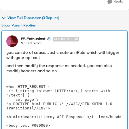
Reply
View Full Discussion (3 Replies)
Show Parent Replies
F5-Enthusiast
ALTOCUMULUS
Mar 28, 2023
you can do of cause. Just create an iRule which will trigger
with your api call
and then modify the response as needed. you can also
modify headers and so on
when HTTP_REQUEST {
 if {[string tolower [HTTP::uri]] starts_with 
"/text"} {
    set page \
"<!DOCTYPE html PUBLIC \"-//W3C//DTD XHTML 1.0 
Transitional//EN\">
<html><head><title>my API Response </title></head>
<body text=#000000>