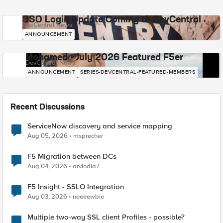
SSO Login Update Coming to DevCentral
DevCentral News
ANNOUNCEMENT
Mohamed - July 2026 Featured F5er
DevCentral News
ANNOUNCEMENT
SERIES-DEVCENTRAL-FEATURED-MEMBERS
Recent Discussions
ServiceNow discovery and service mapping
Aug 05, 2026
msprecher
F5 Migration between DCs
Aug 04, 2026
arvindia7
F5 Insight - SSLO Integration
Aug 03, 2026
neeeewbie
Multiple two-way SSL client Profiles - possible?