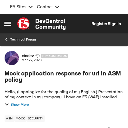
F5 Sites
Contact
Skip to content
Register
Sign In
Open Side Menu
Technical Forum
Forum Discussion
ctadev
NIMBOSTRATUS
Mar 27, 2023
Mock application response for uri in ASM
policy
Hello, (I apologize for the quality of my English.) Presentation
of my context: In my company, I have an F5 (WAF) installed on
a closed development environment that does not have access
Show More
to applicat...
ASM
MOCK
SECURITY