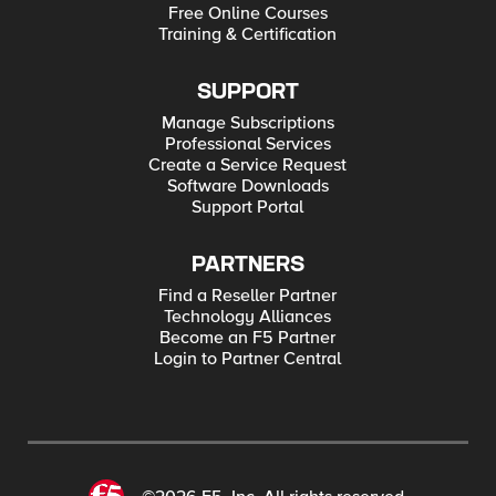
Free Online Courses
Training & Certification
SUPPORT
Manage Subscriptions
Professional Services
Create a Service Request
Software Downloads
Support Portal
PARTNERS
Find a Reseller Partner
Technology Alliances
Become an F5 Partner
Login to Partner Central