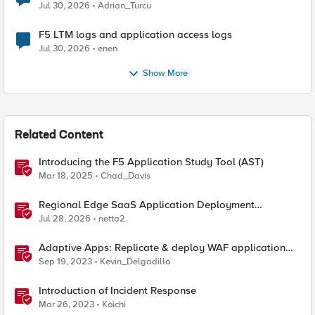
Jul 30, 2026
Adrian_Turcu
F5 LTM logs and application access logs
Jul 30, 2026
enen
Show More
Related Content
Introducing the F5 Application Study Tool (AST)
Mar 18, 2025
Chad_Davis
Regional Edge SaaS Application Deployment
Recommended Practices
Jul 28, 2026
netta2
Adaptive Apps: Replicate & deploy WAF application
security policies across F5's security portfolio
Sep 19, 2023
Kevin_Delgadillo
Introduction of Incident Response
Mar 26, 2023
Koichi