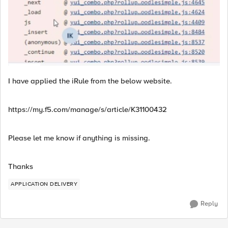
I have applied the iRule from the below website.
https://my.f5.com/manage/s/article/K31100432
Please let me know if anything is missing.
Thanks
APPLICATION DELIVERY
Reply