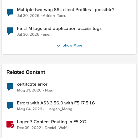
Multiple two-way SSL client Profiles - possible?
Jul 30, 2026
Adrian_Turcu
F5 LTM logs and application access logs
Jul 30, 2026
enen
Show More
Related Content
certitcate error
May 21, 2026
Najm
Errors with AS3 3.56.0 with F5 17.5.1.6
May 04, 2026
Juergen_Mang
Layer 7 Content Routing in F5 XC
Dec 09, 2022
Daniel_Wolf