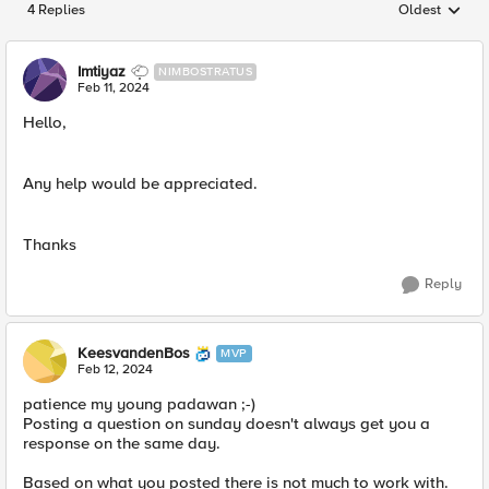
4 Replies
Oldest
Replies sorted
Imtiyaz
NIMBOSTRATUS
Feb 11, 2024
Hello,
Any help would be appreciated.
Thanks
Reply
KeesvandenBos
MVP
Feb 12, 2024
patience my young padawan ;-)
Posting a question on sunday doesn't always get you a
response on the same day.
Based on what you posted there is not much to work with.