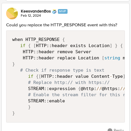
KeesvandenBos
MVP
Feb 12, 2024
Could you replace the HTTP_RESPONSE event with this?
when HTTP_RESPONSE 
{
if
{
[
HTTP::header exists Location
]
}
{
    HTTP::header remove Server

    HTTP::header replace Location 
[
string
 map
}
# Check if response type is text
if
{
[
HTTP::header value Content
-
Type
]
 c
# Replace http:// with https://
      STREAM::expression 
{
@http:
/
/
@https:
/
/
@
}
# Enable the stream filter for this res
      STREAM::enable

}
}
Reply