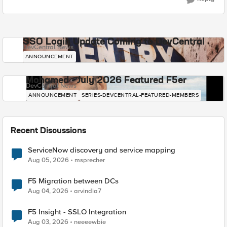
SSO Login Update Coming to DevCentral
DevCentral News
ANNOUNCEMENT
Mohamed - July 2026 Featured F5er
DevCentral News
ANNOUNCEMENT
SERIES-DEVCENTRAL-FEATURED-MEMBERS
Recent Discussions
ServiceNow discovery and service mapping
Aug 05, 2026
msprecher
F5 Migration between DCs
Aug 04, 2026
arvindia7
F5 Insight - SSLO Integration
Aug 03, 2026
neeeewbie