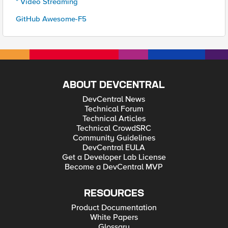
* Video Streaming
GitHub Awesome-F5
ABOUT DEVCENTRAL
DevCentral News
Technical Forum
Technical Articles
Technical CrowdSRC
Community Guidelines
DevCentral EULA
Get a Developer Lab License
Become a DevCentral MVP
RESOURCES
Product Documentation
White Papers
Glossary