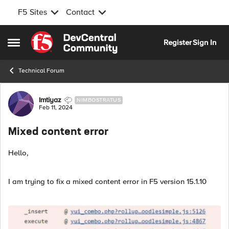
F5 Sites
Contact
Skip to content
Register
Sign In
Open Side Menu
Technical Forum
Forum Discussion
Imtiyaz
NIMBOSTRATUS
Feb 11, 2024
Mixed content error
Hello,
I am trying to fix a mixed content error in F5 version 15.1.10