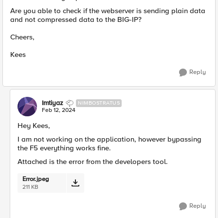
Are you able to check if the webserver is sending plain data
and not compressed data to the BIG-IP?
Cheers,
Kees
Reply
Imtiyaz
NIMBOSTRATUS
Feb 12, 2024
Hey Kees,
I am not working on the application, however bypassing
the F5 everything works fine.
Attached is the error from the developers tool.
Error.jpeg
211 KB
Reply