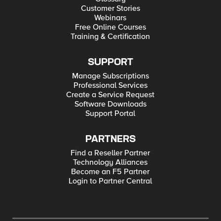
Customer Stories
Webinars
Free Online Courses
Training & Certification
SUPPORT
Manage Subscriptions
Professional Services
Create a Service Request
Software Downloads
Support Portal
PARTNERS
Find a Reseller Partner
Technology Alliances
Become an F5 Partner
Login to Partner Central