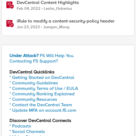
DevCentral Content Highlights
Feb 04, 2022
Leslie_Hubertus
iRule to modify a content-security-policy header
Jan 23, 2023
Juergen_Mang
Under Attack?
F5 Will Help You.
Contacting F5 Support?
DevCentral Quicklinks
* Getting Started on DevCentral
* Community Guidelines
* Community Terms of Use / EULA
* Community Ranking Explained
* Community Resources
* Contact the DevCentral Team
* Update MFA on account.f5.com
Discover DevCentral Connects
* Podcasts
* Social Channels