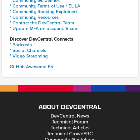
* Community Guidelines
* Community Terms of Use / EULA
* Community Ranking Explained
* Community Resources
* Contact the DevCentral Team
* Update MFA on account.f5.com
Discover DevCentral Connects
* Podcasts
* Social Channels
* Video Streaming
GitHub Awesome-F5
ABOUT DEVCENTRAL
DevCentral News
Technical Forum
Technical Articles
Technical CrowdSRC
Community Guidelines