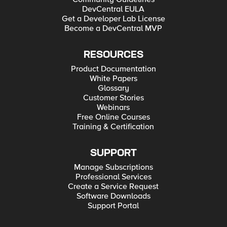
DevCentral EULA
Get a Developer Lab License
Become a DevCentral MVP
RESOURCES
Product Documentation
White Papers
Glossary
Customer Stories
Webinars
Free Online Courses
Training & Certification
SUPPORT
Manage Subscriptions
Professional Services
Create a Service Request
Software Downloads
Support Portal