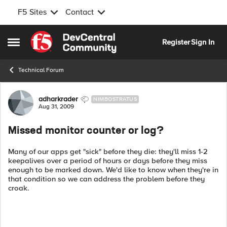
F5 Sites
Contact
Skip to content
Register
Sign In
Open Side Menu
Technical Forum
Forum Discussion
adharkrader
NIMBOSTRATUS
Aug 31, 2009
Missed monitor counter or log?
Many of our apps get "sick" before they die: they'll miss 1-2
keepalives over a period of hours or days before they miss
enough to be marked down. We'd like to know when they're in
that condition so we can address the problem before they
croak.