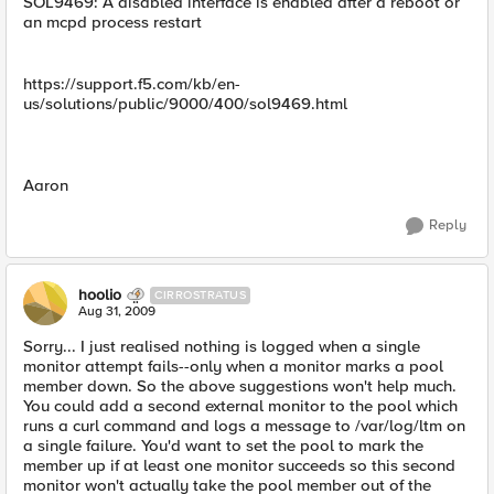
SOL9469: A disabled interface is enabled after a reboot or
an mcpd process restart
https://support.f5.com/kb/en-
us/solutions/public/9000/400/sol9469.html
Aaron
Reply
hoolio
CIRROSTRATUS
Aug 31, 2009
Sorry... I just realised nothing is logged when a single
monitor attempt fails--only when a monitor marks a pool
member down. So the above suggestions won't help much.
You could add a second external monitor to the pool which
runs a curl command and logs a message to /var/log/ltm on
a single failure. You'd want to set the pool to mark the
member up if at least one monitor succeeds so this second
monitor won't actually take the pool member out of the