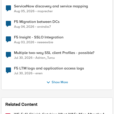
ServiceNow discovery and service mapping
Aug 05, 2026
msprecher
F5 Migration between DCs
Aug 04, 2026
arvindia7
F5 Insight - SSLO Integration
Aug 03, 2026
neeeewbie
Multiple two-way SSL client Profiles - possible?
Jul 30, 2026
Adrian_Turcu
F5 LTM logs and application access logs
Jul 30, 2026
enen
Show More
Related Content