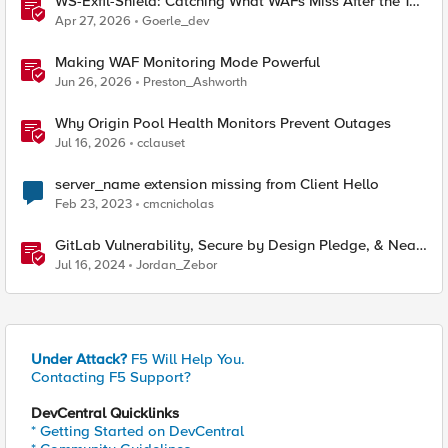
WS-Exfil-Shield: Catching What WAFs Miss After the 101
Handshake
Apr 27, 2026
Goerle_dev
Making WAF Monitoring Mode Powerful
Jun 26, 2026
Preston_Ashworth
Why Origin Pool Health Monitors Prevent Outages
Jul 16, 2026
cclauset
server_name extension missing from Client Hello
Feb 23, 2023
cmcnicholas
GitLab Vulnerability, Secure by Design Pledge, & Near
Miss Supply Chain Attack
Jul 16, 2024
Jordan_Zebor
Under Attack?
F5 Will Help You.
Contacting F5 Support?
DevCentral Quicklinks
* Getting Started on DevCentral