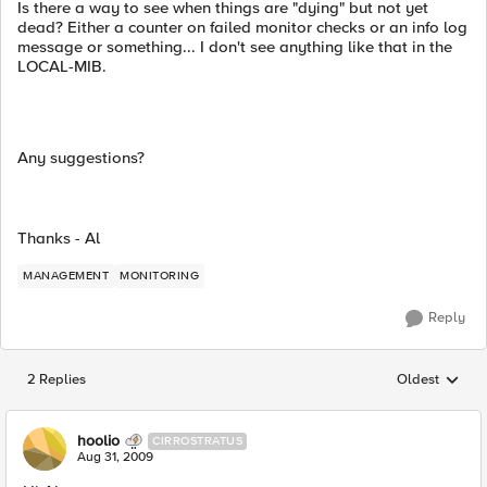
Is there a way to see when things are "dying" but not yet
dead? Either a counter on failed monitor checks or an info log
message or something... I don't see anything like that in the
LOCAL-MIB.
Any suggestions?
Thanks - Al
MANAGEMENT
MONITORING
Reply
2 Replies
Oldest
Replies sorted
hoolio
CIRROSTRATUS
Aug 31, 2009