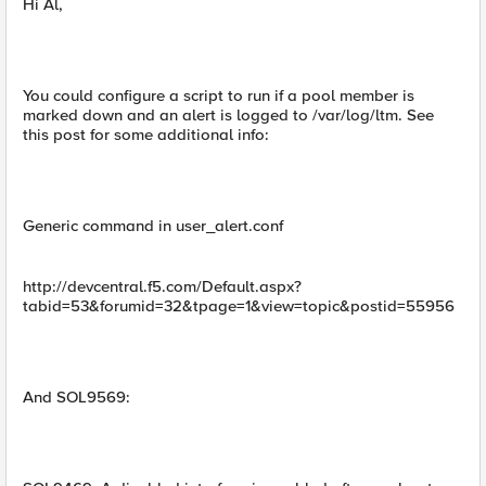
Hi Al,
You could configure a script to run if a pool member is
marked down and an alert is logged to /var/log/ltm. See
this post for some additional info:
Generic command in user_alert.conf
http://devcentral.f5.com/Default.aspx?
tabid=53&forumid=32&tpage=1&view=topic&postid=55956
And SOL9569: