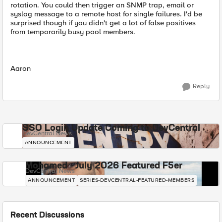
rotation. You could then trigger an SNMP trap, email or
syslog message to a remote host for single failures. I'd be
surprised though if you didn't get a lot of false positives
from temporarily busy pool members.
Aaron
Reply
SSO Login Update Coming to DevCentral
DevCentral News
ANNOUNCEMENT
Mohamed - July 2026 Featured F5er
DevCentral News
ANNOUNCEMENT
SERIES-DEVCENTRAL-FEATURED-MEMBERS
Recent Discussions