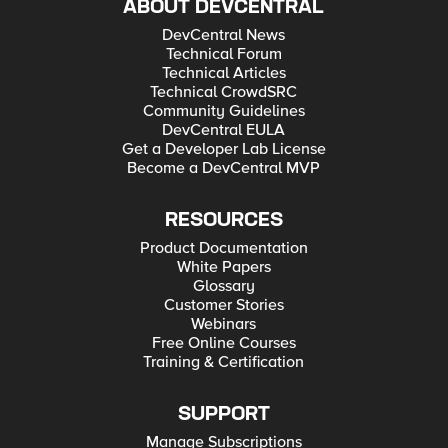
ABOUT DEVCENTRAL
DevCentral News
Technical Forum
Technical Articles
Technical CrowdSRC
Community Guidelines
DevCentral EULA
Get a Developer Lab License
Become a DevCentral MVP
RESOURCES
Product Documentation
White Papers
Glossary
Customer Stories
Webinars
Free Online Courses
Training & Certification
SUPPORT
Manage Subscriptions