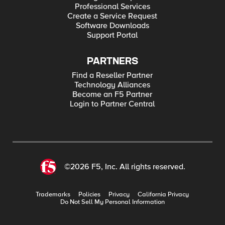
Professional Services
Create a Service Request
Software Downloads
Support Portal
PARTNERS
Find a Reseller Partner
Technology Alliances
Become an F5 Partner
Login to Partner Central
©2026 F5, Inc. All rights reserved.
Trademarks
Policies
Privacy
California Privacy
Do Not Sell My Personal Information