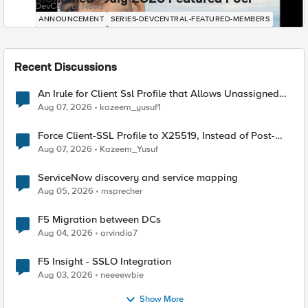
DevCentral News
ANNOUNCEMENT
SERIES-DEVCENTRAL-FEATURED-MEMBERS
Recent Discussions
An Irule for Client Ssl Profile that Allows Unassigned
TLS Extension Values (17516)
Aug 07, 2026
kazeem_yusuf1
Force Client-SSL Profile to X25519, Instead of Post-
Quantum Cryptography
Aug 07, 2026
Kazeem_Yusuf
ServiceNow discovery and service mapping
Aug 05, 2026
msprecher
F5 Migration between DCs
Aug 04, 2026
arvindia7
F5 Insight - SSLO Integration
Aug 03, 2026
neeeewbie
Show More