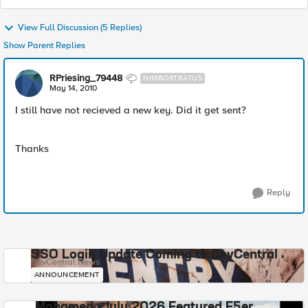
View Full Discussion (5 Replies)
Show Parent Replies
RPriesing_79448
NIMBOSTRATUS
May 14, 2010
I still have not recieved a new key. Did it get sent?
Thanks
Reply
SSO Login Update Coming to DevCentral
DevCentral News
ANNOUNCEMENT
Mohamed - July 2026 Featured F5er