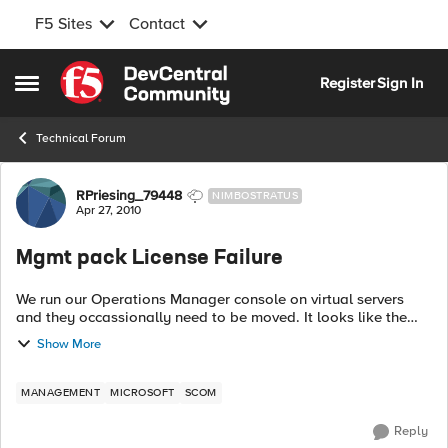
F5 Sites
Contact
Skip to content
Register
Sign In
Open Side Menu
Technical Forum
Forum Discussion
RPriesing_79448
NIMBOSTRATUS
Apr 27, 2010
Mgmt pack License Failure
We run our Operations Manager console on virtual servers
and they occassionally need to be moved. It looks like the
licensing is still tied to MAC address so I need a new license
Show More
now. Is this going ...
MANAGEMENT
MICROSOFT
SCOM
Reply