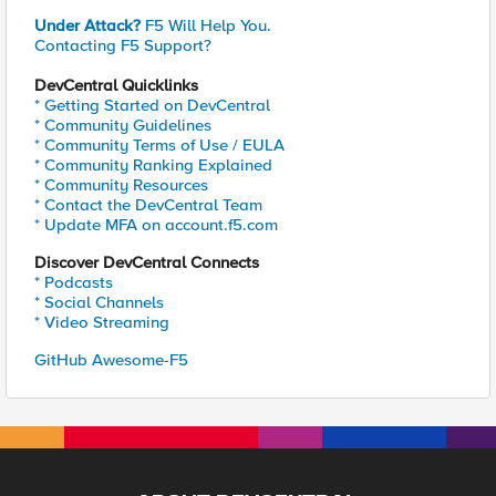
Under Attack?
F5 Will Help You.
Contacting F5 Support?
DevCentral Quicklinks
* Getting Started on DevCentral
* Community Guidelines
* Community Terms of Use / EULA
* Community Ranking Explained
* Community Resources
* Contact the DevCentral Team
* Update MFA on account.f5.com
Discover DevCentral Connects
* Podcasts
* Social Channels
* Video Streaming
GitHub Awesome-F5