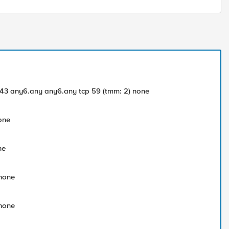
.2:443 any6.any any6.any tcp 59 (tmm: 2) none
none
ne
 none
 none