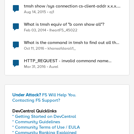
tmsh show /sys connection cs-client-addr x.x.x.x
using iControl REST
Aug 14, 2015
aj1
What is tmsh equiv of "b conn show all"?
Feb 03, 2014
IheartF5_45022
What is the command in tmsh to find out all the
pools that are associated to monitor "tcp"?
Oct 11, 2016
khansafdarali1_
HTTP_REQUEST - invalid command name
"1.1.1.1%1" while executing "$client_ip equals
Mar 31, 2016
Aurel
"2.2.2.2""
Under Attack?
F5 Will Help You.
Contacting F5 Support?
DevCentral Quicklinks
* Getting Started on DevCentral
* Community Guidelines
* Community Terms of Use / EULA
* Community Ranking Explained