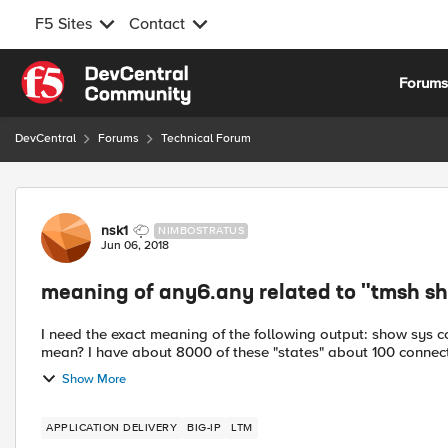
F5 Sites
Contact
Skip to content
Forum
DevCentral
Forums
Technical Forum
Forum Discussion
nsk1
NIMBOSTRATUS
Jun 06, 2018
meaning of any6.any related to "tmsh sho
I need the exact meaning of the following output: show sys co
mean? I have about 8000 of these "states" about 100 connecti
Show More
APPLICATION DELIVERY
BIG-IP
LTM