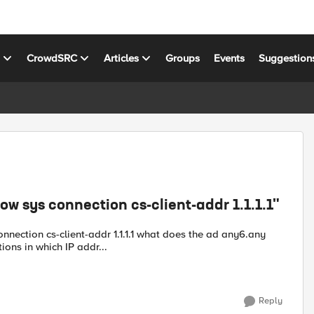
s
CrowdSRC
Articles
Groups
Events
Suggestion
w sys connection cs-client-addr 1.1.1.1"
nnection cs-client-addr 1.1.1.1 what does the ad any6.any
ons in which IP addr...
Reply