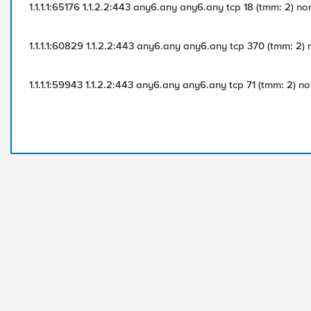
1.1.1.1:65176 1.1.2.2:443 any6.any any6.any tcp 18 (tmm: 2) no
1.1.1.1:60829 1.1.2.2:443 any6.any any6.any tcp 370 (tmm: 2)
1.1.1.1:59943 1.1.2.2:443 any6.any any6.any tcp 71 (tmm: 2) n