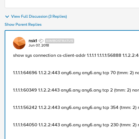
View Full Discussion (3 Replies)
Show Parent Replies
nsk1
NIMBOSTRATUS
Jun 07, 2018
show sys connection cs-client-addr 1.1.1.1 1.1.1.1:56888 1.1.2
1.1.1.1:64696 1.1.2.2:443 any6.any any6.any tcp 70 (tmm: 2) 
1.1.1.1:60349 1.1.2.2:443 any6.any any6.any tcp 2 (tmm: 2) no
1.1.1.1:56242 1.1.2.2:443 any6.any any6.any tcp 354 (tmm: 2)
1.1.1.1:64050 1.1.2.2:443 any6.any any6.any tcp 230 (tmm: 2)