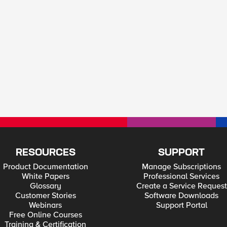
RESOURCES
SUPPORT
Product Documentation
Manage Subscriptions
White Papers
Professional Services
Glossary
Create a Service Request
Customer Stories
Software Downloads
Webinars
Support Portal
Free Online Courses
Training & Certification