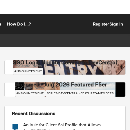
s
How Do I...?
Register
Sign In
SSO Login Update Coming to DevCentral
DevCentral News
ANNOUNCEMENT
Mohamed - July 2026 Featured F5er
DevCentral News
ANNOUNCEMENT
SERIES-DEVCENTRAL-FEATURED-MEMBERS
Recent Discussions
An Irule for Client Ssl Profile that Allows
Unassigned TLS Extension Values (17516)