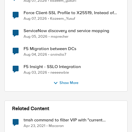
Aug 07, 2026
kazeem_yusuf1
Force Client-SSL Profile to X25519, Instead of
Post-Quantum Cryptography
Aug 07, 2026
Kazeem_Yusuf
ServiceNow discovery and service mapping
Aug 05, 2026
msprecher
F5 Migration between DCs
Aug 04, 2026
arvindia7
F5 Insight - SSLO Integration
Aug 03, 2026
neeeewbie
Show More
Related Content
tmsh command to filter VIP with "current
connection" count
Apr 23, 2021
Macaron