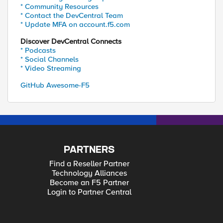
* Community Resources
* Contact the DevCentral Team
* Update MFA on account.f5.com
Discover DevCentral Connects
* Podcasts
* Social Channels
* Video Streaming
GitHub Awesome-F5
PARTNERS
Find a Reseller Partner
Technology Alliances
Become an F5 Partner
Login to Partner Central