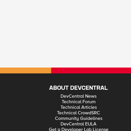
ABOUT DEVCENTRAL
DevCentral News
Technical Forum
Technical Articles
Technical CrowdSRC
Community Guidelines
DevCentral EULA
Get a Developer Lab License