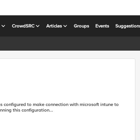
s
CrowdSRC
Articles
Groups
Events
Suggestion
e database in the F5. We have running this configuration...