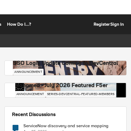
s
How Do I...?
Register
Sign In
SSO Login Update Coming to DevCentral
DevCentral News
ANNOUNCEMENT
Mohamed - July 2026 Featured F5er
DevCentral News
ANNOUNCEMENT
SERIES-DEVCENTRAL-FEATURED-MEMBERS
Recent Discussions
ServiceNow discovery and service mapping