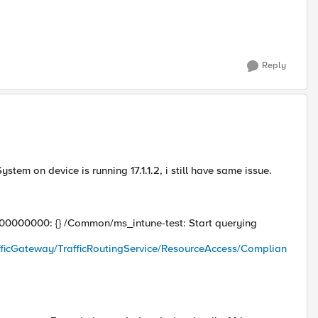
Reply
em on device is running 17.1.1.2, i still have same issue.
ll)::00000000: {} /Common/ms_intune-test: Start querying
fficGateway/TrafficRoutingService/ResourceAccess/Complian