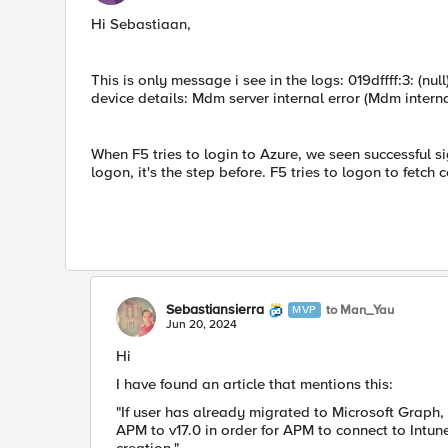
Hi Sebastiaan,
This is only message i see in the logs: 019dffff:3: (n
device details: Mdm server internal error (Mdm interna
When F5 tries to login to Azure, we seen successful sign
logon, it's the step before. F5 tries to logon to fetch
Sebastiansierra
to Man_Yau
MVP
Jun 20, 2024
Hi
I have found an article that mentions this:
"If user has already migrated to Microsoft Graph
APM to v17.0 in order for APM to connect to Int