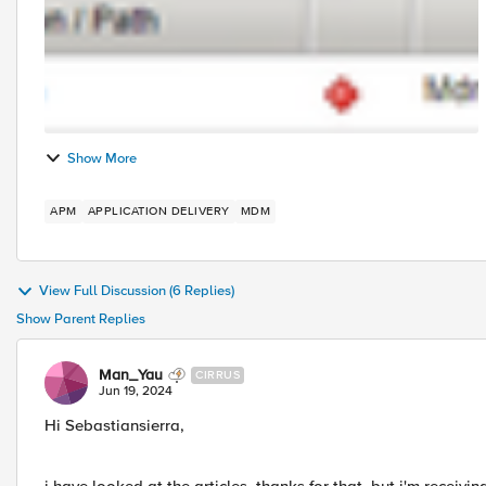
Show More
APM
APPLICATION DELIVERY
MDM
View Full Discussion (6 Replies)
Show Parent Replies
Man_Yau
CIRRUS
Jun 19, 2024
Hi Sebastiansierra,