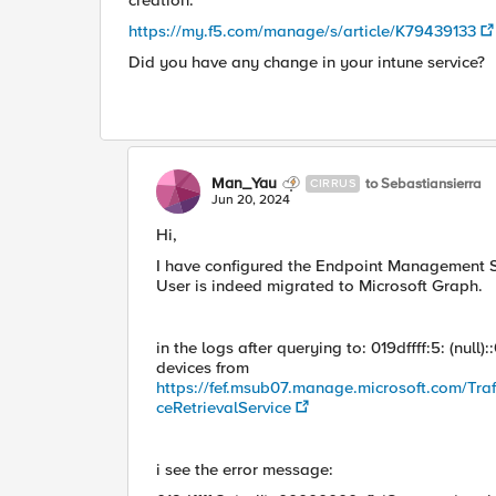
creation."
https://my.f5.com/manage/s/article/K79439133
Did you have any change in your intune service?
Man_Yau
to Sebastiansierra
CIRRUS
Jun 20, 2024
Hi,
I have configured the Endpoint Management Syst
User is indeed migrated to Microsoft Graph.
in the logs after querying to: 019dffff:5: (nu
devices from
https://fef.msub07.manage.microsoft.com/Tra
ceRetrievalService
i see the error message: