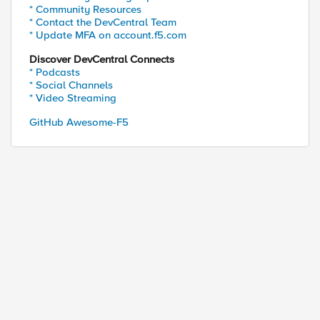
* Community Resources
* Contact the DevCentral Team
* Update MFA on account.f5.com
Discover DevCentral Connects
* Podcasts
* Social Channels
* Video Streaming
GitHub Awesome-F5