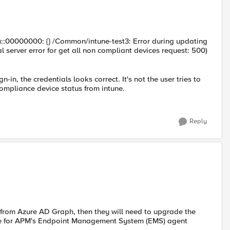
ull)::00000000: {} /Common/intune-test3: Error during updating
l server error for get all non compliant devices request: 500)
-in, the credentials looks correct. It's not the user tries to
 compliance device status from intune.
Reply
, from Azure AD Graph, then they will need to upgrade the
une for APM's Endpoint Management System (EMS) agent