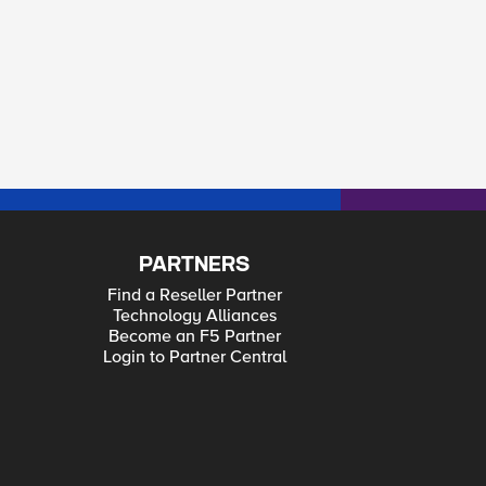
PARTNERS
Find a Reseller Partner
Technology Alliances
Become an F5 Partner
Login to Partner Central