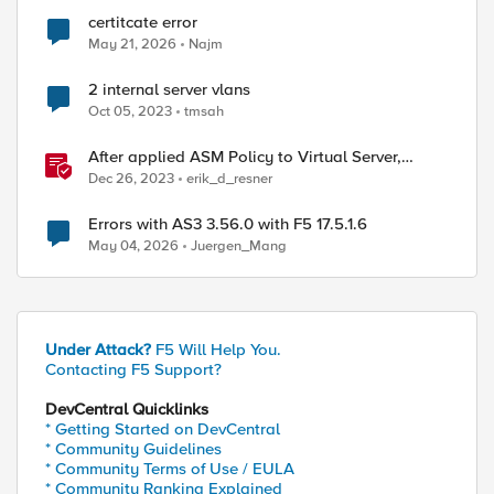
certitcate error
May 21, 2026
Najm
2 internal server vlans
Oct 05, 2023
tmsah
After applied ASM Policy to Virtual Server,
connections will reset with Internal error in log
Dec 26, 2023
erik_d_resner
Errors with AS3 3.56.0 with F5 17.5.1.6
May 04, 2026
Juergen_Mang
Under Attack?
F5 Will Help You.
Contacting F5 Support?
DevCentral Quicklinks
* Getting Started on DevCentral
* Community Guidelines
* Community Terms of Use / EULA
* Community Ranking Explained