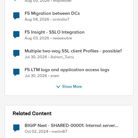
Aug 05, 2026
msprecher
F5 Migration between DCs
Aug 04, 2026
arvindia7
F5 Insight - SSLO Integration
Aug 03, 2026
neeeewbie
Multiple two-way SSL client Profiles - possible?
Jul 30, 2026
Adrian_Turcu
F5 LTM logs and application access logs
Jul 30, 2026
enen
Show More
Related Content
BIGIP Next - SHARED-00001: Internal server
error
Oct 02, 2024
merlin87