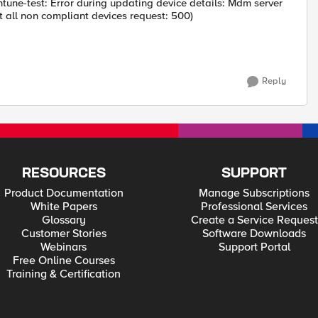
ntune-test: Error during updating device details: Mdm server
et all non compliant devices request: 500)
Reply
RESOURCES
SUPPORT
Product Documentation
Manage Subscriptions
White Papers
Professional Services
Glossary
Create a Service Request
Customer Stories
Software Downloads
Webinars
Support Portal
Free Online Courses
Training & Certification