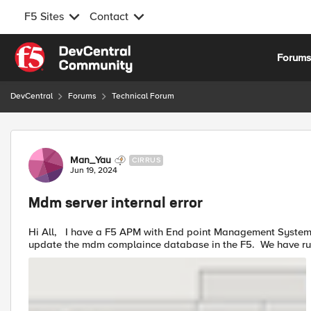
F5 Sites
Contact
Skip to content
Forum
DevCentral
Forums
Technical Forum
Forum Discussion
Man_Yau
CIRRUS
Jun 19, 2024
Mdm server internal error
Hi All, I have a F5 APM with End point Management Systems configured to make connection with microsoft intune to
update the mdm complainc