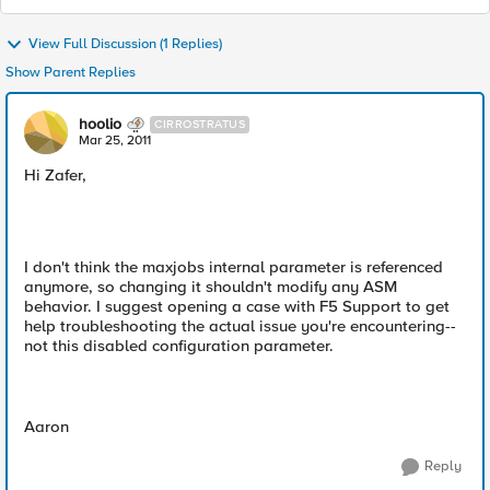
View Full Discussion (1 Replies)
Show Parent Replies
hoolio
CIRROSTRATUS
Mar 25, 2011
Hi Zafer,
I don't think the maxjobs internal parameter is referenced
anymore, so changing it shouldn't modify any ASM
behavior. I suggest opening a case with F5 Support to get
help troubleshooting the actual issue you're encountering--
not this disabled configuration parameter.
Aaron
Reply