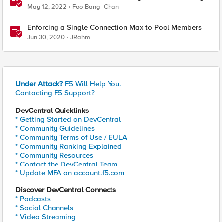
Jobs – Cloud Migration
May 12, 2022
Foo-Bang_Chan
Enforcing a Single Connection Max to Pool Members
Jun 30, 2020
JRahm
Under Attack?
F5 Will Help You.
Contacting F5 Support?
DevCentral Quicklinks
* Getting Started on DevCentral
* Community Guidelines
* Community Terms of Use / EULA
* Community Ranking Explained
* Community Resources
* Contact the DevCentral Team
* Update MFA on account.f5.com
Discover DevCentral Connects
* Podcasts
* Social Channels
* Video Streaming