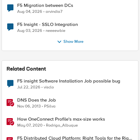
F5 Migration between DCs
Aug 04, 2026
arvindia7
F5 Insight - SSLO Integration
Aug 03, 2026
neeeewbie
Show More
Related Content
F5 insight Software Installation Job possible bug
Jul 22, 2026
visclo
DNS Does the Job
Nov 06, 2013
PSilva
How OneConnect Profile's max-size works
May 07, 2020
Rodrigo_Albuque
F5 Distributed Cloud Platform: Right Tools for the Right