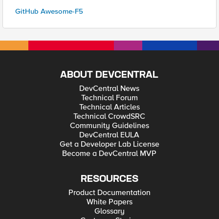
GitHub Awesome-F5
ABOUT DEVCENTRAL
DevCentral News
Technical Forum
Technical Articles
Technical CrowdSRC
Community Guidelines
DevCentral EULA
Get a Developer Lab License
Become a DevCentral MVP
RESOURCES
Product Documentation
White Papers
Glossary