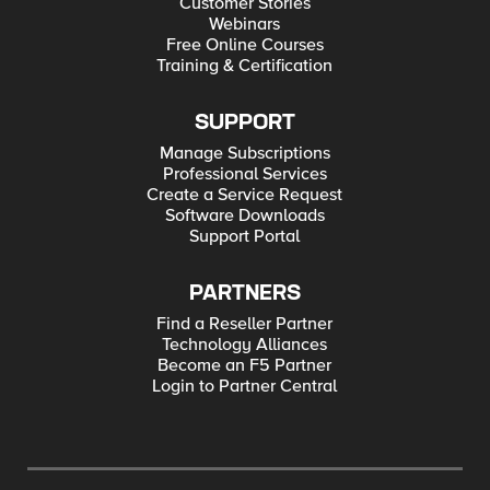
Customer Stories
Webinars
Free Online Courses
Training & Certification
SUPPORT
Manage Subscriptions
Professional Services
Create a Service Request
Software Downloads
Support Portal
PARTNERS
Find a Reseller Partner
Technology Alliances
Become an F5 Partner
Login to Partner Central