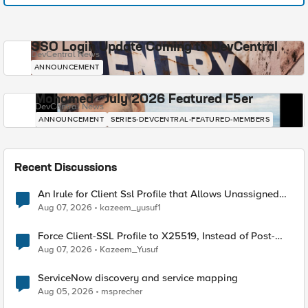
SSO Login Update Coming to DevCentral
DevCentral News
ANNOUNCEMENT
Mohamed - July 2026 Featured F5er
DevCentral News
ANNOUNCEMENT
SERIES-DEVCENTRAL-FEATURED-MEMBERS
Recent Discussions
An Irule for Client Ssl Profile that Allows Unassigned
TLS Extension Values (17516)
Aug 07, 2026
kazeem_yusuf1
Force Client-SSL Profile to X25519, Instead of Post-
Quantum Cryptography
Aug 07, 2026
Kazeem_Yusuf
ServiceNow discovery and service mapping
Aug 05, 2026
msprecher