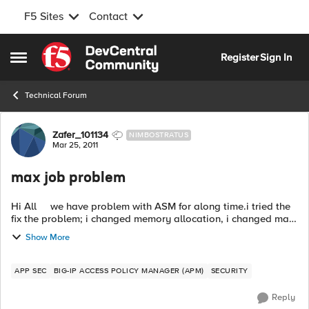
F5 Sites
Contact
Skip to content
Register
Sign In
Open Side Menu
Technical Forum
Forum Discussion
Zafer_101134
NIMBOSTRATUS
Mar 25, 2011
max job problem
Hi All we have problem with ASM for along time.i tried the
fix the problem; i changed memory allocation, i changed max
jobs parameters ..... We have problem again with ASM. i
Show More
checked the rel...
APP SEC
BIG-IP ACCESS POLICY MANAGER (APM)
SECURITY
Reply