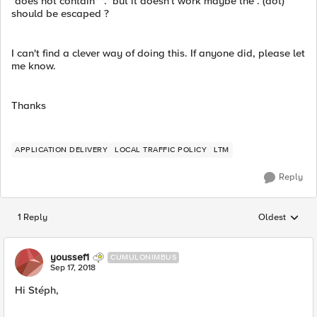
"does not contain" "." but it doesn't work maybe the . (dot)
should be escaped ?
I can't find a clever way of doing this. If anyone did, please let
me know.
Thanks
APPLICATION DELIVERY
LOCAL TRAFFIC POLICY
LTM
Reply
1 Reply
Oldest
Replies sorted
youssef1
CUMULONIMBUS
Sep 17, 2018
Hi Stéph,