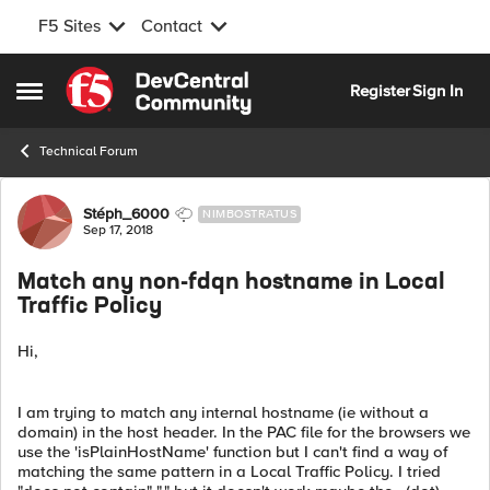
F5 Sites
Contact
Skip to content
Register
Sign In
Open Side Menu
Technical Forum
Forum Discussion
Stéph_6000
NIMBOSTRATUS
Sep 17, 2018
Match any non-fdqn hostname in Local
Traffic Policy
Hi,
I am trying to match any internal hostname (ie without a
domain) in the host header. In the PAC file for the browsers we
use the 'isPlainHostName' function but I can't find a way of
matching the same pattern in a Local Traffic Policy. I tried