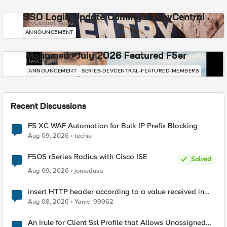
SSO Login Update Coming to DevCentral
DevCentral News
ANNOUNCEMENT
Mohamed - July 2026 Featured F5er
DevCentral News
ANNOUNCEMENT
SERIES-DEVCENTRAL-FEATURED-MEMBERS
Recent Discussions
F5 XC WAF Automation for Bulk IP Prefix Blocking
Aug 09, 2026
techie
F5OS rSeries Radius with Cisco ISE
Solved
Aug 09, 2026
jomedusa
insert HTTP header according to a value received in
Radius accounting
Aug 08, 2026
Yaniv_99962
An Irule for Client Ssl Profile that Allows Unassigned