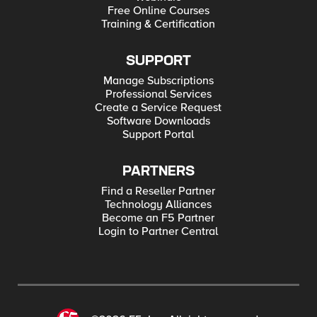
Free Online Courses
Training & Certification
SUPPORT
Manage Subscriptions
Professional Services
Create a Service Request
Software Downloads
Support Portal
PARTNERS
Find a Reseller Partner
Technology Alliances
Become an F5 Partner
Login to Partner Central