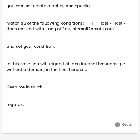
you can just create a policy and specify
Match all of the following conditions: HTTP Host - Host -
does not end with - any of ".myInternalDomain.com".
and set your condition.
In this case you will trigged all any internal hostname (ie
without a domain) in the host header...
Keep me in touch
regards,
Reply