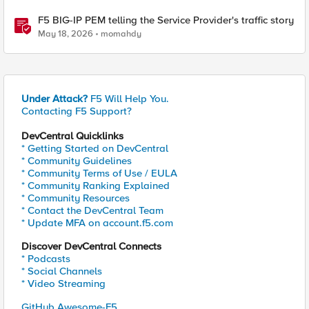
F5 BIG-IP PEM telling the Service Provider's traffic story
May 18, 2026
momahdy
Under Attack?
F5 Will Help You.
Contacting F5 Support?
DevCentral Quicklinks
* Getting Started on DevCentral
* Community Guidelines
* Community Terms of Use / EULA
* Community Ranking Explained
* Community Resources
* Contact the DevCentral Team
* Update MFA on account.f5.com
Discover DevCentral Connects
* Podcasts
* Social Channels
* Video Streaming
GitHub Awesome-F5