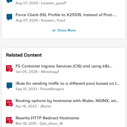
TLS Extension Values (17516)
Aug 07, 2026
kazeem_yusuf1
Force Client-SSL Profile to X25519, Instead of Post-
Quantum Cryptography
Aug 07, 2026
Kazeem_Yusuf
Show More
Related Content
F5 Container Ingress Services (CIS) and using k8s
traffic policies to send traffic directly to pods
Jan 05, 2026
Nikoolayy1
iRule for sending traffic to a different pool based on the
Hostname.
Sep 15, 2023
PowerRangers
Routing options by hostname with iRules, NGINX, and
Distributed Cloud
Apr 16, 2025
JRahm
Rewrite HTTP Redirect Hostname
Mar 18, 2015
Deb_Allen_18