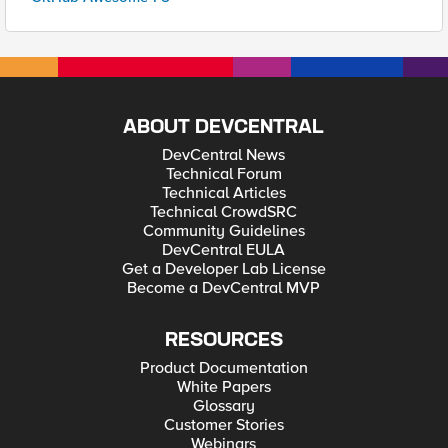
ABOUT DEVCENTRAL
DevCentral News
Technical Forum
Technical Articles
Technical CrowdSRC
Community Guidelines
DevCentral EULA
Get a Developer Lab License
Become a DevCentral MVP
RESOURCES
Product Documentation
White Papers
Glossary
Customer Stories
Webinars