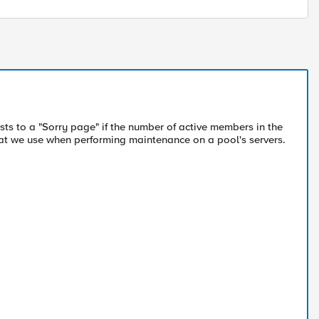
ests to a "Sorry page" if the number of active members in the
hat we use when performing maintenance on a pool's servers.