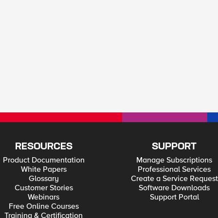
RESOURCES
SUPPORT
Product Documentation
Manage Subscriptions
White Papers
Professional Services
Glossary
Create a Service Request
Customer Stories
Software Downloads
Webinars
Support Portal
Free Online Courses
Training & Certification