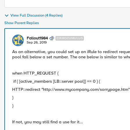
View Full Discussion (4 Replies)
Show Parent Replies
Fallout1984
CIRROCUMULUS
Sep 26, 2019
As an alternative, you could set up an iRule to redirect requ
pool fall below a set number. The one below is similar to w
when HTTP_REQUEST {
if { [active_members [LB::server pool]] == 0 } {
HTTP::redirect "http://www.mycompany.com/sorrypage.htm"
}
}
If not, you may still find a use for it...