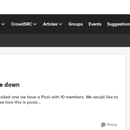
s
CrowdSRC
Articles
Groups
Events
Suggestion
re down
 how this is possi...
Reply