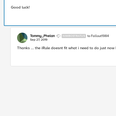
Good luck!
Tommy_Phelan
to Fallout1984
NIMBOSTRATUS
Sep 27, 2019
Thanks ... the iRule doesnt fit what i need to do just now