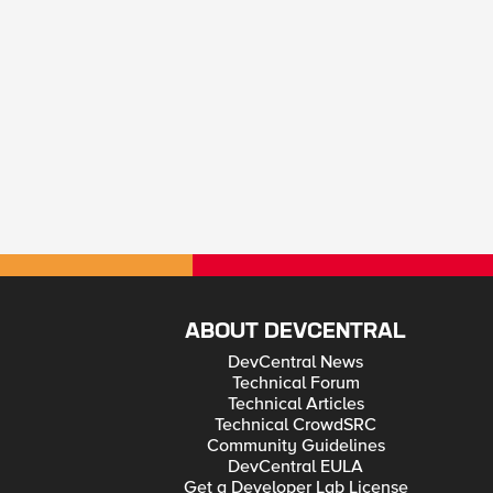
ABOUT DEVCENTRAL
DevCentral News
Technical Forum
Technical Articles
Technical CrowdSRC
Community Guidelines
DevCentral EULA
Get a Developer Lab License