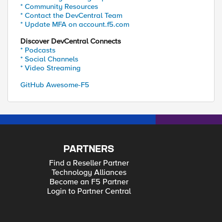
* Community Resources
* Contact the DevCentral Team
* Update MFA on account.f5.com
Discover DevCentral Connects
* Podcasts
* Social Channels
* Video Streaming
GitHub Awesome-F5
PARTNERS
Find a Reseller Partner
Technology Alliances
Become an F5 Partner
Login to Partner Central