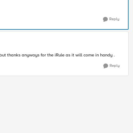
Reply
 but thanks anyways for the iRule as it will come in handy .
Reply