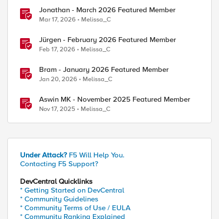
Jonathan - March 2026 Featured Member
Mar 17, 2026
Melissa_C
Jürgen - February 2026 Featured Member
Feb 17, 2026
Melissa_C
Bram - January 2026 Featured Member
Jan 20, 2026
Melissa_C
Aswin MK - November 2025 Featured Member
Nov 17, 2025
Melissa_C
Under Attack?
F5 Will Help You.
Contacting F5 Support?
DevCentral Quicklinks
* Getting Started on DevCentral
* Community Guidelines
* Community Terms of Use / EULA
* Community Ranking Explained