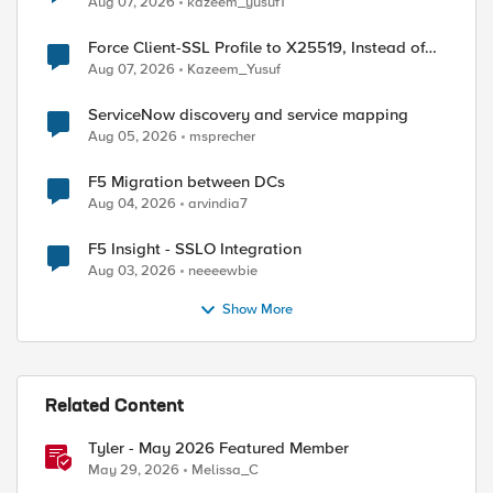
Aug 07, 2026
kazeem_yusuf1
Force Client-SSL Profile to X25519, Instead of
Post-Quantum Cryptography
Aug 07, 2026
Kazeem_Yusuf
ServiceNow discovery and service mapping
Aug 05, 2026
msprecher
F5 Migration between DCs
Aug 04, 2026
arvindia7
F5 Insight - SSLO Integration
Aug 03, 2026
neeeewbie
Show More
Related Content
Tyler - May 2026 Featured Member
May 29, 2026
Melissa_C