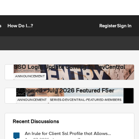
s
How Do I...?
Register
Sign In
SSO Login Update Coming to DevCentral
DevCentral News
ANNOUNCEMENT
Mohamed - July 2026 Featured F5er
DevCentral News
ANNOUNCEMENT
SERIES-DEVCENTRAL-FEATURED-MEMBERS
Recent Discussions
An Irule for Client Ssl Profile that Allows
Unassigned TLS Extension Values (17516)